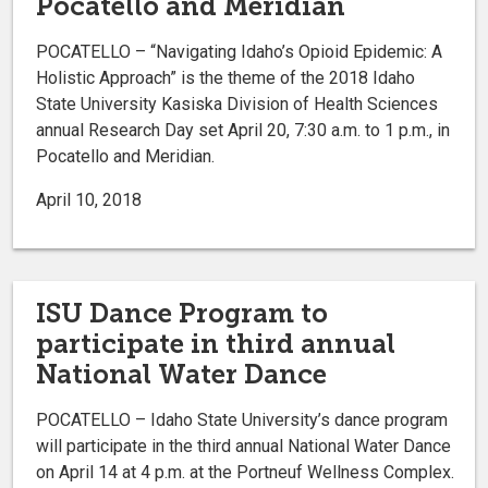
Pocatello and Meridian
POCATELLO – “Navigating Idaho’s Opioid Epidemic: A
Holistic Approach” is the theme of the 2018 Idaho
State University Kasiska Division of Health Sciences
annual Research Day set April 20, 7:30 a.m. to 1 p.m., in
Pocatello and Meridian.
April 10, 2018
ISU Dance Program to
participate in third annual
National Water Dance
POCATELLO – Idaho State University’s dance program
will participate in the third annual National Water Dance
on April 14 at 4 p.m. at the Portneuf Wellness Complex.