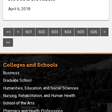
April 6, 2018
<<
<
601
602
603
604
605
606
>
>>
Colleges and Schools
Business
Graduate School
Humanities, Education, and Social Sciences
Nursing, Rehabilitation, and Human Health
School of the Arts
Pharmacy and Health Professions