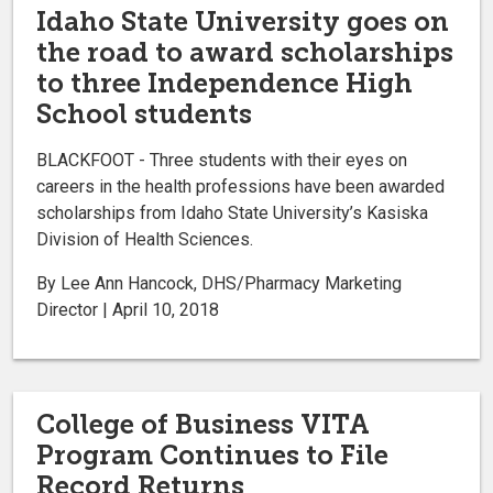
Idaho State University goes on
the road to award scholarships
to three Independence High
School students
BLACKFOOT - Three students with their eyes on
careers in the health professions have been awarded
scholarships from Idaho State University’s Kasiska
Division of Health Sciences.
By Lee Ann Hancock, DHS/Pharmacy Marketing
Director | April 10, 2018
College of Business VITA
Program Continues to File
Record Returns