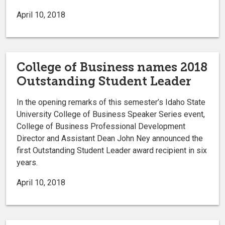
April 10, 2018
College of Business names 2018
Outstanding Student Leader
In the opening remarks of this semester’s Idaho State
University College of Business Speaker Series event,
College of Business Professional Development
Director and Assistant Dean John Ney announced the
first Outstanding Student Leader award recipient in six
years.
April 10, 2018