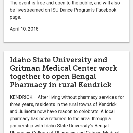
The event is free and open to the public, and will also
be livestreamed on ISU Dance Program’s Facebook
page.
April 10, 2018
Idaho State University and
Gritman Medical Center work
together to open Bengal
Pharmacy in rural Kendrick
KENDRICK – After living without pharmacy services for
three years, residents in the rural towns of Kendrick
and Juliaetta now have reason to celebrate. A local
pharmacy has now returned to the area, through a
partnership with Idaho State University’s Bengal
Pharmacy, College of Pharmacy, and Gritman Medical