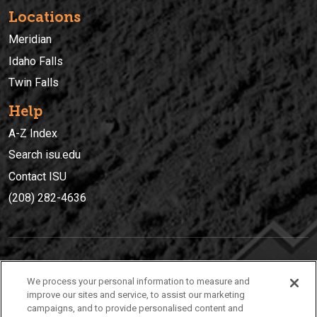
Locations
Meridian
Idaho Falls
Twin Falls
Help
A-Z Index
Search isu.edu
Contact ISU
(208) 282-4636
IDAHO STATE UNIVERSIT
Y
We process your personal information to measure and
(208) 282-4636
improve our sites and service, to assist our marketing
campaigns, and to provide personalised content and
921 South 8th Avenue | Pocatello, Idaho, 83209