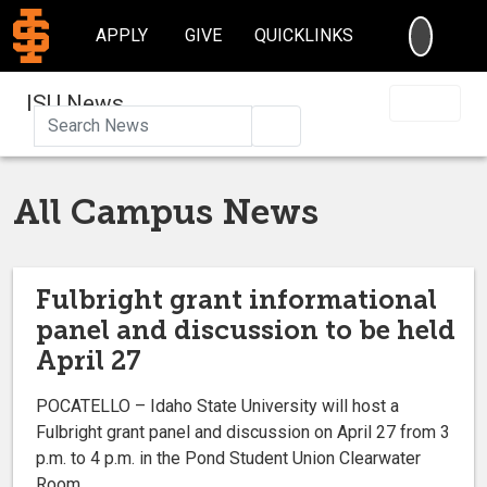
SEARC
APPLY
GIVE
QUICKLINKS
ISU News
Search
All Campus News
Fulbright grant informational
panel and discussion to be held
April 27
POCATELLO – Idaho State University will host a
Fulbright grant panel and discussion on April 27 from 3
p.m. to 4 p.m. in the Pond Student Union Clearwater
Room.