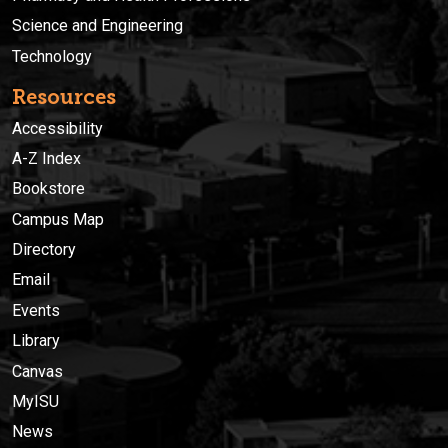
Science and Engineering
Technology
Resources
Accessibility
A-Z Index
Bookstore
Campus Map
Directory
Email
Events
Library
Canvas
MyISU
News