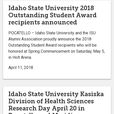
Idaho State University 2018
Outstanding Student Award
recipients announced
POCATELLO – Idaho State University and the ISU
Alumni Association proudly announce the 2018
Outstanding Student Award recipients who will be
honored at Spring Commencement on Saturday, May 5,
in Holt Arena.
April 11, 2018
Idaho State University Kasiska
Division of Health Sciences
Research Day April 20 in