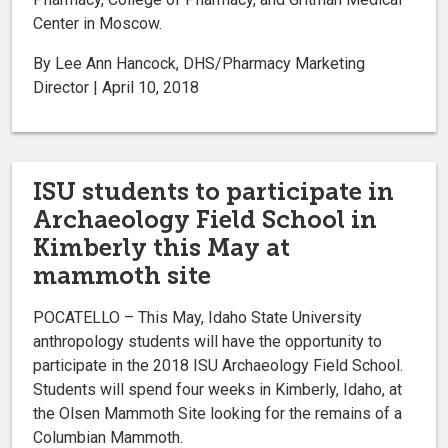
Center in Moscow.
By Lee Ann Hancock, DHS/Pharmacy Marketing
Director | April 10, 2018
ISU students to participate in
Archaeology Field School in
Kimberly this May at
mammoth site
POCATELLO – This May, Idaho State University
anthropology students will have the opportunity to
participate in the 2018 ISU Archaeology Field School.
Students will spend four weeks in Kimberly, Idaho, at
the Olsen Mammoth Site looking for the remains of a
Columbian Mammoth.