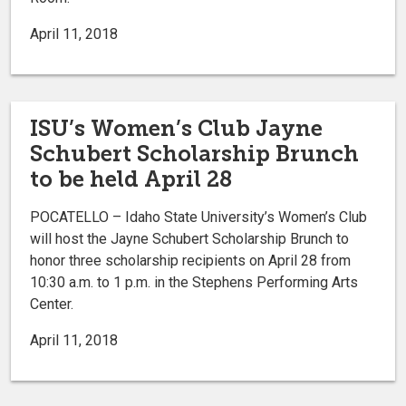
April 11, 2018
ISU’s Women’s Club Jayne
Schubert Scholarship Brunch
to be held April 28
POCATELLO – Idaho State University’s Women’s Club
will host the Jayne Schubert Scholarship Brunch to
honor three scholarship recipients on April 28 from
10:30 a.m. to 1 p.m. in the Stephens Performing Arts
Center.
April 11, 2018