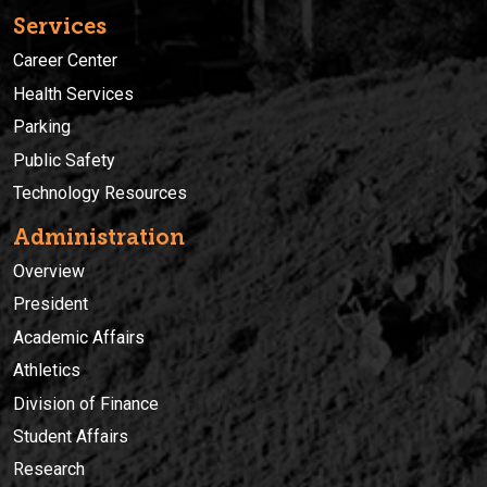
Services
Career Center
Health Services
Parking
Public Safety
Technology Resources
Administration
Overview
President
Academic Affairs
Athletics
Division of Finance
Student Affairs
Research