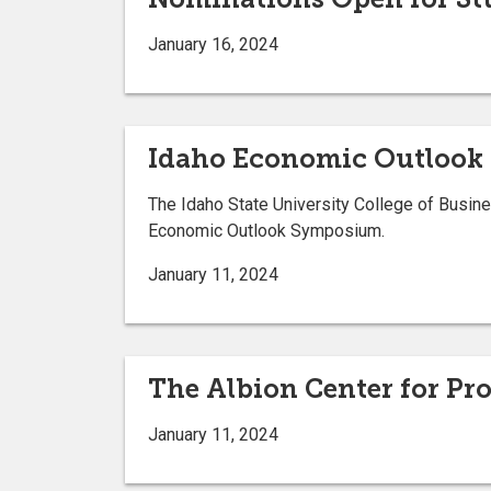
January 16, 2024
Idaho Economic Outlook 
The Idaho State University College of Busin
Economic Outlook Symposium.
January 11, 2024
The Albion Center for Pr
January 11, 2024