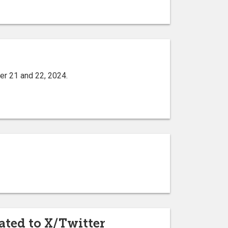
er 21 and 22, 2024.
ated to X/Twitter