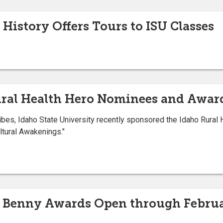
History Offers Tours to ISU Classes
ural Health Hero Nominees and Awar
bes, Idaho State University recently sponsored the Idaho Rural 
tural Awakenings."
4 Benny Awards Open through Februa