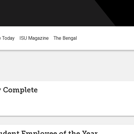
e Today
ISU Magazine
The Bengal
 Complete
udent Employee of the Year