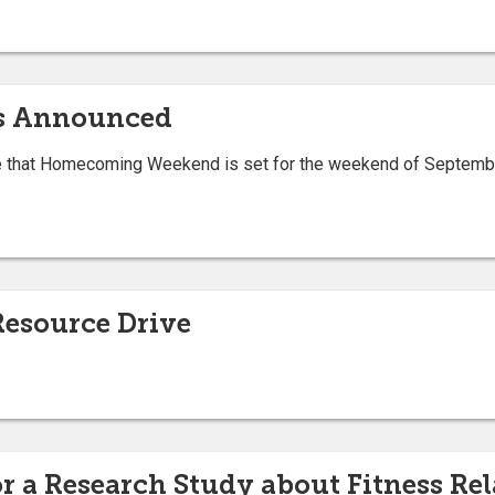
s Announced
nce that Homecoming Weekend is set for the weekend of Septemb
Resource Drive
 a Research Study about Fitness Rel