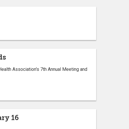
ds
Health Association's 7th Annual Meeting and
ry 16