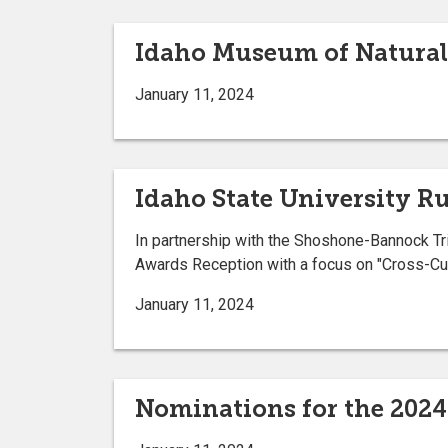
Idaho Museum of Natural 
January 11, 2024
Idaho State University R
In partnership with the Shoshone-Bannock Tri
Awards Reception with a focus on "Cross-Cul
January 11, 2024
Nominations for the 202