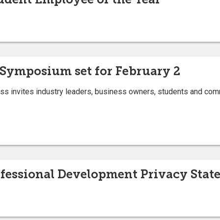
Symposium set for February 2
ess invites industry leaders, business owners, students and com
ofessional Development Privacy Stat