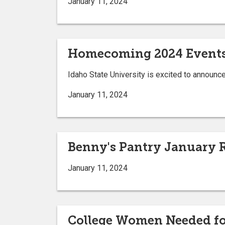
January 11, 2024
Homecoming 2024 Event
Idaho State University is excited to annou
January 11, 2024
Benny's Pantry January 
January 11, 2024
College Women Needed for