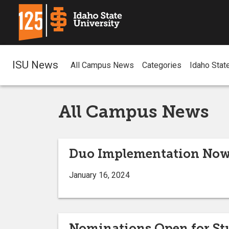
ISU News
All Campus News
Categories
Idaho Stat
All Campus News
Duo Implementation Now
January 16, 2024
Nominations Open for St