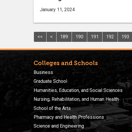
January 11, 2024
<<
<
189
190
191
192
193
Colleges and Schools
Business
Graduate School
Humanities, Education, and Social Sciences
Nursing, Rehabilitation, and Human Health
School of the Arts
Pharmacy and Health Professions
Science and Engineering