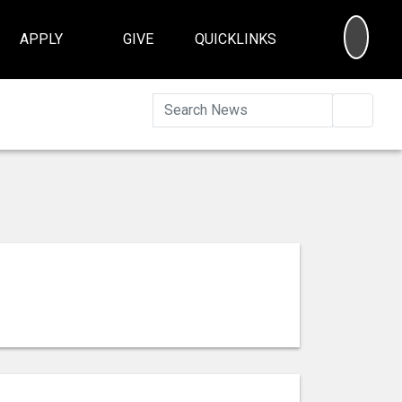
SEA
APPLY
GIVE
QUICKLINKS
Searc