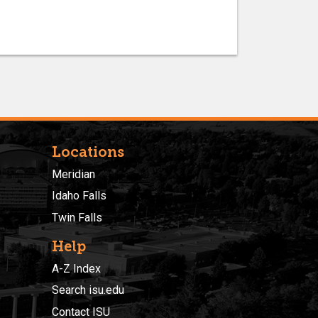
Locations
Meridian
Idaho Falls
Twin Falls
Help
A-Z Index
Search isu.edu
Contact ISU