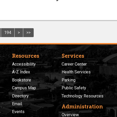
194
>
>>
Resources
Services
Accessibility
Career Center
A-Z Index
Health Services
Bookstore
Parking
Campus Map
Public Safety
Directory
Technology Resources
Email
Administration
Events
Overview