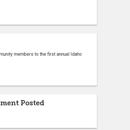
munity members to the first annual Idaho
ement Posted