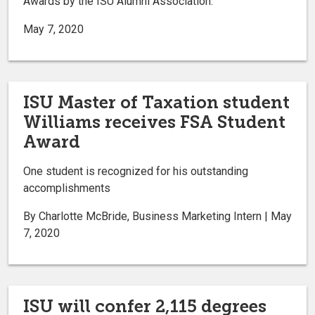
Awards by the ISU Alumni Association.
May 7, 2020
ISU Master of Taxation student
Williams receives FSA Student
Award
One student is recognized for his outstanding
accomplishments
By Charlotte McBride, Business Marketing Intern | May
7, 2020
ISU will confer 2,115 degrees