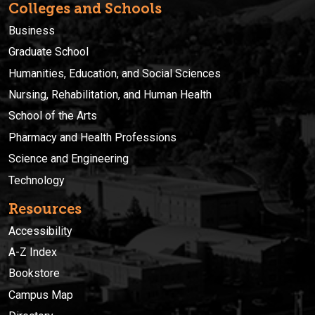
Colleges and Schools
Business
Graduate School
Humanities, Education, and Social Sciences
Nursing, Rehabilitation, and Human Health
School of the Arts
Pharmacy and Health Professions
Science and Engineering
Technology
Resources
Accessibility
A-Z Index
Bookstore
Campus Map