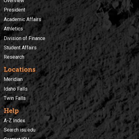
Overview
President
Academic Affairs
Athletics
Division of Finance
Student Affairs
Research
Locations
Meridian
Idaho Falls
Twin Falls
Help
A-Z Index
Search isu.edu