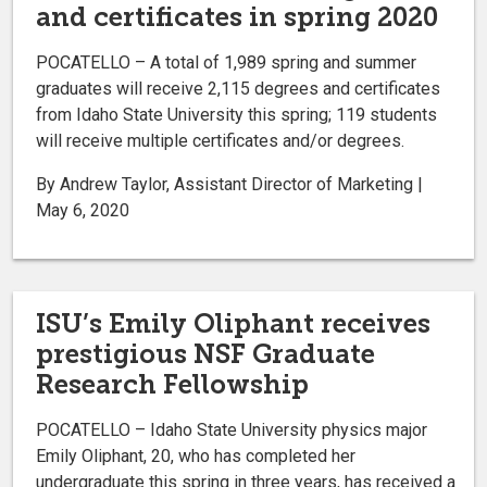
and certificates in spring 2020
POCATELLO – A total of 1,989 spring and summer
graduates will receive 2,115 degrees and certificates
from Idaho State University this spring; 119 students
will receive multiple certificates and/or degrees.
By Andrew Taylor, Assistant Director of Marketing |
May 6, 2020
ISU’s Emily Oliphant receives
prestigious NSF Graduate
Research Fellowship
POCATELLO – Idaho State University physics major
Emily Oliphant, 20, who has completed her
undergraduate this spring in three years, has received a