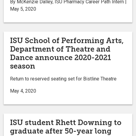
By McKenzie Dalley, ISU Pharmacy Career Path Intern |
May 5, 2020
ISU School of Performing Arts,
Department of Theatre and
Dance announce 2020-2021
season
Return to reserved seating set for Bistline Theatre
May 4, 2020
ISU student Rhett Downing to
graduate after 50-year long