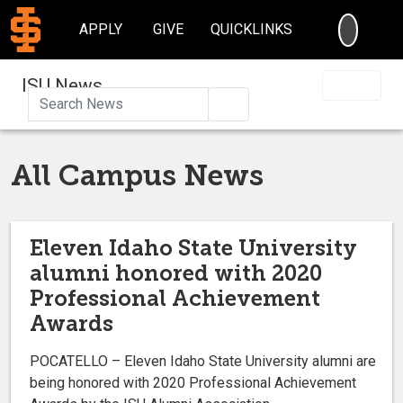
SEARC
APPLY
GIVE
QUICKLINKS
ISU News
Search
All Campus News
Eleven Idaho State University
alumni honored with 2020
Professional Achievement
Awards
POCATELLO – Eleven Idaho State University alumni are
being honored with 2020 Professional Achievement