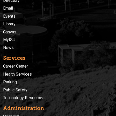
Directory
Email
Events
Library
Canvas
MyISU
News
Services
Career Center
Health Services
Parking
Public Safety
Technology Resources
Administration