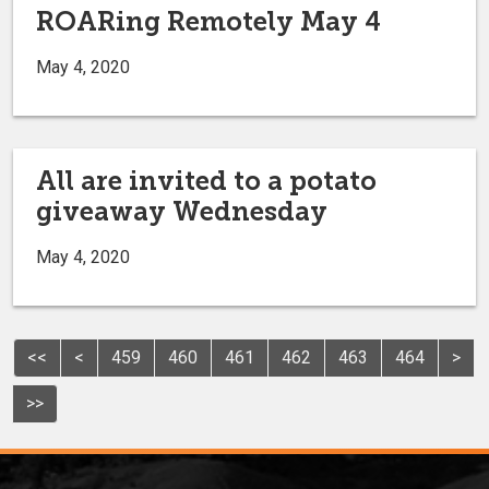
ROARing Remotely May 4
May 4, 2020
All are invited to a potato
giveaway Wednesday
May 4, 2020
<<
<
459
460
461
462
463
464
>
>>