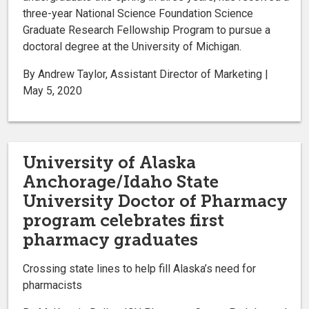
three-year National Science Foundation Science
Graduate Research Fellowship Program to pursue a
doctoral degree at the University of Michigan.
By Andrew Taylor, Assistant Director of Marketing |
May 5, 2020
University of Alaska
Anchorage/Idaho State
University Doctor of Pharmacy
program celebrates first
pharmacy graduates
Crossing state lines to help fill Alaska’s need for
pharmacists