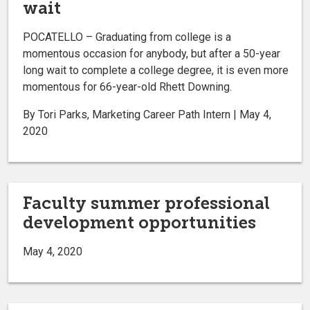
wait
POCATELLO – Graduating from college is a
momentous occasion for anybody, but after a 50-year
long wait to complete a college degree, it is even more
momentous for 66-year-old Rhett Downing.
By Tori Parks, Marketing Career Path Intern | May 4,
2020
Faculty summer professional
development opportunities
May 4, 2020