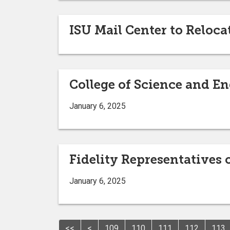
ISU Mail Center to Reloc
College of Science and E
January 6, 2025
Fidelity Representatives
January 6, 2025
<<
<
109
110
111
112
113