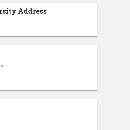
ersity Address
ts.