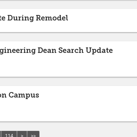
ate During Remodel
ngineering Dean Search Update
 on Campus
114
>
>>