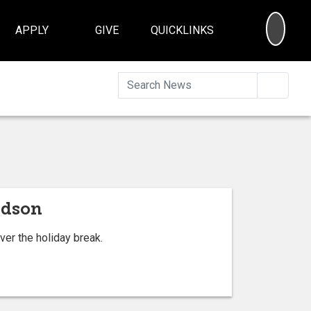
SEA
APPLY
GIVE
QUICKLINKS
Searc
rdson
ver the holiday break.