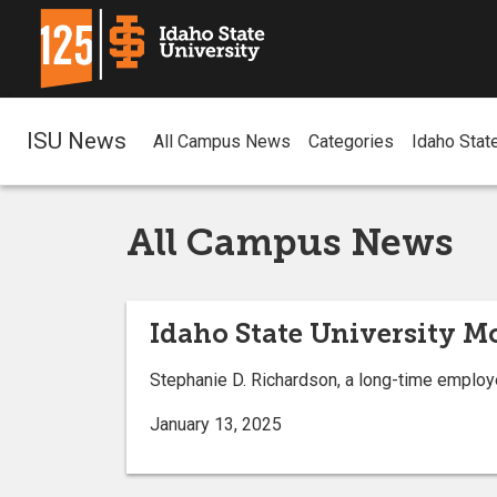
ISU News
All Campus News
Categories
Idaho Stat
All Campus News
Idaho State University M
Stephanie D. Richardson, a long-time employe
January 13, 2025