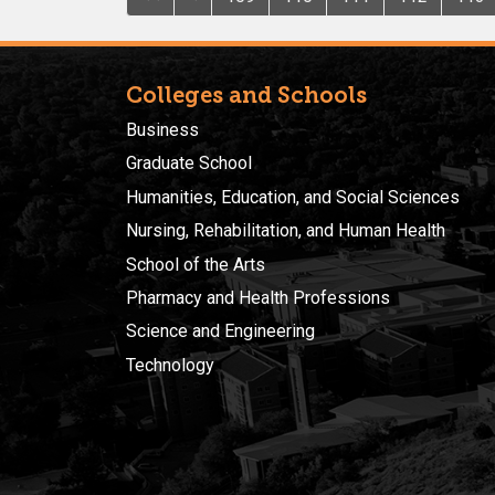
Colleges and Schools
Business
Graduate School
Humanities, Education, and Social Sciences
Nursing, Rehabilitation, and Human Health
School of the Arts
Pharmacy and Health Professions
Science and Engineering
Technology