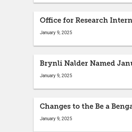
Office for Research Inter
January 9, 2025
Brynli Nalder Named Jan
January 9, 2025
Changes to the Be a Beng
January 9, 2025