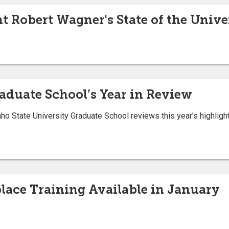
nt Robert Wagner's State of the Univ
raduate School’s Year in Review
ho State University Graduate School reviews this year’s highligh
ace Training Available in January