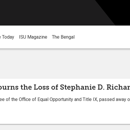
e Today
ISU Magazine
The Bengal
ourns the Loss of Stephanie D. Richa
e of the Office of Equal Opportunity and Title IX, passed away o