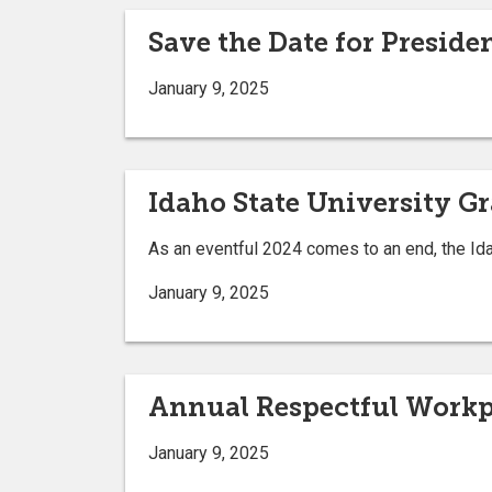
Save the Date for Preside
January 9, 2025
Idaho State University G
As an eventful 2024 comes to an end, the Ida
January 9, 2025
Annual Respectful Workpl
January 9, 2025