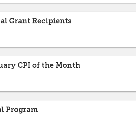
nal Grant Recipients
uary CPI of the Month
al Program