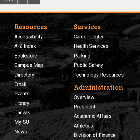
Resources
Services
Accessibility
Career Center
A-Z Index
Health Services
Bookstore
Parking
Campus Map
Public Safety
Directory
Technology Resources
Email
Administration
Events
Overview
Library
President
Canvas
Academic Affairs
MyISU
Athletics
News
Division of Finance