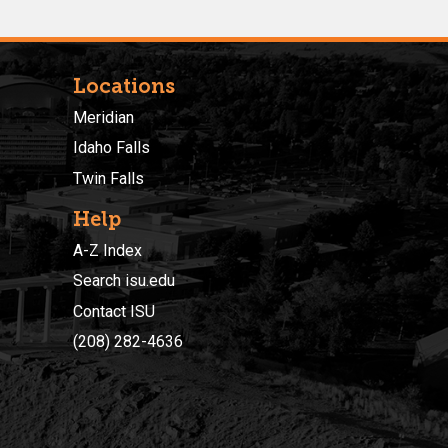
Locations
Meridian
Idaho Falls
Twin Falls
Help
A-Z Index
Search isu.edu
Contact ISU
(208) 282-4636