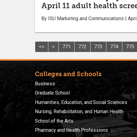
April 11 adult health scr
By ISU Marketing and Communications | April
<<
<
771
772
773
774
775
Colleges and Schools
Business
Graduate School
Humanities, Education, and Social Sciences
Nursing, Rehabilitation, and Human Health
School of the Arts
Pharmacy and Health Professions