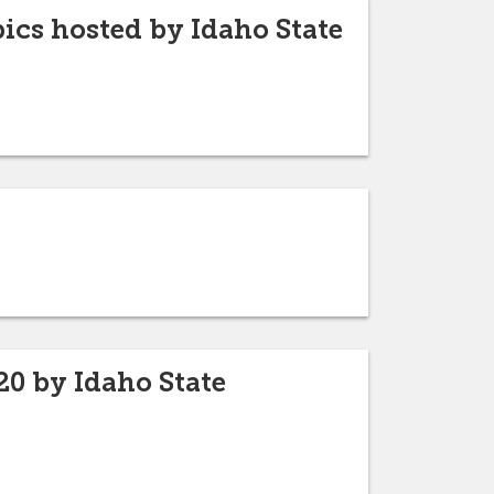
cs hosted by Idaho State
20 by Idaho State