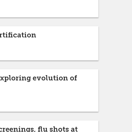
rtification
exploring evolution of
reenings, flu shots at