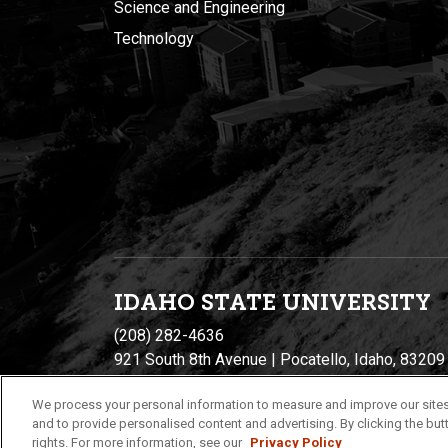
Science and Engineering
Technology
IDAHO STATE UNIVERSIT
Y
(208) 282-4636
921 South 8th Avenue | Pocatello, Idaho, 83209
We process your personal information to measure and improve our sites
and to provide personalised content and advertising. By clicking the butt
rights. For more information, see our
Privacy Policy