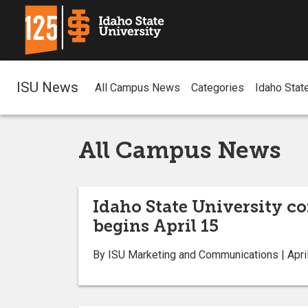
ISU News
All Campus News
Categories
Idaho Stat
All Campus News
Idaho State University co
begins April 15
By ISU Marketing and Communications | April