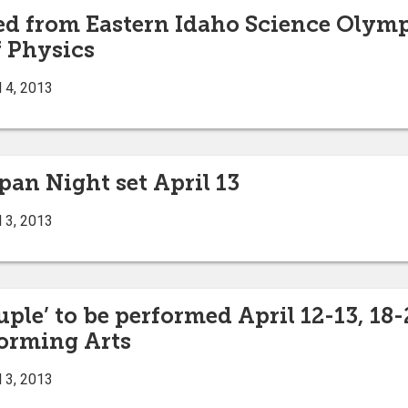
 from Eastern Idaho Science Olympi
 Physics
 4, 2013
pan Night set April 13
 3, 2013
ple’ to be performed April 12-13, 18-
forming Arts
 3, 2013