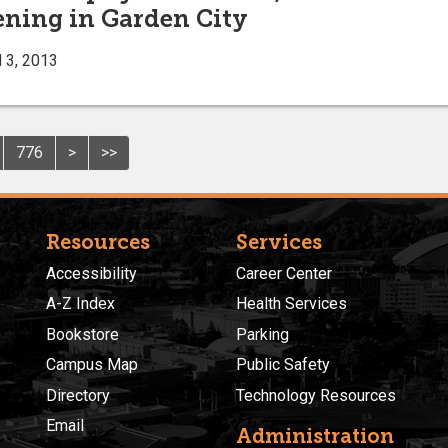
eening in Garden City
 3, 2013
776
>
>>
Resources
Services
Accessibility
Career Center
A-Z Index
Health Services
Bookstore
Parking
Campus Map
Public Safety
Directory
Technology Resources
Email
Administration