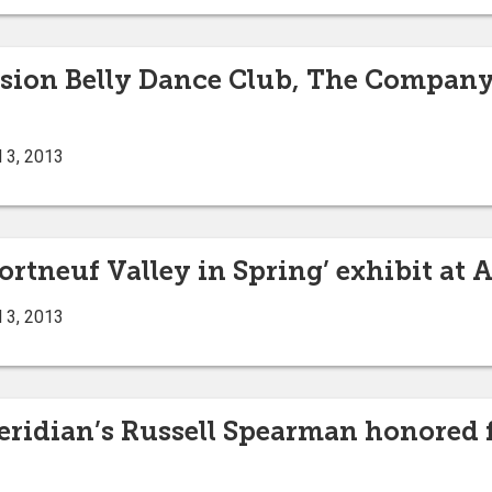
usion Belly Dance Club, The Company
 3, 2013
rtneuf Valley in Spring’ exhibit at A
 3, 2013
eridian’s Russell Spearman honored f