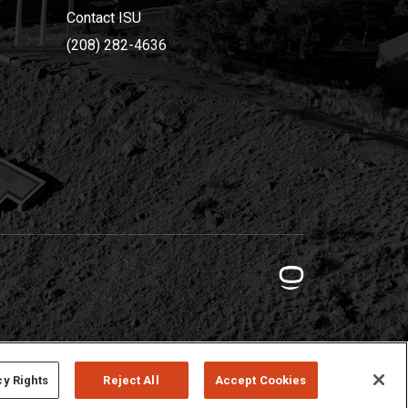
Contact ISU
(208) 282-4636
cy Rights
Reject All
Accept Cookies