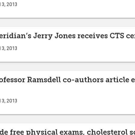
 3, 2013
ridian’s Jerry Jones receives CTS ce
 3, 2013
ofessor Ramsdell co-authors article 
 3, 2013
e free physical exams, cholesterol sc