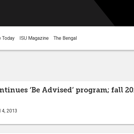
e Today
ISU Magazine
The Bengal
ntinues ‘Be Advised’ program; fall 20
 4, 2013