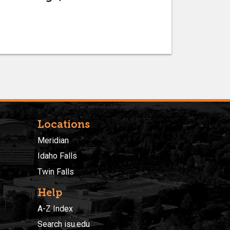
Locations
Meridian
Idaho Falls
Twin Falls
Help
A-Z Index
Search isu.edu