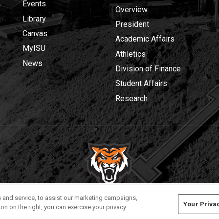
Events
Overview
Library
President
Canvas
Academic Affairs
MyISU
Athletics
News
Division of Finance
Student Affairs
Research
Privacy
Policies
© 2026 Idaho State University
 and service, to assist our marketing campaigns,
Your Priva
on on the right, you can exercise your privacy