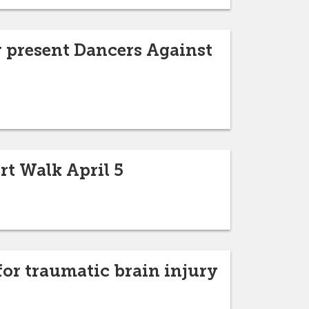
 present Dancers Against
rt Walk April 5
or traumatic brain injury