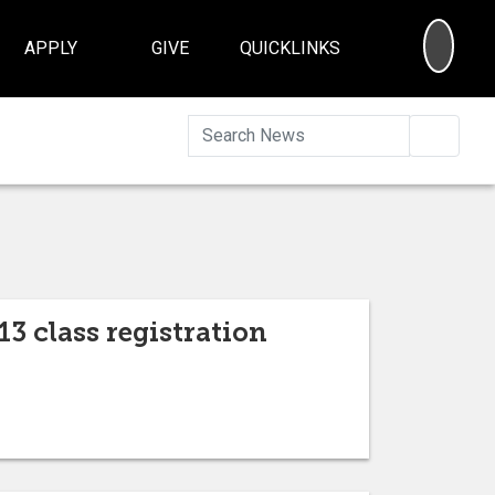
SEA
APPLY
GIVE
QUICKLINKS
Searc
13 class registration