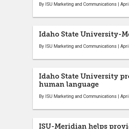
By ISU Marketing and Communications | April
Idaho State University-Me
By ISU Marketing and Communications | April
Idaho State University pr
human language
By ISU Marketing and Communications | April
ISU-Meridian helps provid