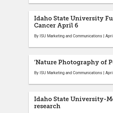
Idaho State University F
Cancer April 6
By ISU Marketing and Communications | April
‘Nature Photography of Po
By ISU Marketing and Communications | April
Idaho State University-M
research