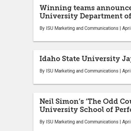
Winning teams announced
University Department of
By ISU Marketing and Communications | April
Idaho State University Ja
By ISU Marketing and Communications | April
Neil Simon’s ‘The Odd Cou
University School of Per
By ISU Marketing and Communications | April