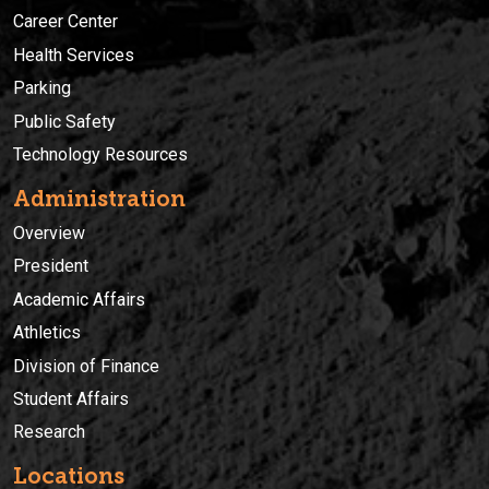
Career Center
Health Services
Parking
Public Safety
Technology Resources
Administration
Overview
President
Academic Affairs
Athletics
Division of Finance
Student Affairs
Research
Locations