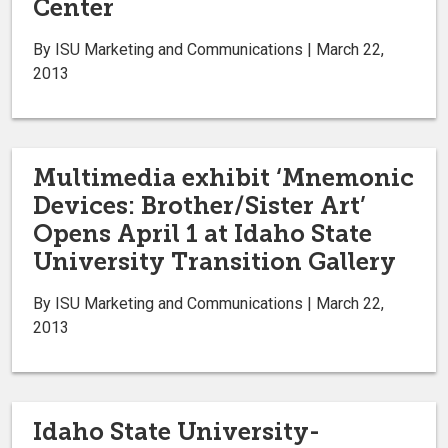
Center
By ISU Marketing and Communications | March 22,
2013
Multimedia exhibit ‘Mnemonic
Devices: Brother/Sister Art’
Opens April 1 at Idaho State
University Transition Gallery
By ISU Marketing and Communications | March 22,
2013
Idaho State University-