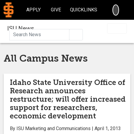
SEARC
APPLY
GIVE
QUICKLINKS
ISU News
Search
All Campus News
Idaho State University Office of
Research announces
restructure; will offer increased
support for researchers,
economic development
By ISU Marketing and Communications | April 1, 2013