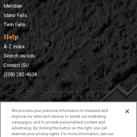
Meridian
Idaho Falls
Twin Falls
Help
A-Z Index
Search isu.edu
Contact ISU
(208) 282-4636
IDAHO STATE UNIVERSIT
Y
We process your personal information to measure and
(208) 282-4636
improve our sites and service, to assist our marketing
campaigns, and to provide personalised content and
921 South 8th Avenue | Pocatello, Idaho, 83209
advertising. By clicking the button on the right, you can
exercise your privacy rights. For more information, see our