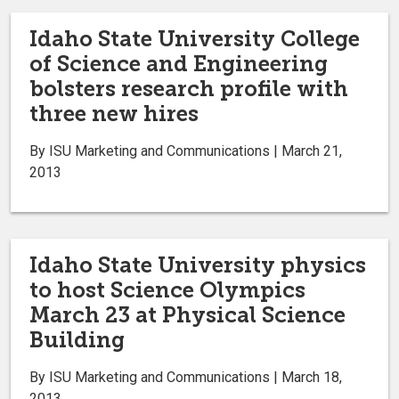
Idaho State University College
of Science and Engineering
bolsters research profile with
three new hires
By ISU Marketing and Communications | March 21,
2013
Idaho State University physics
to host Science Olympics
March 23 at Physical Science
Building
By ISU Marketing and Communications | March 18,
2013