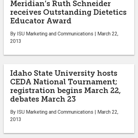
Meridian’s Ruth Schneider
receives Outstanding Dietetics
Educator Award
By ISU Marketing and Communications | March 22,
2013
Idaho State University hosts
CEDA National Tournament;
registration begins March 22,
debates March 23
By ISU Marketing and Communications | March 22,
2013