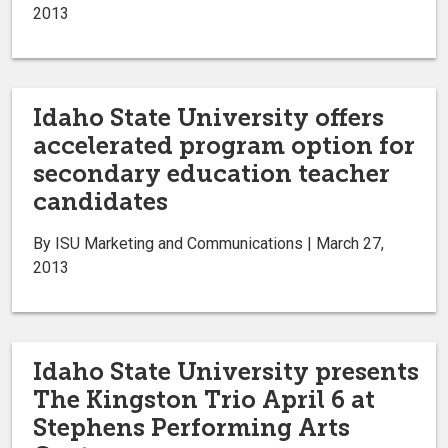
2013
Idaho State University offers
accelerated program option for
secondary education teacher
candidates
By ISU Marketing and Communications | March 27,
2013
Idaho State University presents
The Kingston Trio April 6 at
Stephens Performing Arts