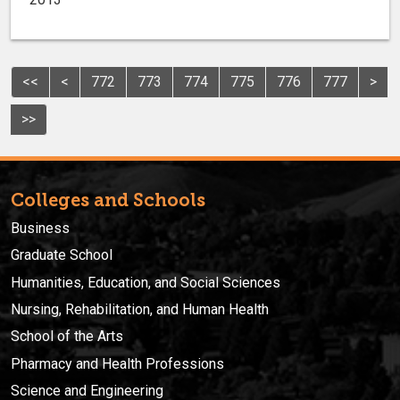
<<
<
772
773
774
775
776
777
>
>>
Colleges and Schools
Business
Graduate School
Humanities, Education, and Social Sciences
Nursing, Rehabilitation, and Human Health
School of the Arts
Pharmacy and Health Professions
Science and Engineering