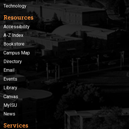
Technology
Resources
Accessibility
A-Z Index
Bookstore
Campus Map
Directory
Email
Events
Library
Canvas
MyISU
News
Services