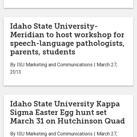
Idaho State University-
Meridian to host workshop for
speech-language pathologists,
parents, students
By ISU Marketing and Communications | March 27,
2013
Idaho State University Kappa
Sigma Easter Egg hunt set
March 31 on Hutchinson Quad
By ISU Marketing and Communications | March 27,