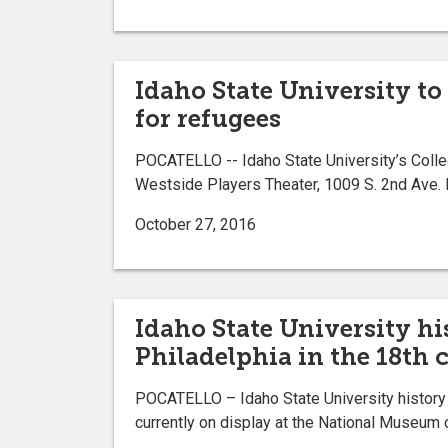
Idaho State University to
for refugees
POCATELLO -- Idaho State University’s College
Westside Players Theater, 1009 S. 2nd Ave. 
October 27, 2016
Idaho State University hi
Philadelphia in the 18th 
POCATELLO – Idaho State University history P
currently on display at the National Museum 