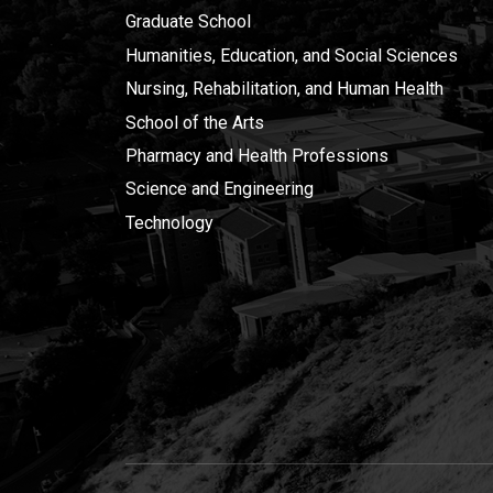
Graduate School
Humanities, Education, and Social Sciences
Nursing, Rehabilitation, and Human Health
School of the Arts
Pharmacy and Health Professions
Science and Engineering
Technology