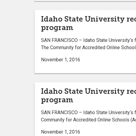
Idaho State University re
program
SAN FRANCISCO – Idaho State University‘s fo
The Community for Accredited Online School
November 1, 2016
Idaho State University r
program
SAN FRANCISCO – Idaho State University‘s f
Community for Accredited Online Schools (A
November 1, 2016