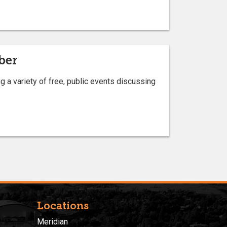
ber
a variety of free, public events discussing
Locations
Meridian