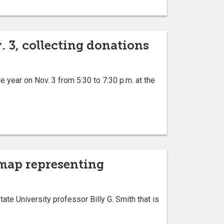
 3, collecting donations
 year on Nov. 3 from 5:30 to 7:30 p.m. at the
 map representing
e University professor Billy G. Smith that is