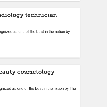
radiology technician
nized as one of the best in the nation by
 beauty cosmetology
ized as one of the best in the nation by The