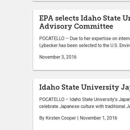
EPA selects Idaho State U
Advisory Committee
POCATELLO – Due to her expertise on interna
Lybecker has been selected to the U.S. Envi
November 3, 2016
Idaho State University J
POCATELLO – Idaho State University’s Japan C
celebrate Japanese culture with traditional
By Kirsten Cooper | November 1, 2016