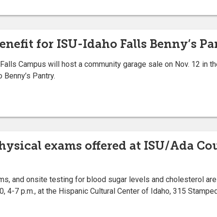
efit for ISU-Idaho Falls Benny’s Pan
alls Campus will host a community garage sale on Nov. 12 in t
o Benny’s Pantry.
 physical exams offered at ISU/Ada C
ms, and onsite testing for blood sugar levels and cholesterol are
, 4-7 p.m., at the Hispanic Cultural Center of Idaho, 315 Stampe