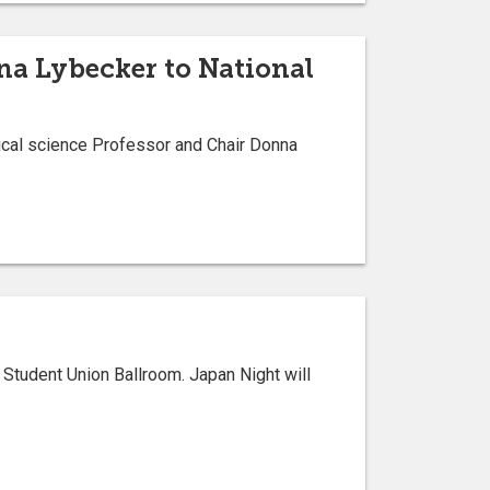
nna Lybecker to National
tical science Professor and Chair Donna
 Student Union Ballroom. Japan Night will