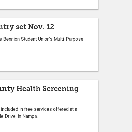
try set Nov. 12
he Bennion Student Union’s Multi-Purpose
ounty Health Screening
 included in free services offered at a
de Drive, in Nampa.