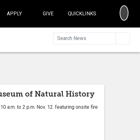
SEA
APPLY
GIVE
QUICKLINKS
Searc
Museum of Natural History
a.m. to 2 p.m. Nov. 12. featuring onsite fire