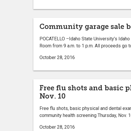
Community garage sale ben
POCATELLO –Idaho State University’s Idaho F
Room from 9 a.m. to 1 p.m. All proceeds go t
October 28, 2016
Free flu shots and basic
Nov. 10
Free flu shots, basic physical and dental exa
community health screening Thursday, Nov. 10
October 28, 2016