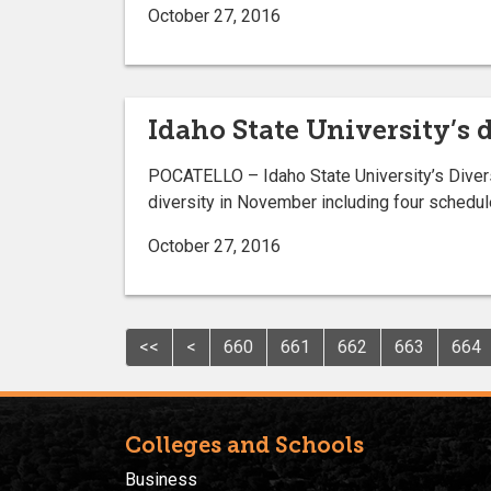
October 27, 2016
Idaho State University’s
POCATELLO – Idaho State University’s Divers
diversity in November including four schedul
October 27, 2016
<<
<
660
661
662
663
664
Colleges and Schools
Business