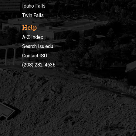
Idaho Falls
Twin Falls
Help
A-Z Index
Search isu.edu
Contact ISU
(208) 282-4636