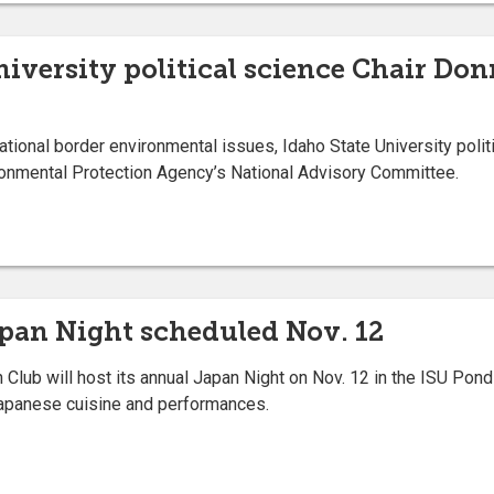
niversity political science Chair Do
tional border environmental issues, Idaho State University poli
ronmental Protection Agency’s National Advisory Committee.
apan Night scheduled Nov. 12
lub will host its annual Japan Night on Nov. 12 in the ISU Pond
 Japanese cuisine and performances.