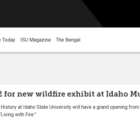
e Today
ISU Magazine
The Bengal
 for new wildfire exhibit at Idaho 
ory at Idaho State University will have a grand opening from 10 
Living with Fire.”