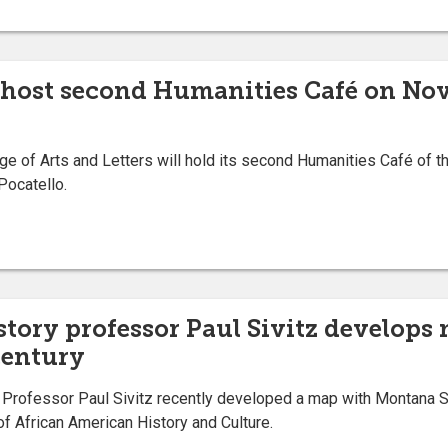
 host second Humanities Café on Nov.
 of Arts and Letters will hold its second Humanities Café of the
Pocatello.
story professor Paul Sivitz develops
century
rofessor Paul Sivitz recently developed a map with Montana Stat
of African American History and Culture.