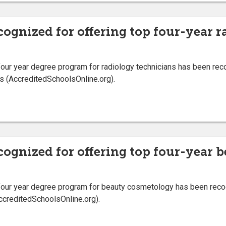
cognized for offering top four-year 
ur year degree program for radiology technicians has been recog
s (AccreditedSchoolsOnline.org).
ecognized for offering top four-year
our year degree program for beauty cosmetology has been recogn
ccreditedSchoolsOnline.org).