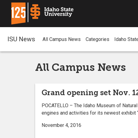
ISU News
All Campus News
Categories
Idaho Stat
All Campus News
Grand opening set Nov. 12
POCATELLO – The Idaho Museum of Natural Hist
engines and activities for its newest exhibit “
November 4, 2016