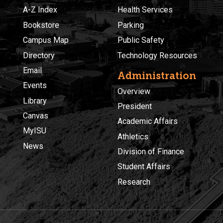
A-Z Index
Health Services
Bookstore
Parking
Campus Map
Public Safety
Directory
Technology Resources
Email
Administration
Events
Overview
Library
President
Canvas
Academic Affairs
MyISU
Athletics
News
Division of Finance
Student Affairs
Research