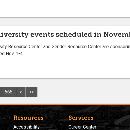
 diversity events scheduled in Novem
ity Resource Center and Gender Resource Center are sponsoring 
ed Nov. 1-4.
665
>
>>
Resources
Services
Accessibility
Career Center