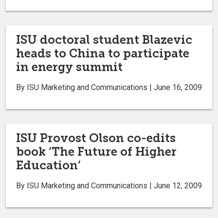
ISU doctoral student Blazevic
heads to China to participate
in energy summit
By ISU Marketing and Communications | June 16, 2009
ISU Provost Olson co-edits
book ‘The Future of Higher
Education’
By ISU Marketing and Communications | June 12, 2009