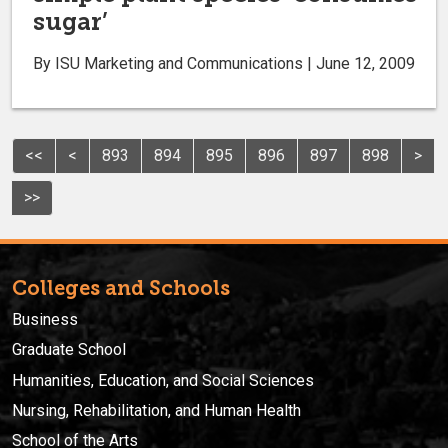
sugar’
By ISU Marketing and Communications | June 12, 2009
<<
<
893
894
895
896
897
898
>
>>
Colleges and Schools
Business
Graduate School
Humanities, Education, and Social Sciences
Nursing, Rehabilitation, and Human Health
School of the Arts