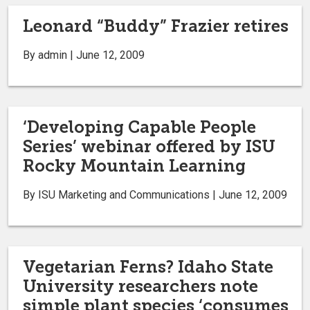
Leonard “Buddy” Frazier retires
By admin | June 12, 2009
‘Developing Capable People
Series’ webinar offered by ISU
Rocky Mountain Learning
By ISU Marketing and Communications | June 12, 2009
Vegetarian Ferns? Idaho State
University researchers note
simple plant species ‘consumes