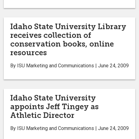
Idaho State University Library
receives collection of
conservation books, online
resources
By ISU Marketing and Communications | June 24, 2009
Idaho State University
appoints Jeff Tingey as
Athletic Director
By ISU Marketing and Communications | June 24, 2009