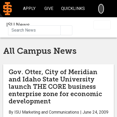
SEARC
APPLY
GIVE
QUICKLINKS
ISU News
Search
All Campus News
Gov. Otter, City of Meridian
and Idaho State University
launch THE CORE business
enterprise zone for economic
development
By ISU Marketing and Communications | June 24, 2009