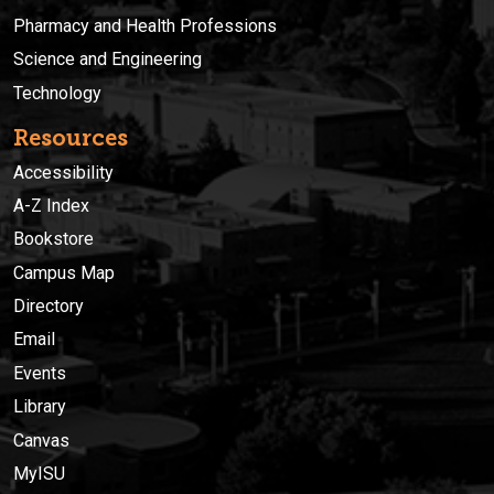
Pharmacy and Health Professions
Science and Engineering
Technology
Resources
Accessibility
A-Z Index
Bookstore
Campus Map
Directory
Email
Events
Library
Canvas
MyISU