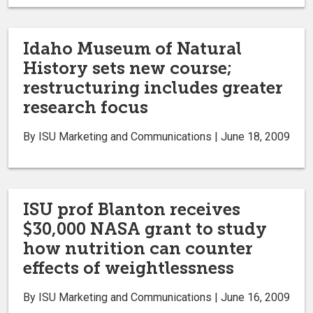
Idaho Museum of Natural
History sets new course;
restructuring includes greater
research focus
By ISU Marketing and Communications | June 18, 2009
ISU prof Blanton receives
$30,000 NASA grant to study
how nutrition can counter
effects of weightlessness
By ISU Marketing and Communications | June 16, 2009