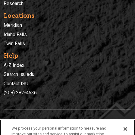
Research
Locations
Meridian
Idaho Falls
Twin Falls
Help
A-Z Index
Search isu.edu
Contact ISU
(208) 282-4636
IDAHO STATE UNIVERSIT
Y
We process your personal information to measure and
(208) 282-4636
improve our sites and service, to assist our marketing