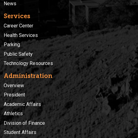
News
Services
Career Center
Health Services
Parking
Public Safety
Technology Resources
Administration
Overview
President
Academic Affairs
Athletics
Division of Finance
Student Affairs