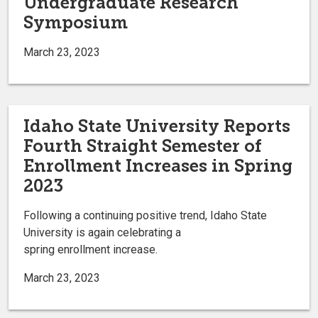
Undergraduate Research
Symposium
March 23, 2023
Idaho State University Reports
Fourth Straight Semester of
Enrollment Increases in Spring
2023
Following a continuing positive trend, Idaho State
University is again celebrating a
spring enrollment increase.
March 23, 2023