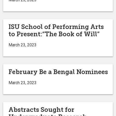
ISU School of Performing Arts
to Present:“The Book of Will”
March 23, 2023
February Be a Bengal Nominees
March 23, 2023
Abstracts Sought for