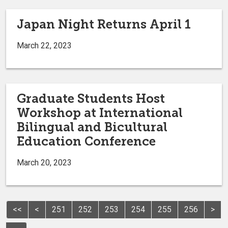
Japan Night Returns April 1
March 22, 2023
Graduate Students Host
Workshop at International
Bilingual and Bicultural
Education Conference
March 20, 2023
<<
<
251
252
253
254
255
256
>