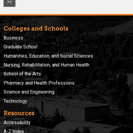
>>
Colleges and Schools
Business
Graduate School
Humanities, Education, and Social Sciences
Nursing, Rehabilitation, and Human Health
School of the Arts
Pharmacy and Health Professions
Science and Engineering
Technology
Resources
Accessibility
A-Z Index