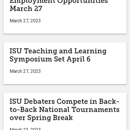
Employment Opportunities
March 27
March 27, 2023
ISU Teaching and Learning
Symposium Set April 6
March 27, 2023
ISU Debaters Compete in Back-
to-Back National Tournaments
over Spring Break
March 23, 2023