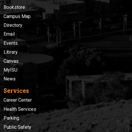
Bookstore
Campus Map
Directory
Email
Events
Library
Canvas
MyISU
News
Services
Career Center
Health Services
Parking
Public Safety