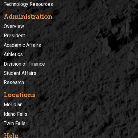
Technology Resources
Administration
Overview
President
Academic Affairs
Athletics
Division of Finance
Student Affairs
Research
Locations
Meridian
Idaho Falls
Twin Falls
Help