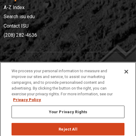
A-Z Index
Search isu.edu
Contact ISU
(208) 282-4636
IDAHO STATE UNIVERSIT
Y
We process your personal information to measure and
(208) 282-4636
improve our sites and service, to assist our marketing
campaigns, and to provide personalised content and
921 South 8th Avenue | Pocatello, Idaho, 83209
advertising. By clicking the button on the right, you can
exercise your privacy rights. For more information, see our
Privacy Policy
Your Privacy Rights
Reject All