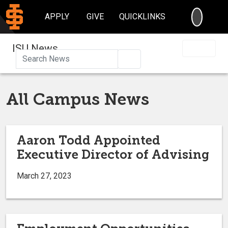
SEARC
APPLY
GIVE
QUICKLINKS
ISU News
Search
All Campus News
Aaron Todd Appointed
Executive Director of Advising
March 27, 2023