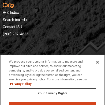
Help
A-Z Index
Search isu.edu
Contact ISU
(208) 282-4636
IDAHO STATE UNIVERSIT
Y
We process your personal information to measure and
(208) 282-4636
improve our sites and service, to assist our marketing
campaigns, and to provide personalised content and
921 South 8th Avenue | Pocatello, Idaho, 83209
advertising. By clicking the button on the right, you can
exercise your privacy rights. For more information, see our
Privacy Policy
Your Privacy Rights