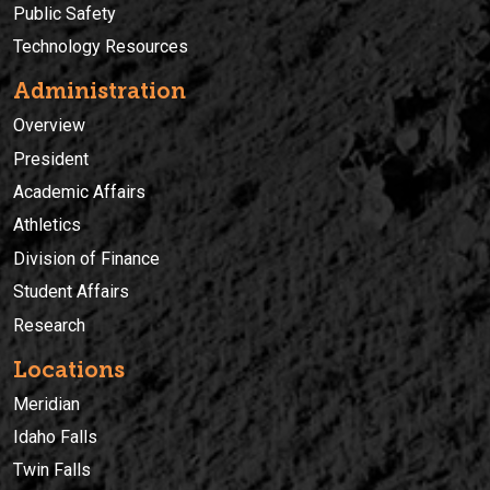
Public Safety
Technology Resources
Administration
Overview
President
Academic Affairs
Athletics
Division of Finance
Student Affairs
Research
Locations
Meridian
Idaho Falls
Twin Falls