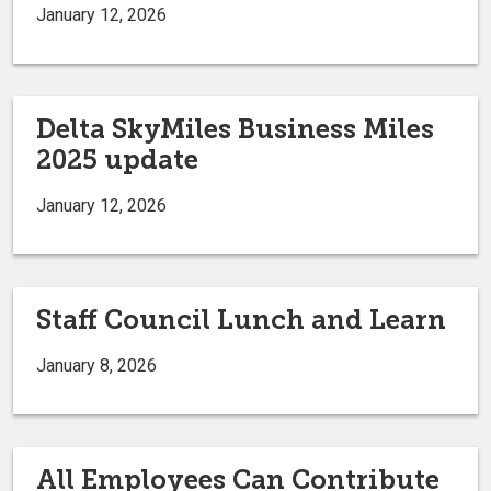
January 12, 2026
Delta SkyMiles Business Miles
2025 update
January 12, 2026
Staff Council Lunch and Learn
January 8, 2026
All Employees Can Contribute