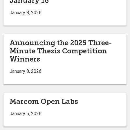
January 16
January 8, 2026
Announcing the 2025 Three-
Minute Thesis Competition
Winners
January 8, 2026
Marcom Open Labs
January 5, 2026