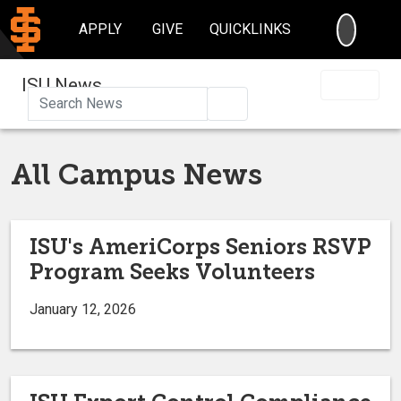
SEARC
APPLY
GIVE
QUICKLINKS
ISU News
Search
All Campus News
ISU's AmeriCorps Seniors RSVP
Program Seeks Volunteers
January 12, 2026