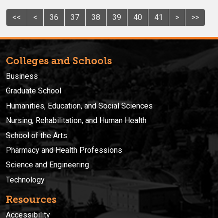
<<
<
36
37
38
39
40
41
>
>>
Colleges and Schools
Business
Graduate School
Humanities, Education, and Social Sciences
Nursing, Rehabilitation, and Human Health
School of the Arts
Pharmacy and Health Professions
Science and Engineering
Technology
Resources
Accessibility