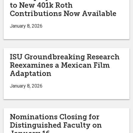
to New 401k Roth
Contributions Now Available
January 8, 2026
ISU Groundbreaking Research
Reexamines a Mexican Film
Adaptation
January 8, 2026
Nominations Closing for
Distinguished Faculty on