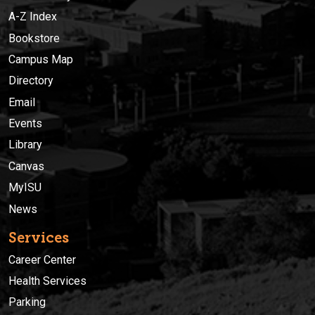
A-Z Index
Bookstore
Campus Map
Directory
Email
Events
Library
Canvas
MyISU
News
Services
Career Center
Health Services
Parking