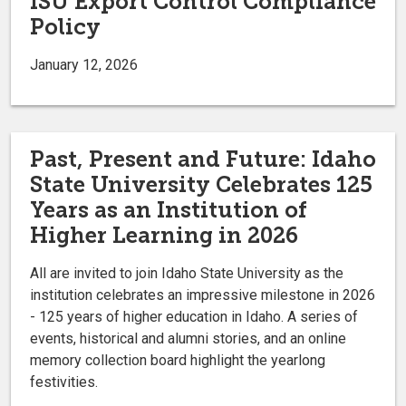
ISU Export Control Compliance
Policy
January 12, 2026
Past, Present and Future: Idaho
State University Celebrates 125
Years as an Institution of
Higher Learning in 2026
All are invited to join Idaho State University as the
institution celebrates an impressive milestone in 2026
- 125 years of higher education in Idaho. A series of
events, historical and alumni stories, and an online
memory collection board highlight the yearlong
festivities.