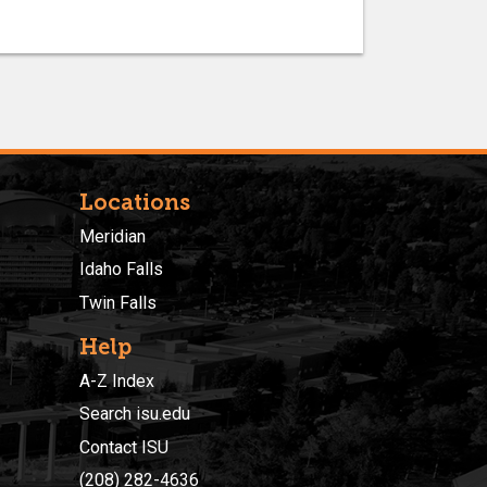
Locations
Meridian
Idaho Falls
Twin Falls
Help
A-Z Index
Search isu.edu
Contact ISU
(208) 282-4636