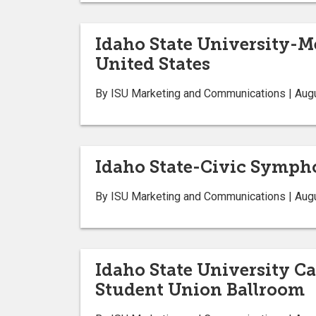
Idaho State University-M
United States
By ISU Marketing and Communications | Aug
Idaho State-Civic Sympho
By ISU Marketing and Communications | Aug
Idaho State University Car
Student Union Ballroom