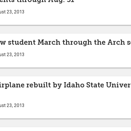
ust 23, 2013
ew student March through the Arch s
ust 23, 2013
airplane rebuilt by Idaho State Univer
ust 23, 2013