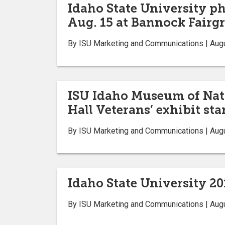
Idaho State University ph
Aug. 15 at Bannock Fairg
By ISU Marketing and Communications | Aug
ISU Idaho Museum of Natur
Hall Veterans’ exhibit sta
By ISU Marketing and Communications | Aug
Idaho State University 20
By ISU Marketing and Communications | Aug