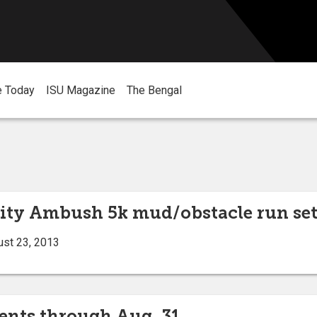
e Today
ISU Magazine
The Bengal
sity Ambush 5k mud/obstacle run set 
ust 23, 2013
vents through Aug. 31