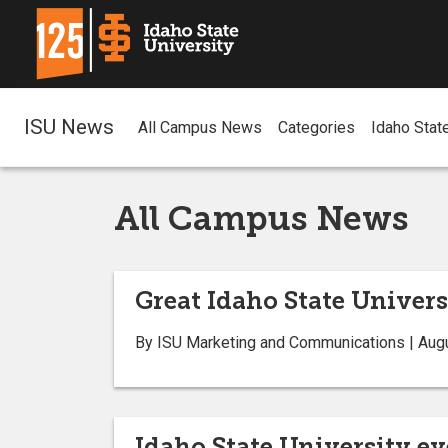
ISU News
All Campus News
Categories
Idaho Stat
All Campus News
Great Idaho State Univer
By ISU Marketing and Communications | Aug
Idaho State University e