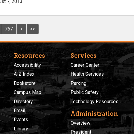
ust 7, 2013
767
>
>>
Resources
Services
Accessibility
Career Center
A-Z Index
Health Services
Bookstore
Parking
Campus Map
Public Safety
Directory
Technology Resources
Email
Administration
Events
Overview
Library
President