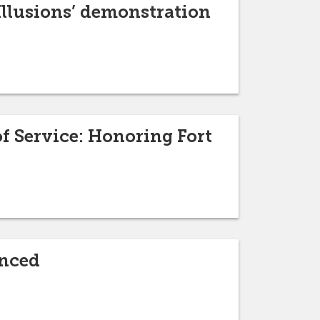
 Illusions’ demonstration
f Service: Honoring Fort
unced