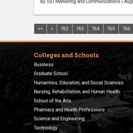
By ISU Marketing and Communications | Aug
<<
<
762
763
764
765
766
Colleges and Schools
Business
Graduate School
Humanities, Education, and Social Sciences
Nursing, Rehabilitation, and Human Health
School of the Arts
Pharmacy and Health Professions
Science and Engineering
Technology