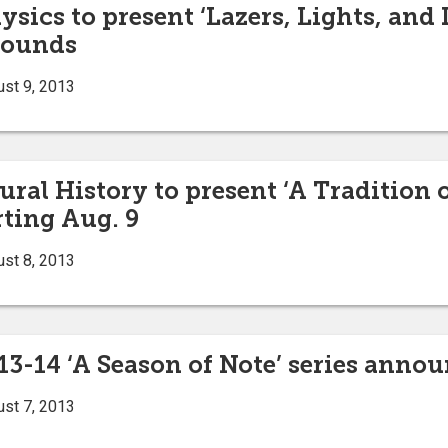
ysics to present ‘Lazers, Lights, and
rounds
ust 9, 2013
al History to present ‘A Tradition o
rting Aug. 9
ust 8, 2013
13-14 ‘A Season of Note’ series anno
ust 7, 2013