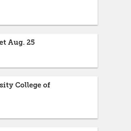
et Aug. 25
sity College of