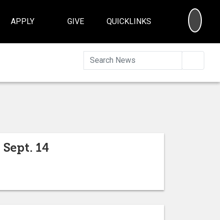
SEA
APPLY
GIVE
QUICKLINKS
Searc
Sept. 14