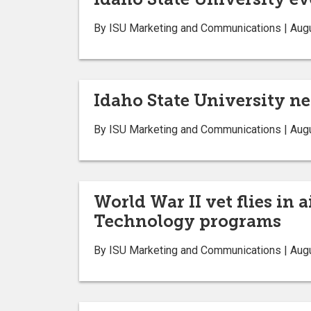
By ISU Marketing and Communications | Aug
Idaho State University n
By ISU Marketing and Communications | Aug
World War II vet flies in 
Technology programs
By ISU Marketing and Communications | Aug