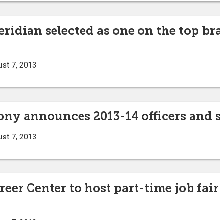
eridian selected as one on the top b
ust 7, 2013
ny announces 2013-14 officers and 
ust 7, 2013
eer Center to host part-time job fair