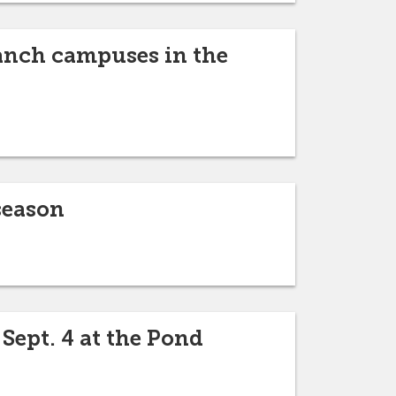
ranch campuses in the
season
 Sept. 4 at the Pond