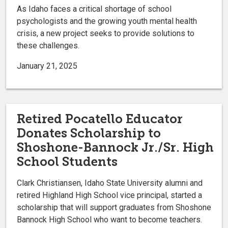
As Idaho faces a critical shortage of school
psychologists and the growing youth mental health
crisis, a new project seeks to provide solutions to
these challenges.
January 21, 2025
Retired Pocatello Educator
Donates Scholarship to
Shoshone-Bannock Jr./Sr. High
School Students
Clark Christiansen, Idaho State University alumni and
retired Highland High School vice principal, started a
scholarship that will support graduates from Shoshone
Bannock High School who want to become teachers.