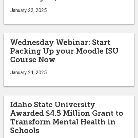
January 22, 2025
Wednesday Webinar: Start
Packing Up your Moodle ISU
Course Now
January 21, 2025
Idaho State University
Awarded $4.5 Million Grant to
Transform Mental Health in
Schools