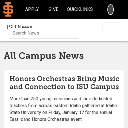
SEARC
APPLY
GIVE
QUICKLINKS
ISU News
Search
All Campus News
Honors Orchestras Bring Music
and Connection to ISU Campus
More than 250 young musicians and their dedicated
teachers from across eastern Idaho gathered at Idaho
State University on Friday, January 17 for the annual
East Idaho Honors Orchestras event.