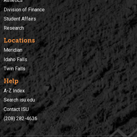
Athletics
Division of Finance
Student Affairs
Research
Locations
Meridian
Idaho Falls
Twin Falls
Help
A-Z Index
Search isu.edu
Contact ISU
(208) 282-4636