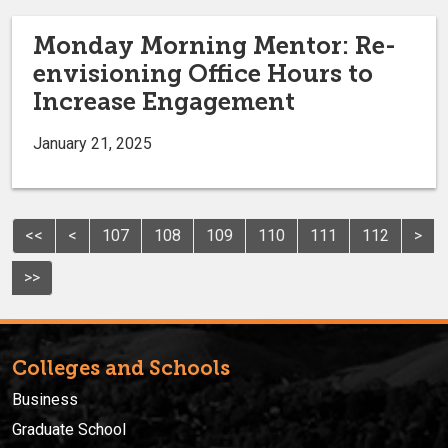
Monday Morning Mentor: Re-
envisioning Office Hours to
Increase Engagement
January 21, 2025
<<
<
107
108
109
110
111
112
>
>>
Colleges and Schools
Business
Graduate School