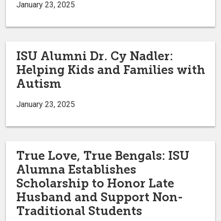
January 23, 2025
ISU Alumni Dr. Cy Nadler:
Helping Kids and Families with
Autism
January 23, 2025
True Love, True Bengals: ISU
Alumna Establishes
Scholarship to Honor Late
Husband and Support Non-
Traditional Students