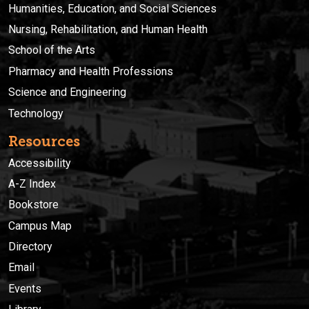
Humanities, Education, and Social Sciences
Nursing, Rehabilitation, and Human Health
School of the Arts
Pharmacy and Health Professions
Science and Engineering
Technology
Resources
Accessibility
A-Z Index
Bookstore
Campus Map
Directory
Email
Events