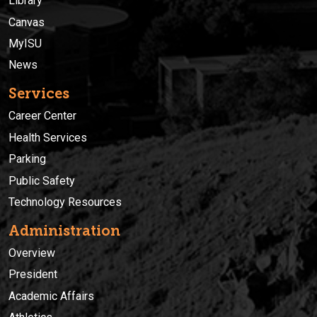
Library
Canvas
MyISU
News
Services
Career Center
Health Services
Parking
Public Safety
Technology Resources
Administration
Overview
President
Academic Affairs