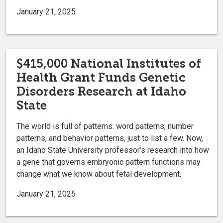
January 21, 2025
$415,000 National Institutes of
Health Grant Funds Genetic
Disorders Research at Idaho
State
The world is full of patterns: word patterns, number
patterns, and behavior patterns, just to list a few. Now,
an Idaho State University professor’s research into how
a gene that governs embryonic pattern functions may
change what we know about fetal development.
January 21, 2025