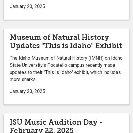
January 23, 2025
Museum of Natural History
Updates "This is Idaho" Exhibit
The Idaho Museum of Natural History (IMNH) on Idaho
State University’s Pocatello campus recently made
updates to their "This is Idaho" exhibit, which includes
more sharks.
January 23, 2025
ISU Music Audition Day -
February 22, 2025