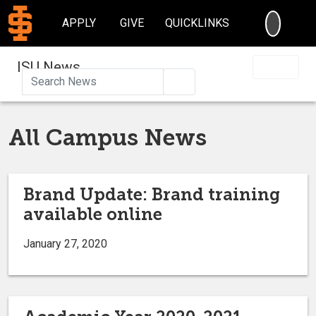
SEARC
APPLY
GIVE
QUICKLINKS
ISU News
Search
All Campus News
Brand Update: Brand training
available online
January 27, 2020