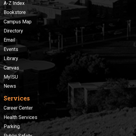
A-Z Index
Bookstore
Campus Map
Directory
Email
Events
Library
Canvas
MyISU
News
Services
Career Center
Health Services
Parking
Public Safety