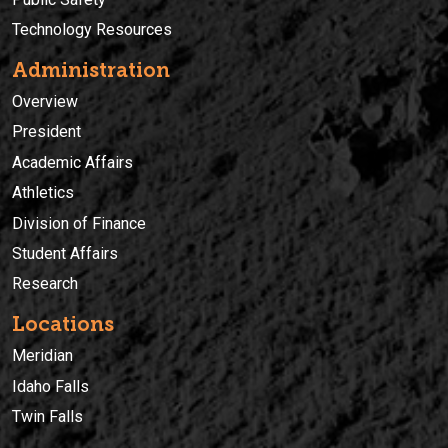
Technology Resources
Administration
Overview
President
Academic Affairs
Athletics
Division of Finance
Student Affairs
Research
Locations
Meridian
Idaho Falls
Twin Falls