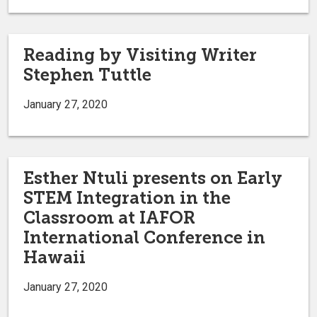
Reading by Visiting Writer
Stephen Tuttle
January 27, 2020
Esther Ntuli presents on Early
STEM Integration in the
Classroom at IAFOR
International Conference in
Hawaii
January 27, 2020