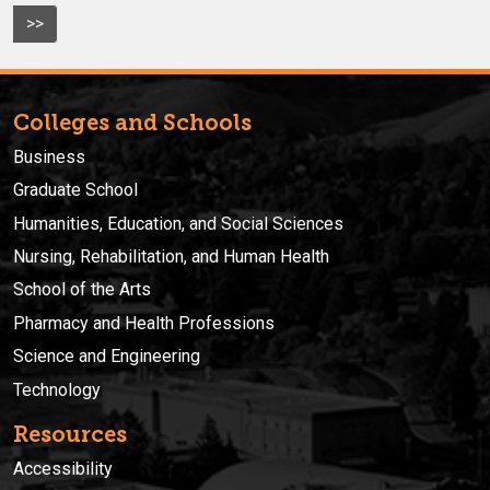
>>
Colleges and Schools
Business
Graduate School
Humanities, Education, and Social Sciences
Nursing, Rehabilitation, and Human Health
School of the Arts
Pharmacy and Health Professions
Science and Engineering
Technology
Resources
Accessibility