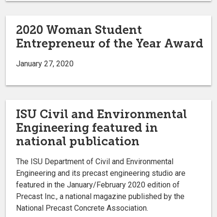
2020 Woman Student
Entrepreneur of the Year Award
January 27, 2020
ISU Civil and Environmental
Engineering featured in
national publication
The ISU Department of Civil and Environmental
Engineering and its precast engineering studio are
featured in the January/February 2020 edition of
Precast Inc., a national magazine published by the
National Precast Concrete Association.