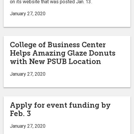
on its website that was posted Jan. 13.
January 27, 2020
College of Business Center
Helps Amazing Glaze Donuts
with New PSUB Location
January 27, 2020
Apply for event funding by
Feb. 3
January 27, 2020