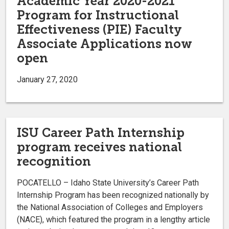
Academic Year 2020-2021
Program for Instructional
Effectiveness (PIE) Faculty
Associate Applications now
open
January 27, 2020
ISU Career Path Internship
program receives national
recognition
POCATELLO – Idaho State University’s Career Path
Internship Program has been recognized nationally by
the National Association of Colleges and Employers
(NACE), which featured the program in a lengthy article