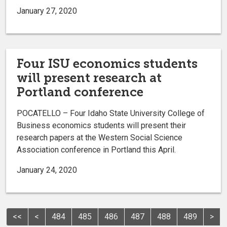
January 27, 2020
Four ISU economics students
will present research at
Portland conference
POCATELLO – Four Idaho State University College of
Business economics students will present their
research papers at the Western Social Science
Association conference in Portland this April.
January 24, 2020
<<
<
484
485
486
487
488
489
>