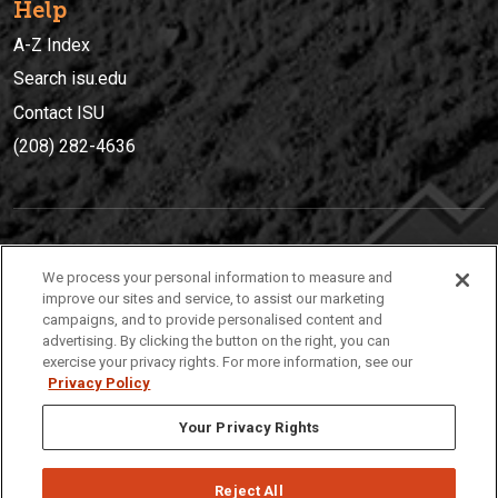
Help
A-Z Index
Search isu.edu
Contact ISU
(208) 282-4636
IDAHO STATE UNIVERSIT
Y
We process your personal information to measure and
(208) 282-4636
improve our sites and service, to assist our marketing
campaigns, and to provide personalised content and
921 South 8th Avenue | Pocatello, Idaho, 83209
advertising. By clicking the button on the right, you can
exercise your privacy rights. For more information, see our
Privacy Policy
Your Privacy Rights
Reject All