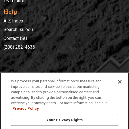
Twin Falls
Help
A-Z Index
Search isu.edu
Contact ISU
(208) 282-4636
IDAHO STATE UNIVERSIT
Y
We process your personal information to measure and
(208) 282-4636
improve our sites and service, to assist our marketing
campaigns, and to provide personalised content and
921 South 8th Avenue | Pocatello, Idaho, 83209
advertising. By clicking the button on the right, you can
exercise your privacy rights. For more information, see our
Privacy Policy
Your Privacy Rights