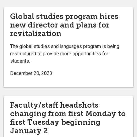
Global studies program hires
new director and plans for
revitalization
The global studies and languages program is being
restructured to provide more opportunities for
students.
December 20, 2023
Faculty/staff headshots
changing from first Monday to
first Tuesday beginning
January 2