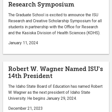
Research Symposium
The Graduate School is excited to announce the ISU
Research and Creative Scholarship Symposium for all
students in partnership with the Office for Research
and the Kasiska Division of Health Sciences (KDHS).
January 11, 2024
Robert W. Wagner Named ISU's
14th President
The Idaho State Board of Education has named Robert
W. Wagner as the next president of Idaho State
University. He begins January 29, 2024.
December 21, 2023