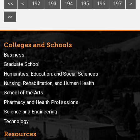
<<
<
192
193
194
195
196
197
>
>>
Colleges and Schools
Business
Graduate School
Humanities, Education, and Social Sciences
Nursing, Rehabilitation, and Human Health
School of the Arts
Pharmacy and Health Professions
Science and Engineering
Technology
Resources