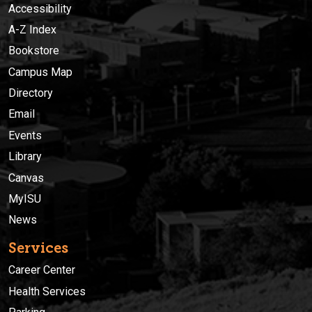
Accessibility
A-Z Index
Bookstore
Campus Map
Directory
Email
Events
Library
Canvas
MyISU
News
Services
Career Center
Health Services