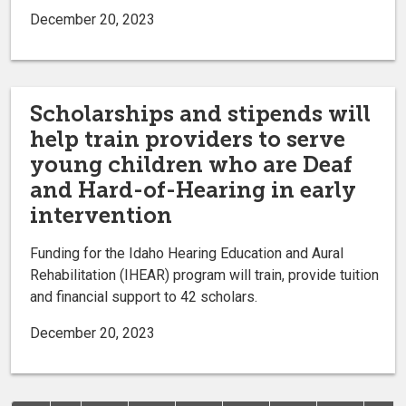
December 20, 2023
Scholarships and stipends will
help train providers to serve
young children who are Deaf
and Hard-of-Hearing in early
intervention
Funding for the Idaho Hearing Education and Aural
Rehabilitation (IHEAR) program will train, provide tuition
and financial support to 42 scholars.
December 20, 2023