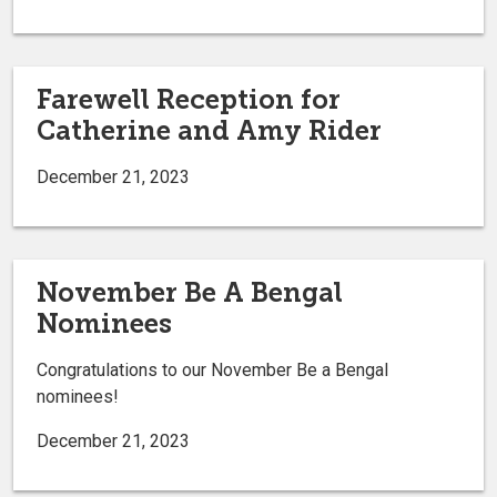
Farewell Reception for
Catherine and Amy Rider
December 21, 2023
November Be A Bengal
Nominees
Congratulations to our November Be a Bengal
nominees!
December 21, 2023