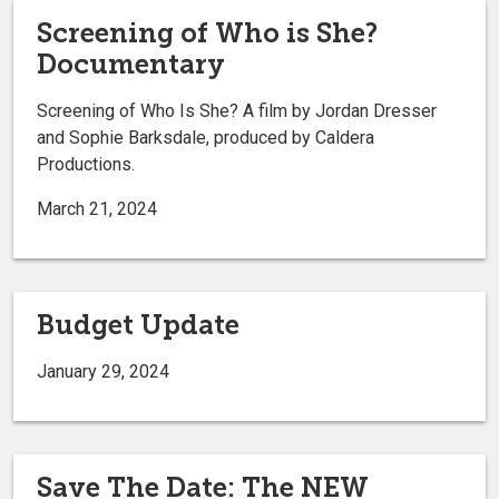
Screening of Who is She?
Documentary
Screening of Who Is She? A film by Jordan Dresser
and Sophie Barksdale, produced by Caldera
Productions.
March 21, 2024
Budget Update
January 29, 2024
Save The Date: The NEW