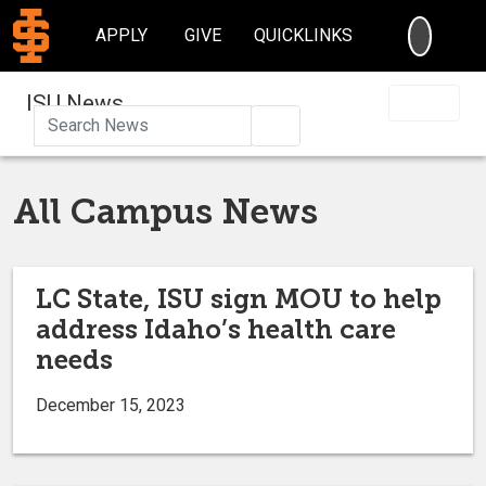
SEARC
APPLY
GIVE
QUICKLINKS
ISU News
Search
All Campus News
LC State, ISU sign MOU to help
address Idaho’s health care
needs
December 15, 2023