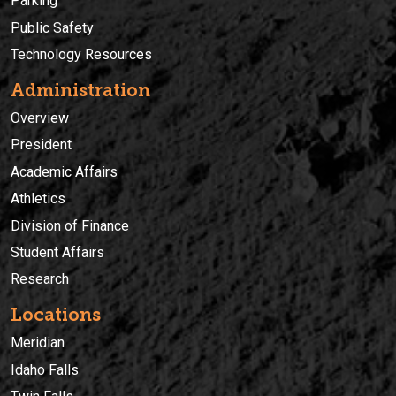
Parking
Public Safety
Technology Resources
Administration
Overview
President
Academic Affairs
Athletics
Division of Finance
Student Affairs
Research
Locations
Meridian
Idaho Falls