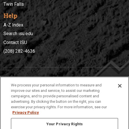
Twin Falls
Help
A-Z Index
Search isu.edu
Contact ISU
(208) 282-4636
IDAHO STATE UNIVERSIT
Y
We process your personal information to measure and
(208) 282-4636
improve our sites and service, to assist our marketing
campaigns, and to provide personalised content and
921 South 8th Avenue | Pocatello, Idaho, 83209
advertising. By clicking the button on the right, you can
exercise your privacy rights. For more information, see our
Privacy Policy
Your Privacy Rights