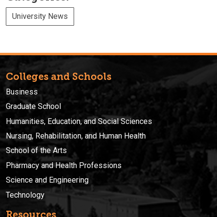
University News
Colleges and Schools
Business
Graduate School
Humanities, Education, and Social Sciences
Nursing, Rehabilitation, and Human Health
School of the Arts
Pharmacy and Health Professions
Science and Engineering
Technology
Resources