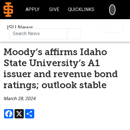
SEARC
APPLY
GIVE
QUICKLINKS
ISU News
Search
Moody’s affirms Idaho
State University’s A1
issuer and revenue bond
ratings; outlook stable
March 28, 2024
Facebook
X
Share