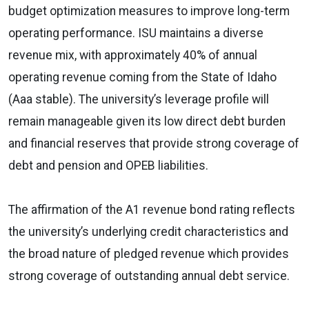
budget optimization measures to improve long-term
operating performance. ISU maintains a diverse
revenue mix, with approximately 40% of annual
operating revenue coming from the State of Idaho
(Aaa stable). The university’s leverage profile will
remain manageable given its low direct debt burden
and financial reserves that provide strong coverage of
debt and pension and OPEB liabilities.
The affirmation of the A1 revenue bond rating reflects
the university’s underlying credit characteristics and
the broad nature of pledged revenue which provides
strong coverage of outstanding annual debt service.