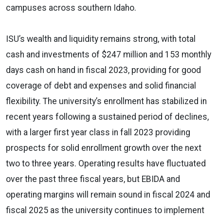
campuses across southern Idaho.
ISU’s wealth and liquidity remains strong, with total
cash and investments of $247 million and 153 monthly
days cash on hand in fiscal 2023, providing for good
coverage of debt and expenses and solid financial
flexibility. The university’s enrollment has stabilized in
recent years following a sustained period of declines,
with a larger first year class in fall 2023 providing
prospects for solid enrollment growth over the next
two to three years. Operating results have fluctuated
over the past three fiscal years, but EBIDA and
operating margins will remain sound in fiscal 2024 and
fiscal 2025 as the university continues to implement