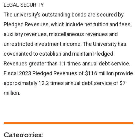
LEGAL SECURITY
The university’s outstanding bonds are secured by
Pledged Revenues, which include net tuition and fees,
auxiliary revenues, miscellaneous revenues and
unrestricted investment income. The University has
covenanted to establish and maintain Pledged
Revenues greater than 1.1 times annual debt service.
Fiscal 2023 Pledged Revenues of $116 million provide
approximately 12.2 times annual debt service of $7
million.
Categories: