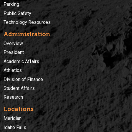
Parking
Public Safety
Technology Resources
Administration
Overview
President
Academic Affairs
Athletics
Division of Finance
Student Affairs
Research
Locations
Meridian
Idaho Falls