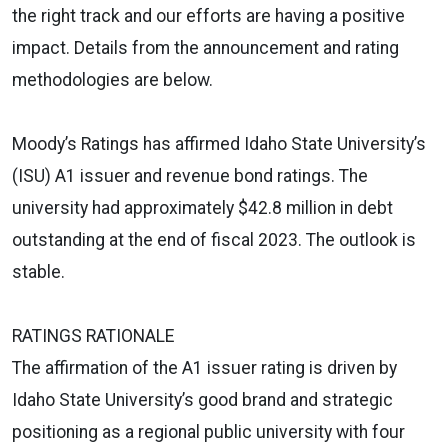
the right track and our efforts are having a positive
impact. Details from the announcement and rating
methodologies are below.
Moody’s Ratings has affirmed Idaho State University’s
(ISU) A1 issuer and revenue bond ratings. The
university had approximately $42.8 million in debt
outstanding at the end of fiscal 2023. The outlook is
stable.
RATINGS RATIONALE
The affirmation of the A1 issuer rating is driven by
Idaho State University’s good brand and strategic
positioning as a regional public university with four