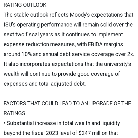
RATING OUTLOOK
The stable outlook reflects Moody’s expectations that
ISU’s operating performance will remain solid over the
next two fiscal years as it continues to implement
expense reduction measures, with EBIDA margins
around 10% and annual debt service coverage over 2x.
It also incorporates expectations that the university’s
wealth will continue to provide good coverage of
expenses and total adjusted debt.
FACTORS THAT COULD LEAD TO AN UPGRADE OF THE
RATINGS
• Substantial increase in total wealth and liquidity
beyond the fiscal 2023 level of $247 million that