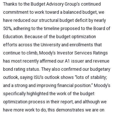
Thanks to the Budget Advisory Group’s continued
commitment to work toward a balanced budget, we
have reduced our structural budget deficit by nearly
50%, adhering to the timeline proposed to the Board of
Education. Because of the budget optimization
efforts across the University and enrollments that
continue to climb, Moody’s Investor Services Ratings
has most recently affirmed our A1 issuer and revenue
bond rating status. They also confirmed our budgetary
outlook, saying ISU’s outlook shows “lots of stability;
and a strong and improving financial position.” Moody’s
specifically highlighted the work of the budget
optimization process in their report, and although we
have more work to do, this demonstrates we are on