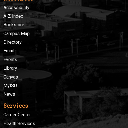
Accessibility
A-Z Index
Bookstore
Campus Map
Directory
Email
Events
Library
Canvas
MyISU
News
Services
Career Center
Health Services