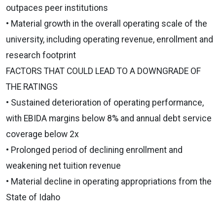
outpaces peer institutions
• Material growth in the overall operating scale of the
university, including operating revenue, enrollment and
research footprint
FACTORS THAT COULD LEAD TO A DOWNGRADE OF
THE RATINGS
• Sustained deterioration of operating performance,
with EBIDA margins below 8% and annual debt service
coverage below 2x
• Prolonged period of declining enrollment and
weakening net tuition revenue
• Material decline in operating appropriations from the
State of Idaho