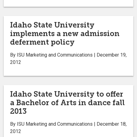
Idaho State University
implements a new admission
deferment policy
By ISU Marketing and Communications | December 19,
2012
Idaho State University to offer
a Bachelor of Arts in dance fall
2013
By ISU Marketing and Communications | December 18,
2012