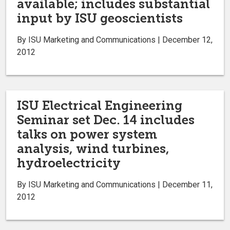
available; includes substantial
input by ISU geoscientists
By ISU Marketing and Communications | December 12,
2012
ISU Electrical Engineering
Seminar set Dec. 14 includes
talks on power system
analysis, wind turbines,
hydroelectricity
By ISU Marketing and Communications | December 11,
2012