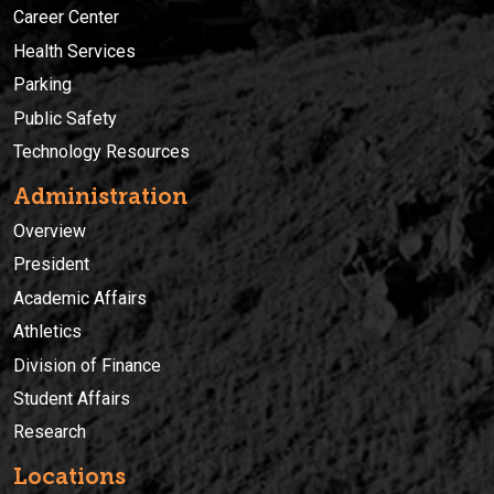
Career Center
Health Services
Parking
Public Safety
Technology Resources
Administration
Overview
President
Academic Affairs
Athletics
Division of Finance
Student Affairs
Research
Locations