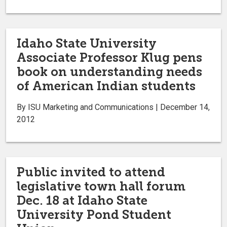
Idaho State University
Associate Professor Klug pens
book on understanding needs
of American Indian students
By ISU Marketing and Communications | December 14,
2012
Public invited to attend
legislative town hall forum
Dec. 18 at Idaho State
University Pond Student