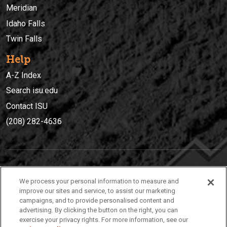
Meridian
Idaho Falls
Twin Falls
Help
A-Z Index
Search isu.edu
Contact ISU
(208) 282-4636
IDAHO STATE UNIVERSIT
Y
We process your personal information to measure and
(208) 282-4636
improve our sites and service, to assist our marketing
campaigns, and to provide personalised content and
921 South 8th Avenue | Pocatello, Idaho, 83209
advertising. By clicking the button on the right, you can
exercise your privacy rights. For more information, see our