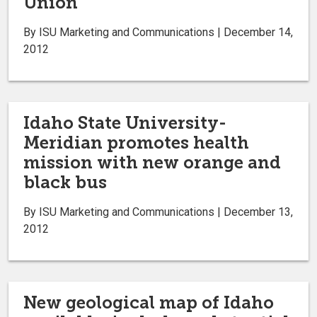
Union
By ISU Marketing and Communications | December 14,
2012
Idaho State University-
Meridian promotes health
mission with new orange and
black bus
By ISU Marketing and Communications | December 13,
2012
New geological map of Idaho