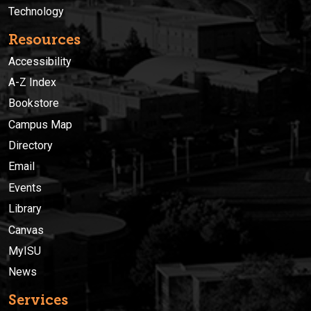
Technology
Resources
Accessibility
A-Z Index
Bookstore
Campus Map
Directory
Email
Events
Library
Canvas
MyISU
News
Services