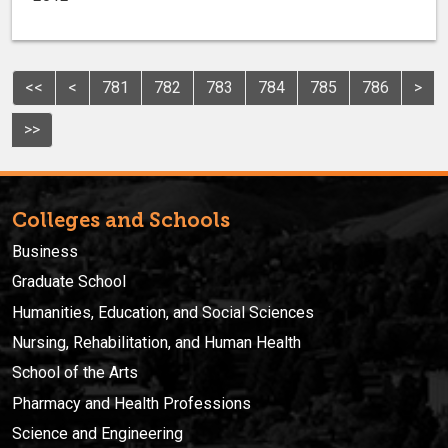
<<
<
781
782
783
784
785
786
>
>>
Colleges and Schools
Business
Graduate School
Humanities, Education, and Social Sciences
Nursing, Rehabilitation, and Human Health
School of the Arts
Pharmacy and Health Professions
Science and Engineering