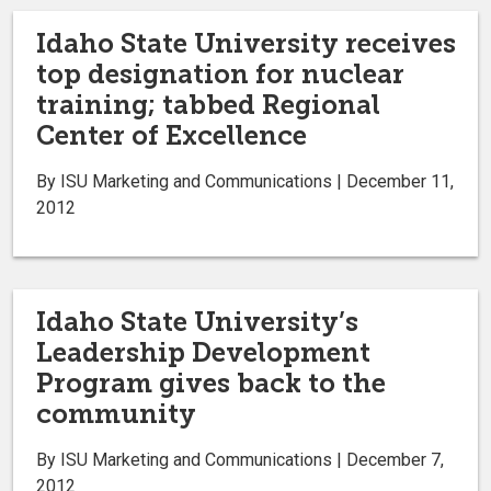
Idaho State University receives
top designation for nuclear
training; tabbed Regional
Center of Excellence
By ISU Marketing and Communications | December 11,
2012
Idaho State University’s
Leadership Development
Program gives back to the
community
By ISU Marketing and Communications | December 7,
2012