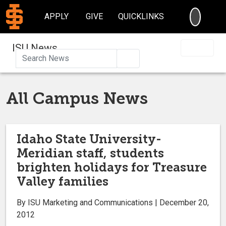
SEARC
APPLY
GIVE
QUICKLINKS
ISU News
Search
All Campus News
Idaho State University-
Meridian staff, students
brighten holidays for Treasure
Valley families
By ISU Marketing and Communications | December 20,
2012