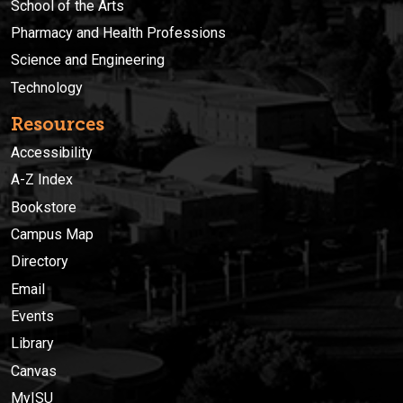
School of the Arts
Pharmacy and Health Professions
Science and Engineering
Technology
Resources
Accessibility
A-Z Index
Bookstore
Campus Map
Directory
Email
Events
Library
Canvas
MyISU