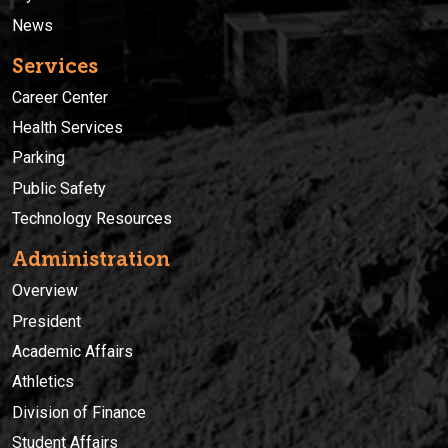
News
Services
Career Center
Health Services
Parking
Public Safety
Technology Resources
Administration
Overview
President
Academic Affairs
Athletics
Division of Finance
Student Affairs