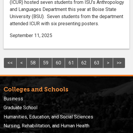
(ICUR) hosted seven students from ISU’s Anthropology
and Languages Department this year at Boise State
University (BSU). Seven students from the department
attended ICUR with six presenting posters.
September 11, 2025
<<
<
58
59
60
61
62
63
>
>>
Colleges and Schools
Business
Graduate School
Humanities, Education, and Social Sciences
Nursing, Rehabilitation, and Human Health