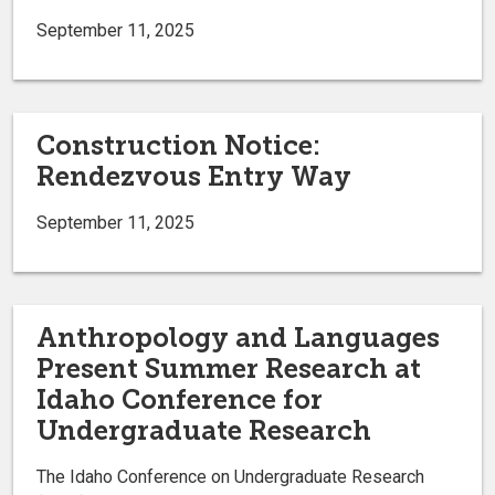
September 11, 2025
Construction Notice:
Rendezvous Entry Way
September 11, 2025
Anthropology and Languages
Present Summer Research at
Idaho Conference for
Undergraduate Research
The Idaho Conference on Undergraduate Research