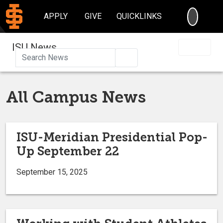
SEARC
APPLY
GIVE
QUICKLINKS
ISU News
Search
All Campus News
ISU-Meridian Presidential Pop-
Up September 22
September 15, 2025