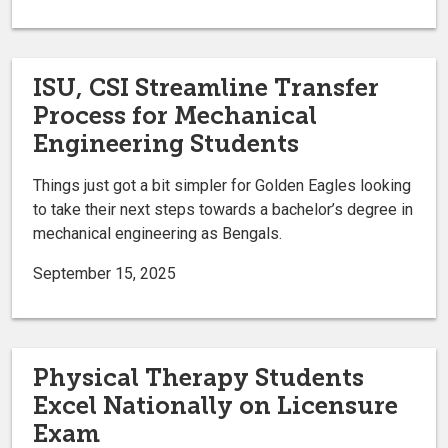
ISU, CSI Streamline Transfer
Process for Mechanical
Engineering Students
Things just got a bit simpler for Golden Eagles looking
to take their next steps towards a bachelor’s degree in
mechanical engineering as Bengals.
September 15, 2025
Physical Therapy Students
Excel Nationally on Licensure
Exam