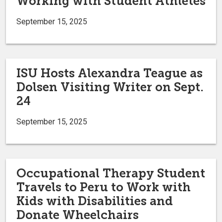
Working with Student Athletes
September 15, 2025
ISU Hosts Alexandra Teague as
Dolsen Visiting Writer on Sept.
24
September 15, 2025
Occupational Therapy Student
Travels to Peru to Work with
Kids with Disabilities and
Donate Wheelchairs