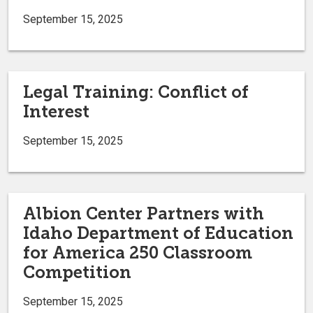
September 15, 2025
Legal Training: Conflict of
Interest
September 15, 2025
Albion Center Partners with
Idaho Department of Education
for America 250 Classroom
Competition
September 15, 2025