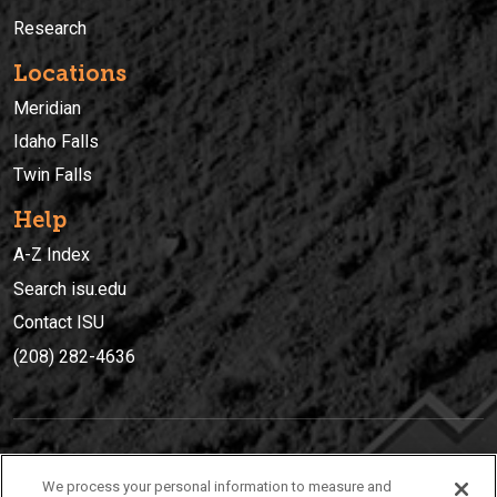
Research
Locations
Meridian
Idaho Falls
Twin Falls
Help
A-Z Index
Search isu.edu
Contact ISU
(208) 282-4636
IDAHO STATE UNIVERSIT
Y
We process your personal information to measure and