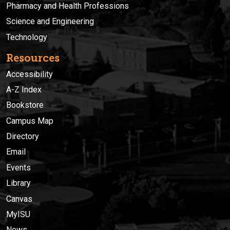
Pharmacy and Health Professions
Science and Engineering
Technology
Resources
Accessibility
A-Z Index
Bookstore
Campus Map
Directory
Email
Events
Library
Canvas
MyISU
News