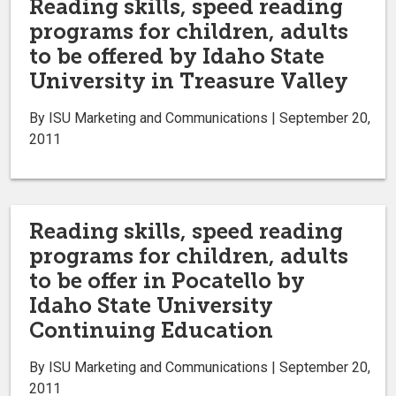
Reading skills, speed reading
programs for children, adults
to be offered by Idaho State
University in Treasure Valley
By ISU Marketing and Communications | September 20,
2011
Reading skills, speed reading
programs for children, adults
to be offer in Pocatello by
Idaho State University
Continuing Education
By ISU Marketing and Communications | September 20,
2011