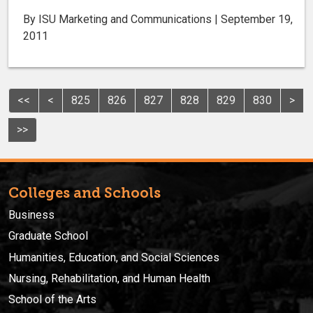
By ISU Marketing and Communications | September 19,
2011
<<
<
825
826
827
828
829
830
>
>>
Colleges and Schools
Business
Graduate School
Humanities, Education, and Social Sciences
Nursing, Rehabilitation, and Human Health
School of the Arts