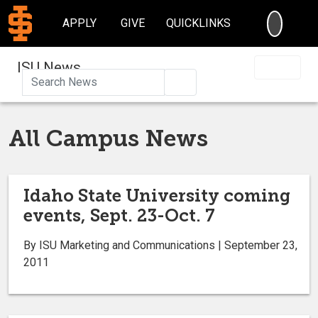
SEARC
APPLY
GIVE
QUICKLINKS
ISU News
Search
All Campus News
Idaho State University coming
events, Sept. 23-Oct. 7
By ISU Marketing and Communications | September 23,
2011