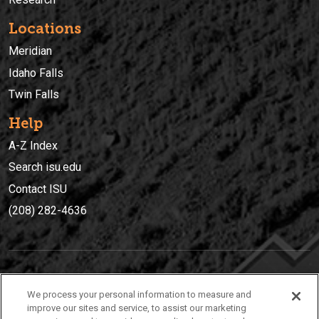
Locations
Meridian
Idaho Falls
Twin Falls
Help
A-Z Index
Search isu.edu
Contact ISU
(208) 282-4636
IDAHO STATE UNIVERSIT
Y
We process your personal information to measure and
(208) 282-4636
improve our sites and service, to assist our marketing