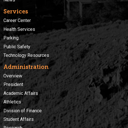
Services
Career Center
Health Services
Parking
Public Safety
Technology Resources
Administration
Overview
President
Academic Affairs
Athletics
Division of Finance
Student Affairs
Research