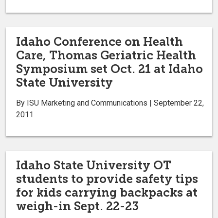
Idaho Conference on Health
Care, Thomas Geriatric Health
Symposium set Oct. 21 at Idaho
State University
By ISU Marketing and Communications | September 22,
2011
Idaho State University OT
students to provide safety tips
for kids carrying backpacks at
weigh-in Sept. 22-23