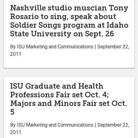
Nashville studio muscian Tony
Rosario to sing, speak about
Soldier Songs program at Idaho
State University on Sept. 26
By ISU Marketing and Communications | September 22,
2011
ISU Graduate and Health
Professions Fair set Oct. 4;
Majors and Minors Fair set Oct.
5
By ISU Marketing and Communications | September 22,
2011