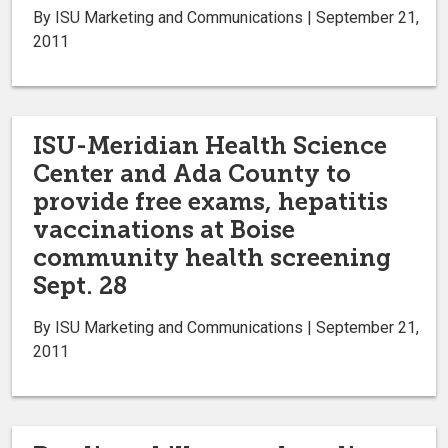
By ISU Marketing and Communications | September 21,
2011
ISU-Meridian Health Science
Center and Ada County to
provide free exams, hepatitis
vaccinations at Boise
community health screening
Sept. 28
By ISU Marketing and Communications | September 21,
2011