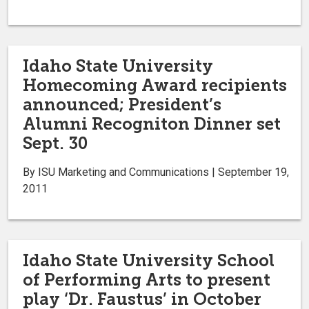
Idaho State University
Homecoming Award recipients
announced; President’s
Alumni Recogniton Dinner set
Sept. 30
By ISU Marketing and Communications | September 19,
2011
Idaho State University School
of Performing Arts to present
play ‘Dr. Faustus’ in October