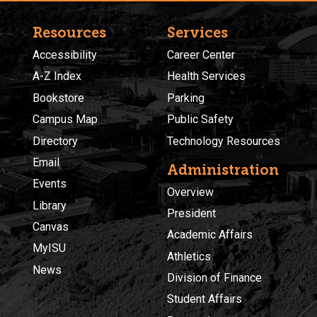
Resources
Services
Accessibility
Career Center
A-Z Index
Health Services
Bookstore
Parking
Campus Map
Public Safety
Directory
Technology Resources
Email
Administration
Events
Overview
Library
President
Canvas
Academic Affairs
MyISU
Athletics
News
Division of Finance
Student Affairs