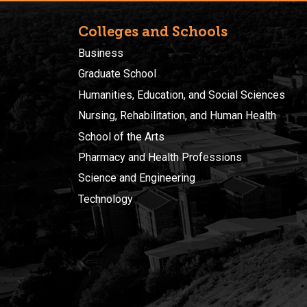
Colleges and Schools
Business
Graduate School
Humanities, Education, and Social Sciences
Nursing, Rehabilitation, and Human Health
School of the Arts
Pharmacy and Health Professions
Science and Engineering
Technology