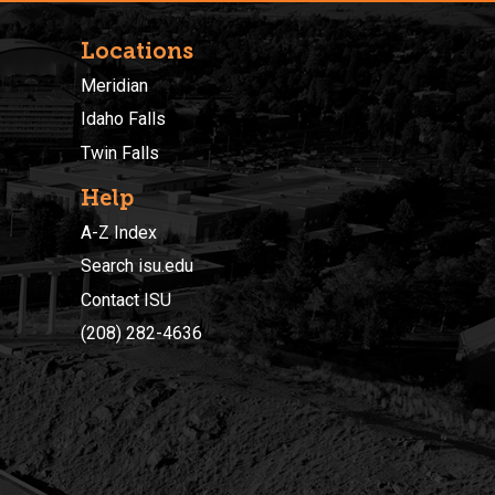
Locations
Meridian
Idaho Falls
Twin Falls
Help
A-Z Index
Search isu.edu
Contact ISU
(208) 282-4636