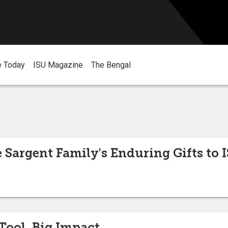
e Today
ISU Magazine
The Bengal
 Sargent Family's Enduring Gifts to 
Tool, Big Impact