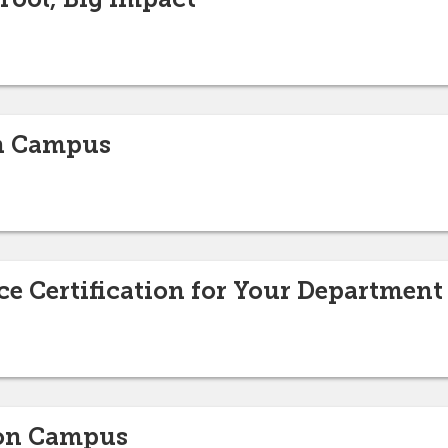
on Campus
e Certification for Your Department
 on Campus