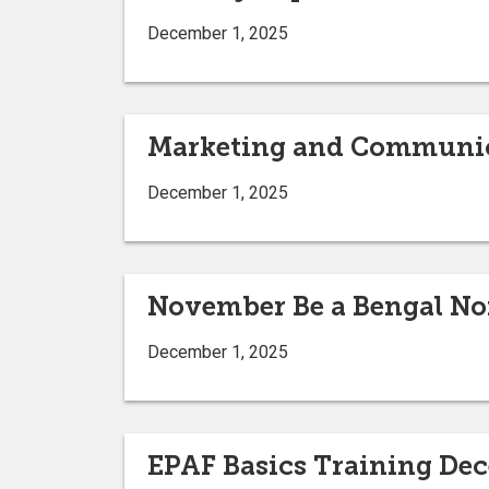
December 1, 2025
Marketing and Communic
December 1, 2025
November Be a Bengal N
December 1, 2025
EPAF Basics Training De