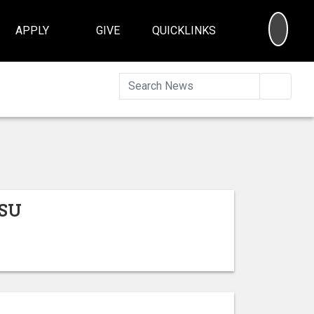
SEA
APPLY
GIVE
QUICKLINKS
Searc
ISU