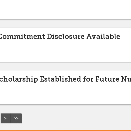
t/Commitment Disclosure Available
holarship Established for Future Nu
>
>>