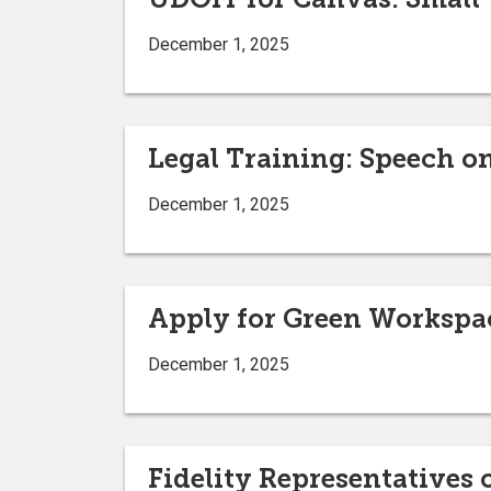
December 1, 2025
Legal Training: Speech 
December 1, 2025
Apply for Green Workspac
December 1, 2025
Fidelity Representatives