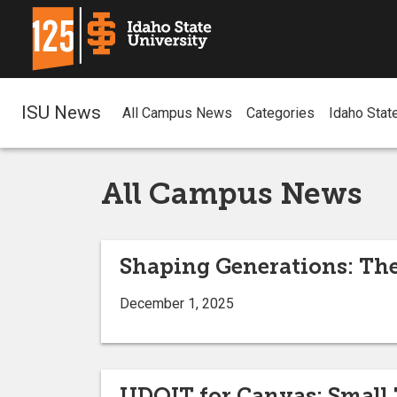
ISU News
All Campus News
Categories
Idaho Stat
All Campus News
Shaping Generations: The
December 1, 2025
UDOIT for Canvas: Small 