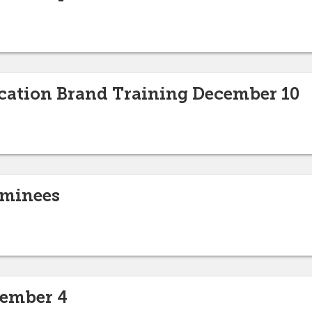
ation Brand Training December 10
ominees
cember 4