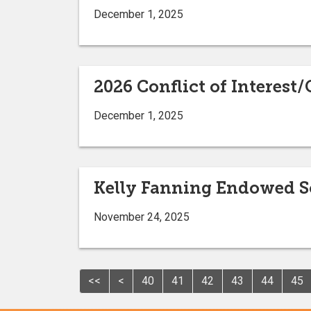
December 1, 2025
2026 Conflict of Interes
December 1, 2025
Kelly Fanning Endowed Sc
November 24, 2025
<<
<
40
41
42
43
44
45