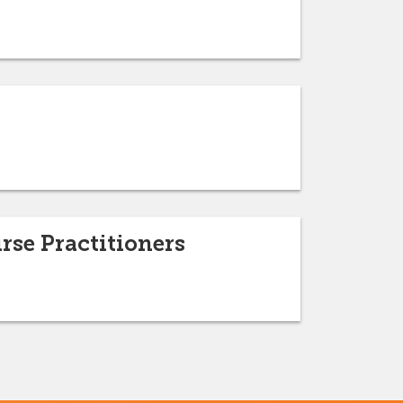
rse Practitioners