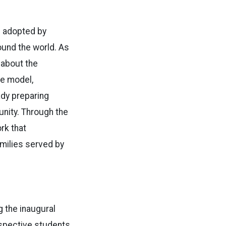
e adopted by
ound the world. As
 about the
the model,
ady preparing
unity. Through the
rk that
amilies served by
g the inaugural
ospective students