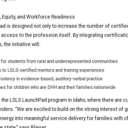
 Equity, and Workforce Readiness
 is designed not only to increase the number of certifie
access to the profession itself. By integrating certificati
the initiative will:
 for students from rural and underrepresented communities
 to LSLS-certified mentors and training experiences
istency in evidence-based, auditory-verbal practice
s for children who are DHH and their families nationwide
ng the LSLS LaunchPad program in Idaho, where there are cu
viders. “We are excited to build on the strong interest of
 energy into meaningful service delivery for families with c
 state,” says Blaiser.