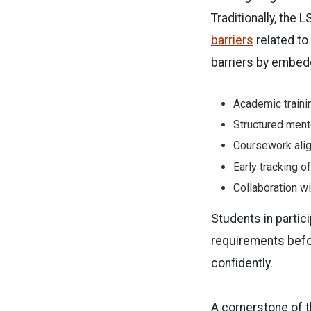
Traditionally, the 
barriers
related to
barriers by embedd
Academic trainin
Structured ment
Coursework ali
Early tracking o
Collaboration w
Students in partici
requirements befor
confidently.
A cornerstone of t