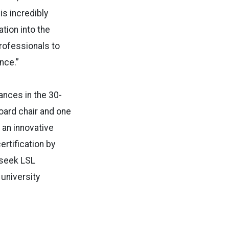
 is incredibly
tion into the
rofessionals to
ence.”
ances in the 30-
oard chair and one
 an innovative
rtification by
 seek LSL
 university