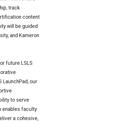
ip, track
rtification content
ty will be guided
rsity, and Kameron
for future LSLS
borative
S LaunchPad, our
ortive
ility to serve
o enables faculty
eliver a cohesive,