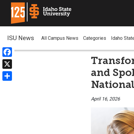
ISU News
All Campus News
Categories
Idaho Stat
Transfo
Facebook
and Spo
X
National
Share
April 16, 2026