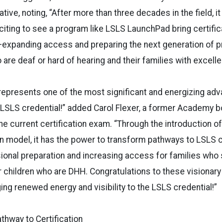
ative, noting, “After more than three decades in the field, it
iting to see a program like LSLS LaunchPad bring certifica
—expanding access and preparing the next generation of p
 are deaf or hard of hearing and their families with excell
epresents one of the most significant and energizing adv
e LSLS credential!” added Carol Flexer, a former Academy b
he current certification exam. “Through the introduction of
 model, it has the power to transform pathways to LSLS ce
ional preparation and increasing access for families who
 children who are DHH. Congratulations to these visionary
ing renewed energy and visibility to the LSLS credential!”
thway to Certification