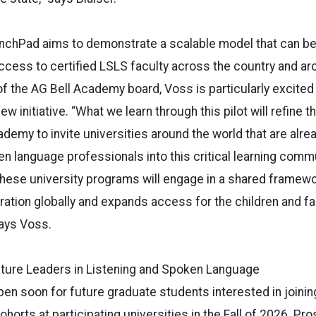
nchPad aims to demonstrate a scalable model that can b
access to certified LSLS faculty across the country and ar
 the AG Bell Academy board, Voss is particularly excited
new initiative. “What we learn through this pilot will refine 
ademy to invite universities around the world that are alre
en language professionals into this critical learning comm
hese university programs will engage in a shared framewo
ation globally and expands access for the children and f
says Voss.
uture Leaders in Listening and Spoken Language
open soon for future graduate students interested in joinin
orts at participating universities in the Fall of 2026. Pr