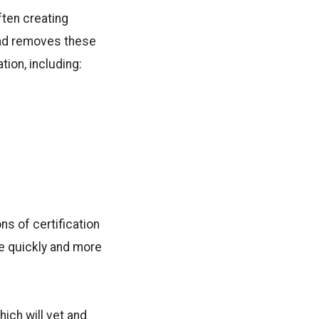
ften creating
Pad removes these
ion, including:
.
ns of certification
e quickly and more
ich will vet and