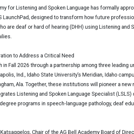
my for Listening and Spoken Language has formally appro
LSLS LaunchPad, designed to transform how future professi
who are deaf or hard of hearing (DHH) using Listening an
ilies.
ration to Address a Critical Need
ch in Fall 2026 through a partnership among three leading un
napolis, Ind., Idaho State University’s Meridian, Idaho cam
ingham, Ala. Together, these institutions will pioneer a ne
egrates Listening and Spoken Language Specialist (LSLS) c
 degree programs in speech-language pathology, deaf edu
Katsaggelos, Chair of the AG Bell Academy Board of Direc