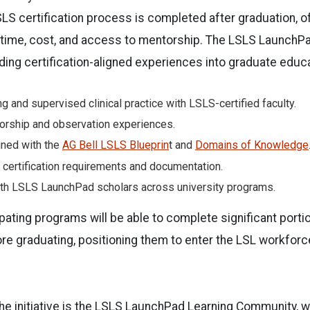
LSLS certification process is completed after graduation, o
 time, cost, and access to mentorship. The LSLS Launch
ing certification-aligned experiences into graduate educat
g and supervised clinical practice with LSLS-certified faculty.
orship and observation experiences.
gned with the
AG Bell LSLS Blueprin
t and
Domains of Knowledge
f certification requirements and documentation.
ith LSLS LaunchPad scholars across university programs.
pating programs will be able to complete significant portio
e graduating, positioning them to enter the LSL workforc
he initiative is the LSLS LaunchPad Learning Community, wh