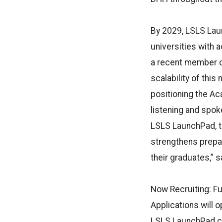
By 2029, LSLS Lau
universities with 
a recent member of
scalability of this 
positioning the Ac
listening and spok
LSLS LaunchPad, t
strengthens prepar
their graduates,” 
Now Recruiting: F
Applications will 
LSLS LaunchPad coh