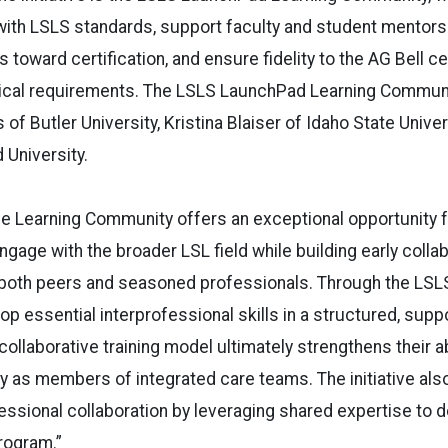
ith LSLS standards, support faculty and student mentorsh
toward certification, and ensure fidelity to the AG Bell ce
nical requirements. The LSLS LaunchPad Learning Communi
 of Butler University, Kristina Blaiser of Idaho State Unive
 University.
he Learning Community offers an exceptional opportunity 
ngage with the broader LSL field while building early colla
h both peers and seasoned professionals. Through the LSL
op essential interprofessional skills in a structured, supp
ollaborative training model ultimately strengthens their ab
ly as members of integrated care teams. The initiative als
essional collaboration by leveraging shared expertise to d
rogram.”