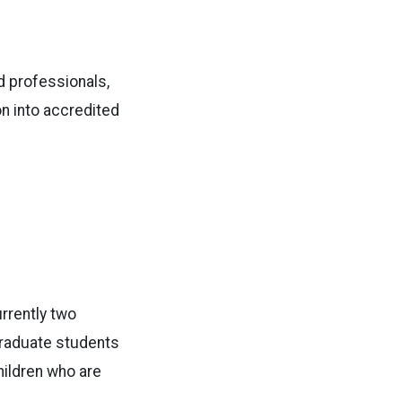
d professionals,
on into accredited
rrently two
 graduate students
hildren who are