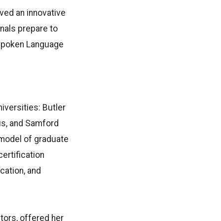
ved an innovative
onals prepare to
d Spoken Language
iversities: Butler
pus, and Samford
w model of graduate
ertification
cation, and
tors, offered her