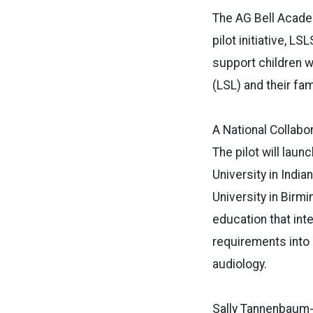
The AG Bell Acade
pilot initiative, 
support children 
(LSL) and their fam
A National Collabo
The pilot will laun
University in India
University in Birm
education that int
requirements into
audiology.
Sally Tannenbaum-