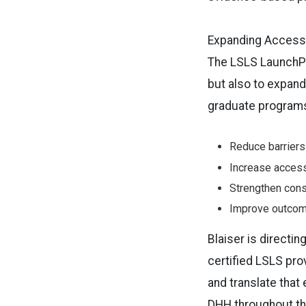
Expanding Access,
The LSLS LaunchPad
but also to expand 
graduate programs, 
Reduce barriers
Increase access
Strengthen cons
Improve outcome
Blaiser is directi
certified LSLS pro
and translate that
DHH throughout the