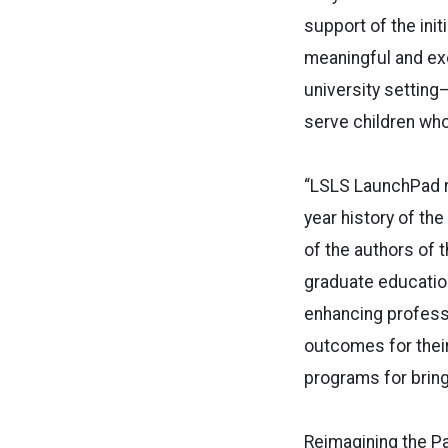
support of the initi
meaningful and exc
university setting
serve children who
“LSLS LaunchPad r
year history of th
of the authors of t
graduate education
enhancing profess
outcomes for their
programs for bring
Reimagining the Pa