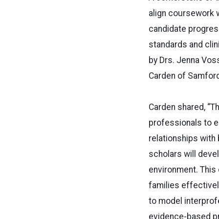
align coursework w
candidate progress 
standards and cli
by Drs. Jenna Voss
Carden of Samford
Carden shared, “T
professionals to e
relationships wit
scholars will devel
environment. This c
families effective
to model interprof
evidence-based p