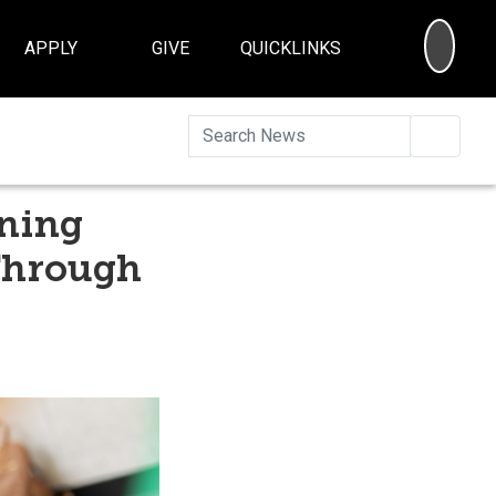
SEA
APPLY
GIVE
QUICKLINKS
Searc
ening
Through