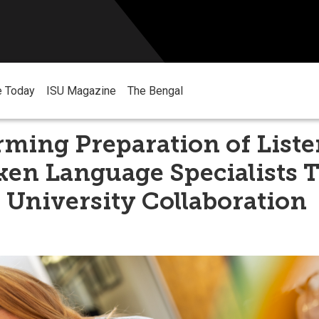
e Today
ISU Magazine
The Bengal
rming Preparation of List
ken Language Specialists 
 University Collaboration