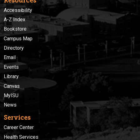
Resources
Accessibility
A-Z Index
Bookstore
Campus Map
Directory
Email
Events
Library
Canvas
MyISU
News
Services
Career Center
Health Services