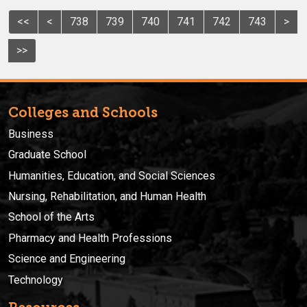
<<
<
738
739
740
741
742
743
>
>>
Colleges and Schools
Business
Graduate School
Humanities, Education, and Social Sciences
Nursing, Rehabilitation, and Human Health
School of the Arts
Pharmacy and Health Professions
Science and Engineering
Technology