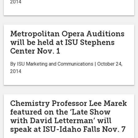
2014
Metropolitan Opera Auditions
will be held at ISU Stephens
Center Nov. 1
By ISU Marketing and Communications | October 24,
2014
Chemistry Professor Lee Marek
featured on the ‘Late Show
with David Letterman’ will
speak at ISU-Idaho Falls Nov. 7