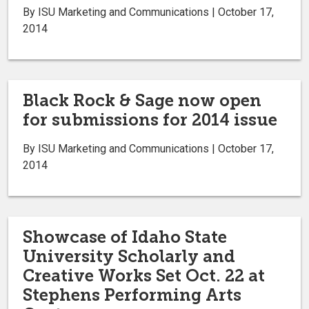
By ISU Marketing and Communications | October 17,
2014
Black Rock & Sage now open
for submissions for 2014 issue
By ISU Marketing and Communications | October 17,
2014
Showcase of Idaho State
University Scholarly and
Creative Works Set Oct. 22 at
Stephens Performing Arts