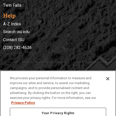
Twin Falls
Help
A-Z Index
Search isu.edu
Contact ISU
(208) 282-4636
IDAHO STATE UNIVERSIT
Y
We process your personal information to measure and
(208) 282-4636
improve our sites and service, to assist our marketing
campaigns, and to provide personalised content and
921 South 8th Avenue | Pocatello, Idaho, 83209
advertising. By clicking the button on the right, you can
exercise your privacy rights. For more information, see our
Privacy Policy
Your Privacy Rights