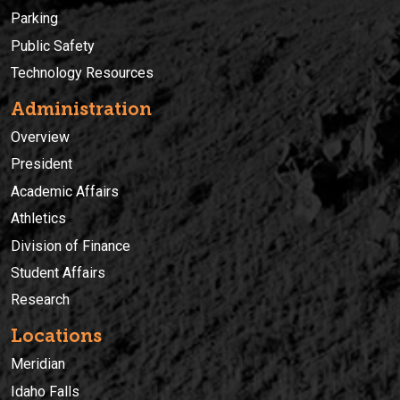
Parking
Public Safety
Technology Resources
Administration
Overview
President
Academic Affairs
Athletics
Division of Finance
Student Affairs
Research
Locations
Meridian
Idaho Falls