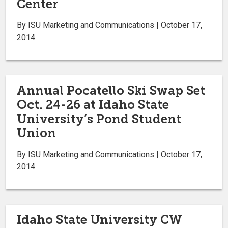
Center
By ISU Marketing and Communications | October 17,
2014
Annual Pocatello Ski Swap Set
Oct. 24-26 at Idaho State
University’s Pond Student
Union
By ISU Marketing and Communications | October 17,
2014
Idaho State University CW