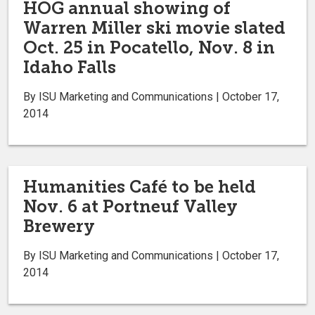
HOG annual showing of
Warren Miller ski movie slated
Oct. 25 in Pocatello, Nov. 8 in
Idaho Falls
By ISU Marketing and Communications | October 17,
2014
Humanities Café to be held
Nov. 6 at Portneuf Valley
Brewery
By ISU Marketing and Communications | October 17,
2014