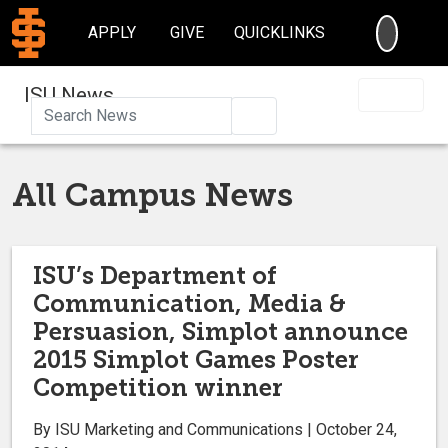
SEARC
APPLY
GIVE
QUICKLINKS
ISU News
Search
All Campus News
ISU’s Department of
Communication, Media &
Persuasion, Simplot announce
2015 Simplot Games Poster
Competition winner
By ISU Marketing and Communications | October 24,