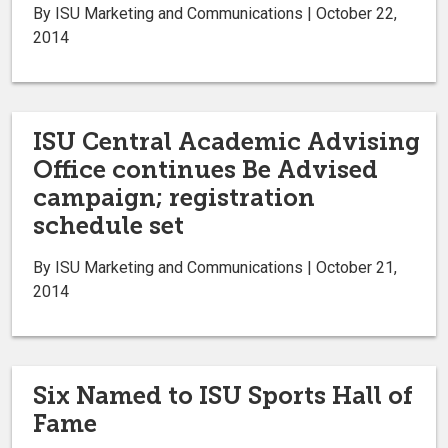
By ISU Marketing and Communications | October 22,
2014
ISU Central Academic Advising
Office continues Be Advised
campaign; registration
schedule set
By ISU Marketing and Communications | October 21,
2014
Six Named to ISU Sports Hall of
Fame