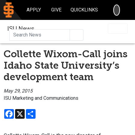
SEARC
APPLY
GIVE
QUICKLINKS
ISU News
Search
Collette Wixom-Call joins
Idaho State University’s
development team
May 29, 2015
ISU Marketing and Communications
Facebook
X
Share