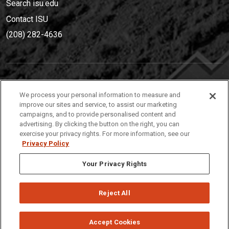
Search isu.edu
Contact ISU
(208) 282-4636
IDAHO STATE UNIVERSIT
Y
We process your personal information to measure and
(208) 282-4636
improve our sites and service, to assist our marketing
campaigns, and to provide personalised content and
921 South 8th Avenue | Pocatello, Idaho, 83209
advertising. By clicking the button on the right, you can
exercise your privacy rights. For more information, see our
Privacy Policy
Your Privacy Rights
Reject All
Privacy
Policies
© 2026 Idaho State University
Accept Cookies