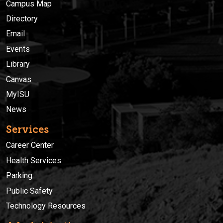
Campus Map
Directory
Email
Events
Library
Canvas
MyISU
News
Services
Career Center
Health Services
Parking
Public Safety
Technology Resources