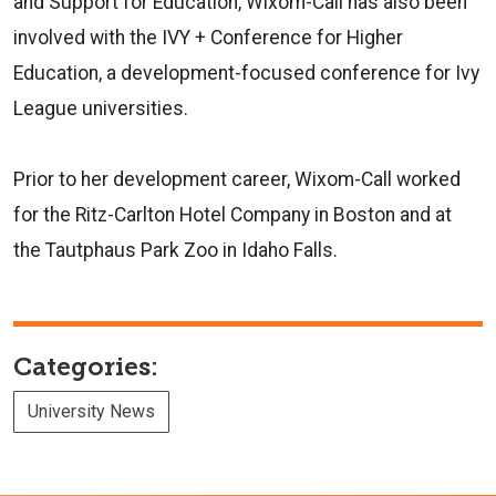
and Support for Education, Wixom-Call has also been
involved with the IVY + Conference for Higher
Education, a development-focused conference for Ivy
League universities.
Prior to her development career, Wixom-Call worked
for the Ritz-Carlton Hotel Company in Boston and at
the Tautphaus Park Zoo in Idaho Falls.
Categories:
University News