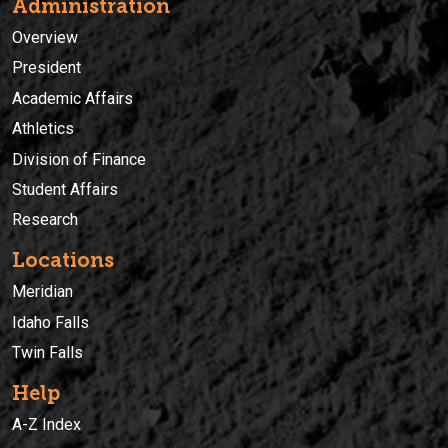
Administration
Overview
President
Academic Affairs
Athletics
Division of Finance
Student Affairs
Research
Locations
Meridian
Idaho Falls
Twin Falls
Help
A-Z Index