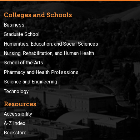
Colleges and Schools
Business
Graduate School
Humanities, Education, and Social Sciences
Nursing, Rehabilitation, and Human Health
School of the Arts
Pharmacy and Health Professions
Science and Engineering
Technology
Resources
Accessibility
A-Z Index
Bookstore