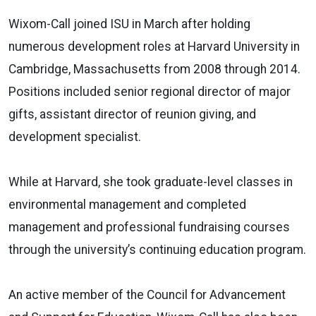
Wixom-Call joined ISU in March after holding
numerous development roles at Harvard University in
Cambridge, Massachusetts from 2008 through 2014.
Positions included senior regional director of major
gifts, assistant director of reunion giving, and
development specialist.
While at Harvard, she took graduate-level classes in
environmental management and completed
management and professional fundraising courses
through the university’s continuing education program.
An active member of the Council for Advancement