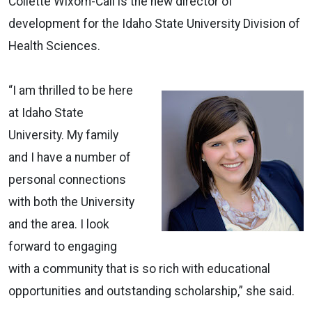
Collette Wixom-Call is the new director of
development for the Idaho State University Division of
Health Sciences.
“I am thrilled to be here
at Idaho State
University. My family
and I have a number of
personal connections
with both the University
and the area. I look
forward to engaging
with a community that is so rich with educational
opportunities and outstanding scholarship,” she said.