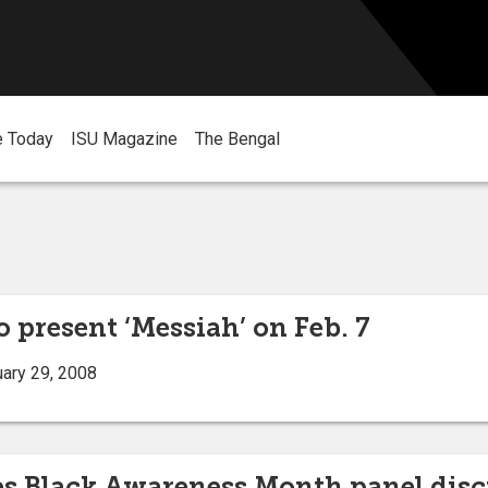
e Today
ISU Magazine
The Bengal
to present ‘Messiah’ on Feb. 7
ary 29, 2008
es Black Awareness Month panel dis