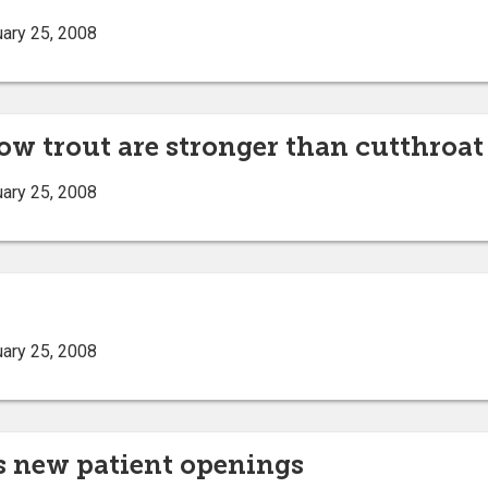
ary 25, 2008
ow trout are stronger than cutthroat
ary 25, 2008
ary 25, 2008
s new patient openings