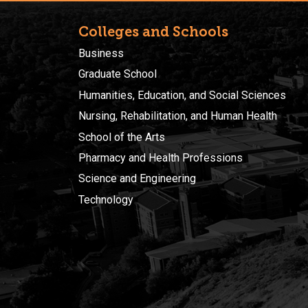
Colleges and Schools
Business
Graduate School
Humanities, Education, and Social Sciences
Nursing, Rehabilitation, and Human Health
School of the Arts
Pharmacy and Health Professions
Science and Engineering
Technology