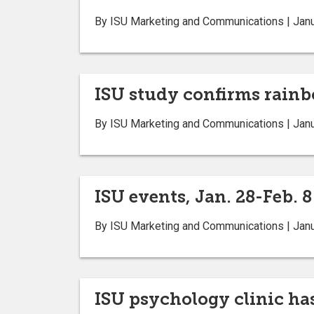
By ISU Marketing and Communications | Janu
ISU study confirms rainb
By ISU Marketing and Communications | Janu
ISU events, Jan. 28-Feb. 8
By ISU Marketing and Communications | Janu
ISU psychology clinic ha