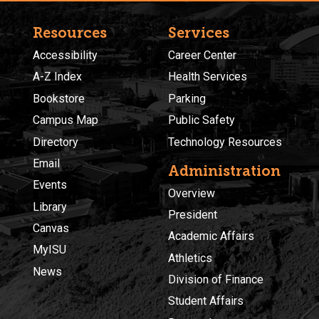
Resources
Services
Accessibility
Career Center
A-Z Index
Health Services
Bookstore
Parking
Campus Map
Public Safety
Directory
Technology Resources
Email
Administration
Events
Overview
Library
President
Canvas
Academic Affairs
MyISU
Athletics
News
Division of Finance
Student Affairs