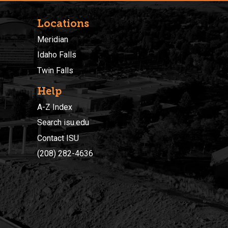
Locations
Meridian
Idaho Falls
Twin Falls
Help
A-Z Index
Search isu.edu
Contact ISU
(208) 282-4636