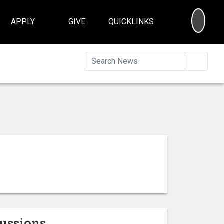
SEA
APPLY
GIVE
QUICKLINKS
Searc
cussions