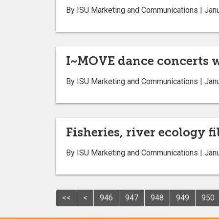
By ISU Marketing and Communications | Janu
I~MOVE dance concerts wi
By ISU Marketing and Communications | Janu
Fisheries, river ecology 
By ISU Marketing and Communications | Janu
<<
<
946
947
948
949
950