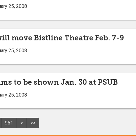
ary 25, 2008
ll move Bistline Theatre Feb. 7-9
ary 25, 2008
films to be shown Jan. 30 at PSUB
ary 25, 2008
951
>
>>