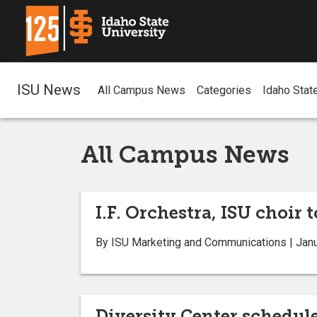
ISU News
All Campus News
Categories
Idaho Stat
All Campus News
I.F. Orchestra, ISU choir 
By ISU Marketing and Communications | Janu
Diversity Center schedul