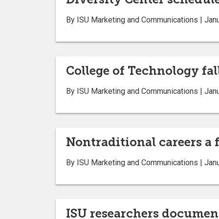
By ISU Marketing and Communications | Janu
College of Technology fal
By ISU Marketing and Communications | Janu
Nontraditional careers 
By ISU Marketing and Communications | Janu
ISU researchers documen