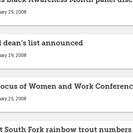
ary 29, 2008
l dean’s list announced
ary 29, 2008
a focus of Women and Work Conferenc
ary 25, 2008
t South Fork rainbow trout numbers