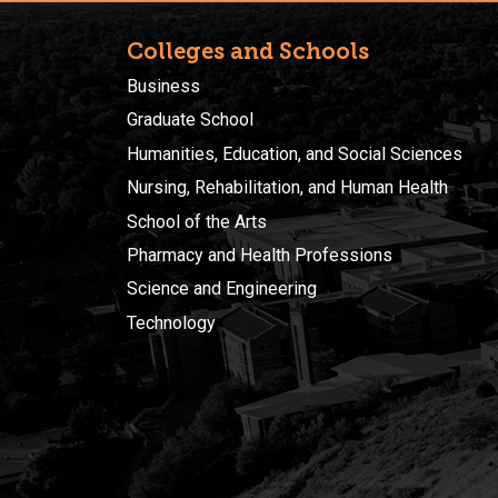
Colleges and Schools
Business
Graduate School
Humanities, Education, and Social Sciences
Nursing, Rehabilitation, and Human Health
School of the Arts
Pharmacy and Health Professions
Science and Engineering
Technology