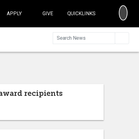
SEA
APPLY
GIVE
QUICKLINKS
Searc
award recipients