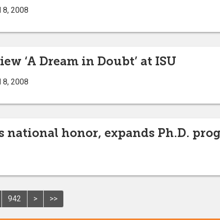
 8, 2008
iew ‘A Dream in Doubt’ at ISU
 8, 2008
 national honor, expands Ph.D. prog
942
>
>>