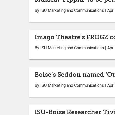
By ISU Marketing and Communications | April
Imago Theatre’s FROGZ co
By ISU Marketing and Communications | April
Boise’s Seddon named ‘Ou
By ISU Marketing and Communications | April
ISU-Boise Researcher Tivi