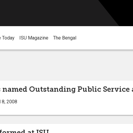
e Today
ISU Magazine
The Bengal
 named Outstanding Public Service 
 8, 2008
rformed at ISU