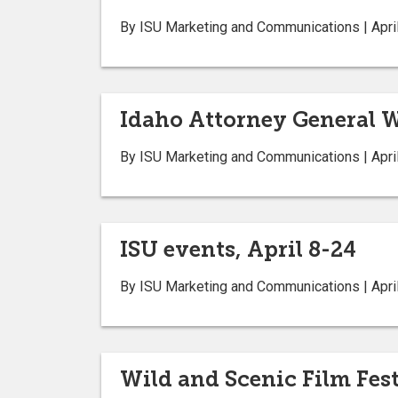
By ISU Marketing and Communications | April
Idaho Attorney General W
By ISU Marketing and Communications | April
ISU events, April 8-24
By ISU Marketing and Communications | April
Wild and Scenic Film Fest