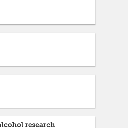
alcohol research