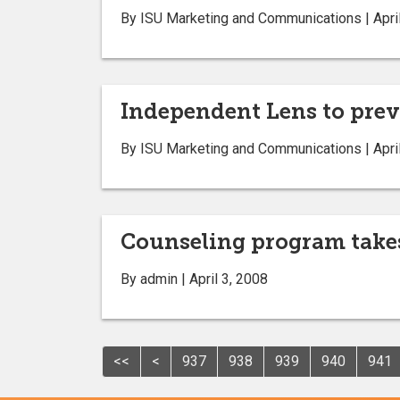
By ISU Marketing and Communications | April
Independent Lens to prev
By ISU Marketing and Communications | April
Counseling program takes
By admin | April 3, 2008
<<
<
937
938
939
940
941