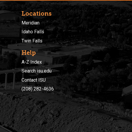
Locations
Meridian
Idaho Falls
Twin Falls
Help
A-Z Index
Search isu.edu
Contact ISU
(208) 282-4636