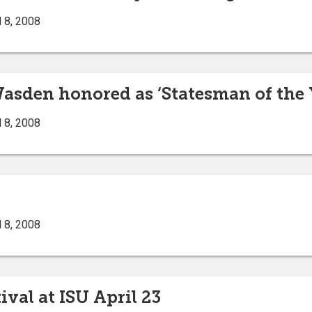
 8, 2008
asden honored as ‘Statesman of the 
 8, 2008
 8, 2008
ival at ISU April 23