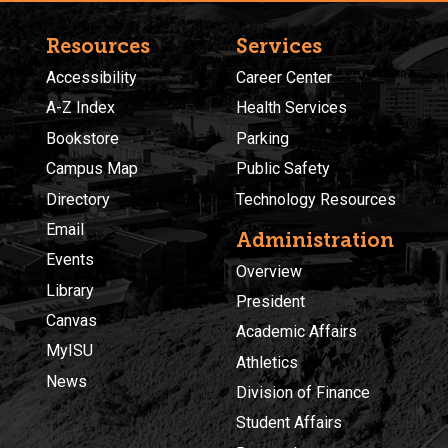
Resources
Services
Accessibility
Career Center
A-Z Index
Health Services
Bookstore
Parking
Campus Map
Public Safety
Directory
Technology Resources
Email
Administration
Events
Overview
Library
President
Canvas
Academic Affairs
MyISU
Athletics
News
Division of Finance
Student Affairs