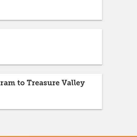
ram to Treasure Valley