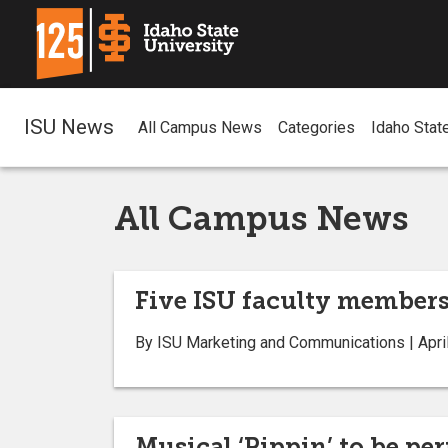
ISU News
All Campus News
Categories
Idaho Stat
All Campus News
Five ISU faculty members
By ISU Marketing and Communications | April
Musical ‘Pippin’ to be pe