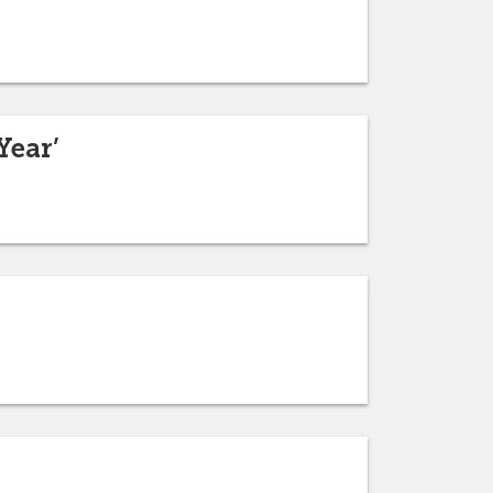
Year’