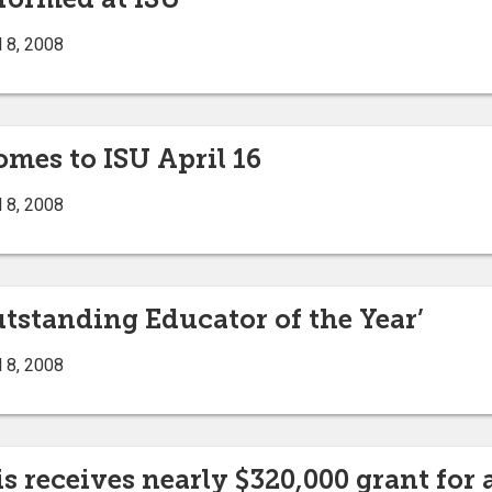
 8, 2008
mes to ISU April 16
 8, 2008
tstanding Educator of the Year’
 8, 2008
s receives nearly $320,000 grant for 