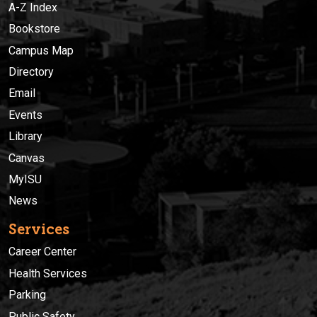
A-Z Index
Bookstore
Campus Map
Directory
Email
Events
Library
Canvas
MyISU
News
Services
Career Center
Health Services
Parking
Public Safety