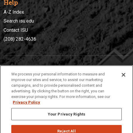
Help
A-Z Index
Search isu.edu
Contact ISU
(208) 282-4636
IDAHO STATE UNIVERSIT
Y
We process your personal information to measure and
(208) 282-4636
improve our sites and service, to assist our marketing
campaigns, and to provide personalised content and
921 South 8th Avenue | Pocatello, Idaho, 83209
advertising. By clicking the button on the right, you can
exercise your privacy rights. For more information, see our
Privacy Policy
Your Privacy Rights
Reject All