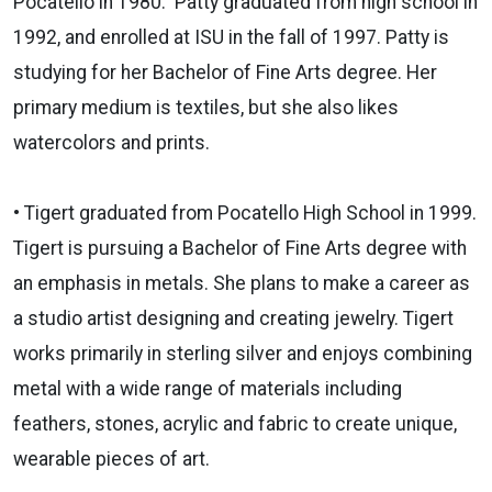
Pocatello in 1980. Patty graduated from high school in
1992, and enrolled at ISU in the fall of 1997. Patty is
studying for her Bachelor of Fine Arts degree. Her
primary medium is textiles, but she also likes
watercolors and prints.
• Tigert graduated from Pocatello High School in 1999.
Tigert is pursuing a Bachelor of Fine Arts degree with
an emphasis in metals. She plans to make a career as
a studio artist designing and creating jewelry. Tigert
works primarily in sterling silver and enjoys combining
metal with a wide range of materials including
feathers, stones, acrylic and fabric to create unique,
wearable pieces of art.