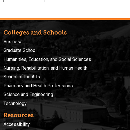
Colleges and Schools
Business
Graduate School
Humanities, Education, and Social Sciences
Nursing, Rehabilitation, and Human Health
School of the Arts
Pharmacy and Health Professions
Science and Engineering
Technology
Resources
Accessibility