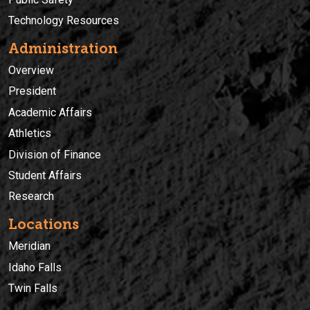
Technology Resources
Administration
Overview
President
Academic Affairs
Athletics
Division of Finance
Student Affairs
Research
Locations
Meridian
Idaho Falls
Twin Falls