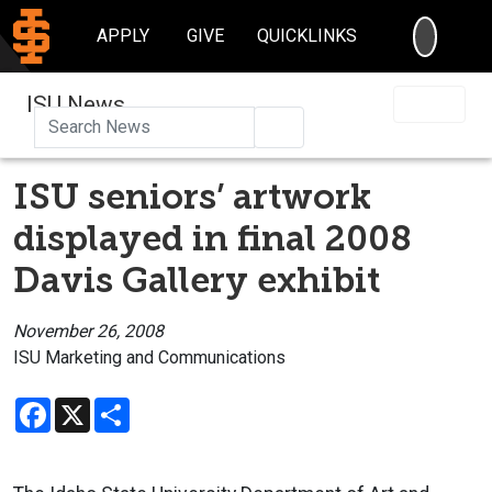
SEARC
APPLY
GIVE
QUICKLINKS
ISU News
Search
ISU seniors’ artwork
displayed in final 2008
Davis Gallery exhibit
November 26, 2008
ISU Marketing and Communications
Facebook
X
Share