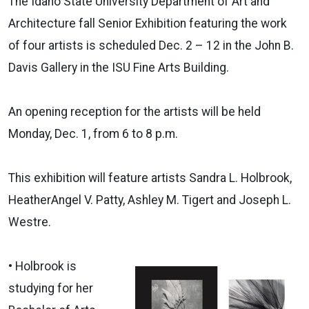
The Idaho State University Department of Art and
Architecture fall Senior Exhibition featuring the work
of four artists is scheduled Dec. 2 – 12 in the John B.
Davis Gallery in the ISU Fine Arts Building.
An opening reception for the artists will be held
Monday, Dec. 1, from 6 to 8 p.m.
This exhibition will feature artists Sandra L. Holbrook,
HeatherAngel V. Patty, Ashley M. Tigert and Joseph L.
Westre.
• Holbrook is
studying for her