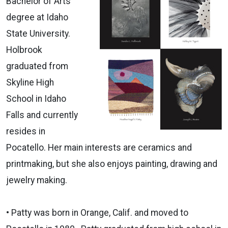
Bachelor of Arts
degree at Idaho
State University.
Holbrook
graduated from
Skyline High
School in Idaho
Falls and currently
resides in
Pocatello. Her main interests are ceramics and
printmaking, but she also enjoys painting, drawing and
jewelry making.
• Patty was born in Orange, Calif. and moved to