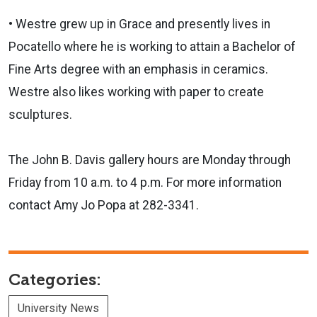
• Westre grew up in Grace and presently lives in
Pocatello where he is working to attain a Bachelor of
Fine Arts degree with an emphasis in ceramics.
Westre also likes working with paper to create
sculptures.
The John B. Davis gallery hours are Monday through
Friday from 10 a.m. to 4 p.m. For more information
contact Amy Jo Popa at 282-3341.
Categories:
University News