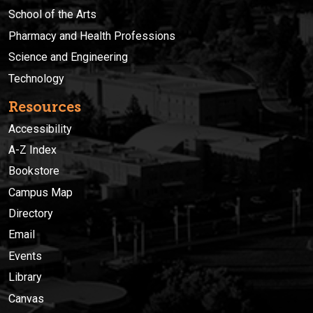
School of the Arts
Pharmacy and Health Professions
Science and Engineering
Technology
Resources
Accessibility
A-Z Index
Bookstore
Campus Map
Directory
Email
Events
Library
Canvas