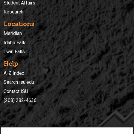
Student Affairs
Research
Locations
Meridian
Idaho Falls
Twin Falls
Help
A-Z Index
Search isu.edu
Contact ISU
(208) 282-4636
IDAHO STATE UNIVERSIT
Y