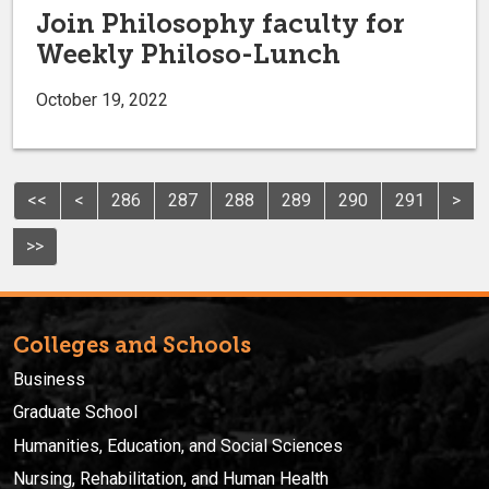
Join Philosophy faculty for
Weekly Philoso-Lunch
October 19, 2022
<<
<
286
287
288
289
290
291
>
>>
Colleges and Schools
Business
Graduate School
Humanities, Education, and Social Sciences
Nursing, Rehabilitation, and Human Health