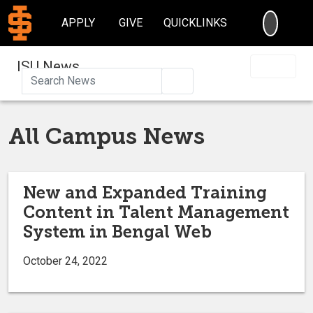
SEARC
APPLY
GIVE
QUICKLINKS
ISU News
Search
All Campus News
New and Expanded Training
Content in Talent Management
System in Bengal Web
October 24, 2022