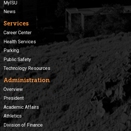
MyISU
News
Services
Career Center
Health Services
Parking
Public Safety
Technology Resources
Administration
Overview
President
Academic Affairs
Athletics
Division of Finance