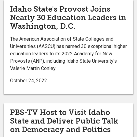
Idaho State's Provost Joins
Nearly 30 Education Leaders in
Washington, D.C.
The American Association of State Colleges and
Universities (AASCU) has named 30 exceptional higher
education leaders to its 2022 Academy for New
Provosts (ANP), including Idaho State University's
Valerie Martin Conley.
October 24, 2022
PBS-TV Host to Visit Idaho
State and Deliver Public Talk
on Democracy and Politics