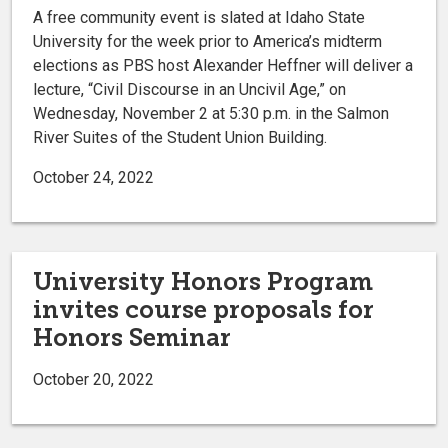
A free community event is slated at Idaho State
University for the week prior to America’s midterm
elections as PBS host Alexander Heffner will deliver a
lecture, “Civil Discourse in an Uncivil Age,” on
Wednesday, November 2 at 5:30 p.m. in the Salmon
River Suites of the Student Union Building.
October 24, 2022
University Honors Program
invites course proposals for
Honors Seminar
October 20, 2022