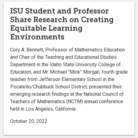
ISU Student and Professor
Share Research on Creating
Equitable Learning
Environments
Cory A. Bennett, Professor of Mathematics Education
and Chair of the Teaching and Educational Studies
Department in the Idaho State University College of
Education, and Mr. Michael “Mick” Morgan, fourth grade
teacher from Jefferson Elementary School in the
Pocatello/Chubbuck School District, presented their
emerging research findings at the National Council of
Teachers of Mathematics (NCTM) annual conference
held in Los Angeles, California.
October 20, 2022