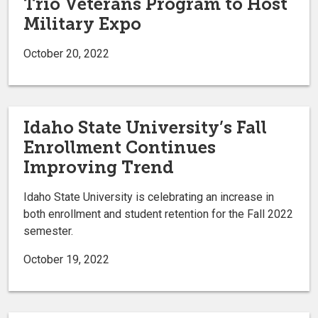
Trio Veterans Program to Host
Military Expo
October 20, 2022
Idaho State University’s Fall
Enrollment Continues
Improving Trend
Idaho State University is celebrating an increase in
both enrollment and student retention for the Fall 2022
semester.
October 19, 2022