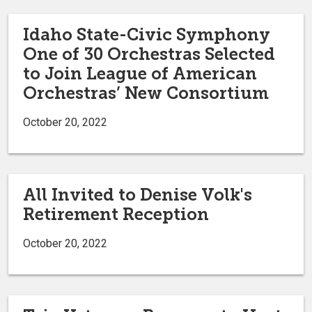
Idaho State-Civic Symphony
One of 30 Orchestras Selected
to Join League of American
Orchestras’ New Consortium
October 20, 2022
All Invited to Denise Volk's
Retirement Reception
October 20, 2022