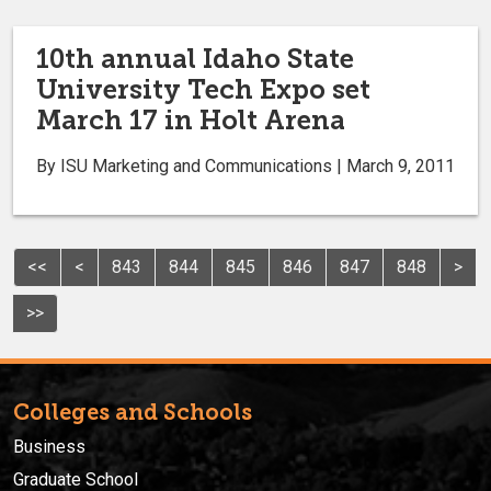
10th annual Idaho State
University Tech Expo set
March 17 in Holt Arena
By ISU Marketing and Communications | March 9, 2011
<<
<
843
844
845
846
847
848
>
>>
Colleges and Schools
Business
Graduate School