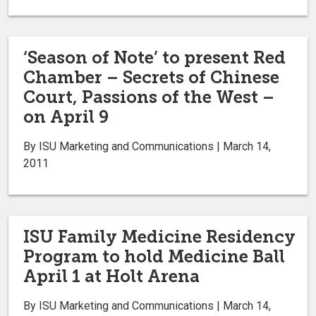
‘Season of Note’ to present Red
Chamber – Secrets of Chinese
Court, Passions of the West –
on April 9
By ISU Marketing and Communications | March 14,
2011
ISU Family Medicine Residency
Program to hold Medicine Ball
April 1 at Holt Arena
By ISU Marketing and Communications | March 14,