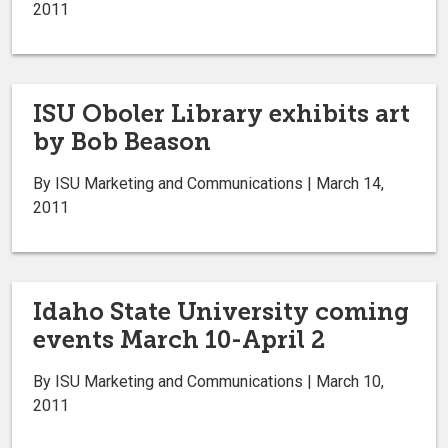
2011
ISU Oboler Library exhibits art
by Bob Beason
By ISU Marketing and Communications | March 14,
2011
Idaho State University coming
events March 10-April 2
By ISU Marketing and Communications | March 10,
2011