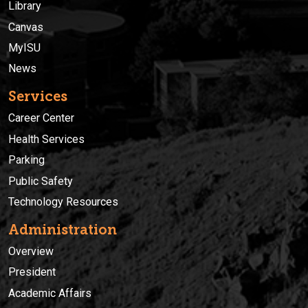
Library
Canvas
MyISU
News
Services
Career Center
Health Services
Parking
Public Safety
Technology Resources
Administration
Overview
President
Academic Affairs