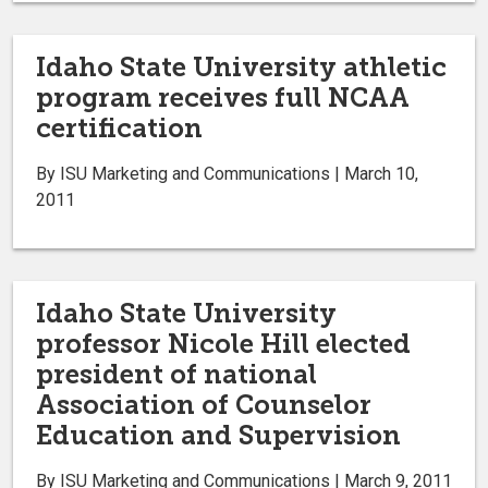
Idaho State University athletic
program receives full NCAA
certification
By ISU Marketing and Communications | March 10,
2011
Idaho State University
professor Nicole Hill elected
president of national
Association of Counselor
Education and Supervision
By ISU Marketing and Communications | March 9, 2011