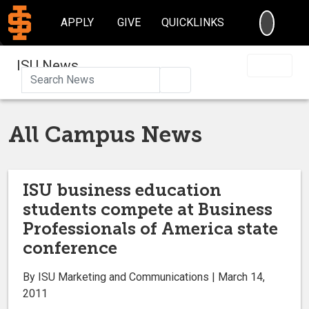
SEARC
APPLY
GIVE
QUICKLINKS
ISU News
Search
All Campus News
ISU business education
students compete at Business
Professionals of America state
conference
By ISU Marketing and Communications | March 14,
2011