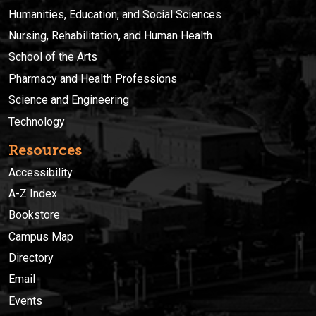
Humanities, Education, and Social Sciences
Nursing, Rehabilitation, and Human Health
School of the Arts
Pharmacy and Health Professions
Science and Engineering
Technology
Resources
Accessibility
A-Z Index
Bookstore
Campus Map
Directory
Email
Events