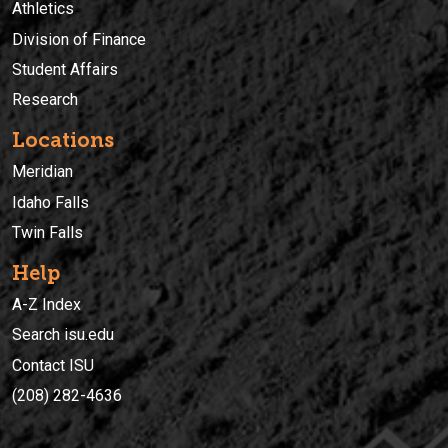
Athletics
Division of Finance
Student Affairs
Research
Locations
Meridian
Idaho Falls
Twin Falls
Help
A-Z Index
Search isu.edu
Contact ISU
(208) 282-4636