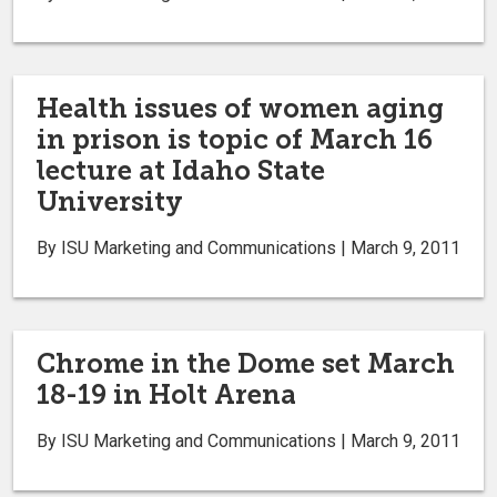
Health issues of women aging
in prison is topic of March 16
lecture at Idaho State
University
By ISU Marketing and Communications | March 9, 2011
Chrome in the Dome set March
18-19 in Holt Arena
By ISU Marketing and Communications | March 9, 2011