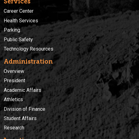
Services
Career Center
Health Services
Parking
Public Safety
Technology Resources
Administration
Overview
President
Academic Affairs
Athletics
Division of Finance
Student Affairs
Research