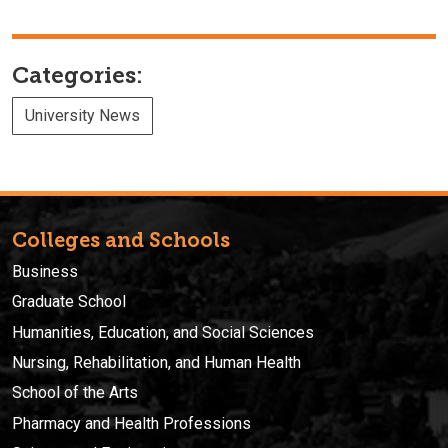
Categories:
University News
Colleges and Schools
Business
Graduate School
Humanities, Education, and Social Sciences
Nursing, Rehabilitation, and Human Health
School of the Arts
Pharmacy and Health Professions