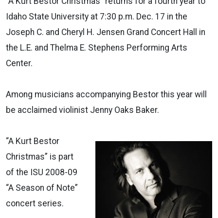
“A Kurt Bestor Christmas” returns for a fourth year to
Idaho State University at 7:30 p.m. Dec. 17 in the
Joseph C. and Cheryl H. Jensen Grand Concert Hall in
the L.E. and Thelma E. Stephens Performing Arts
Center.
Among musicians accompanying Bestor this year will
be acclaimed violinist Jenny Oaks Baker.
“A Kurt Bestor
Christmas” is part
of the ISU 2008-09
“A Season of Note”
concert series.