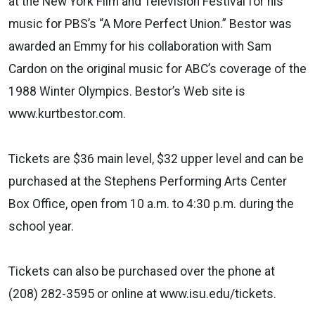
at the New York Film and Television Festival for his
music for PBS’s “A More Perfect Union.” Bestor was
awarded an Emmy for his collaboration with Sam
Cardon on the original music for ABC’s coverage of the
1988 Winter Olympics. Bestor’s Web site is
www.kurtbestor.com.
Tickets are $36 main level, $32 upper level and can be
purchased at the Stephens Performing Arts Center
Box Office, open from 10 a.m. to 4:30 p.m. during the
school year.
Tickets can also be purchased over the phone at
(208) 282-3595 or online at www.isu.edu/tickets.