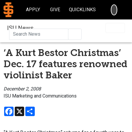
SEARC
APPLY
GIVE
QUICKLINKS
ISU News
Search
‘A Kurt Bestor Christmas’
Dec. 17 features renowned
violinist Baker
December 2, 2008
ISU Marketing and Communications
Facebook
X
Share