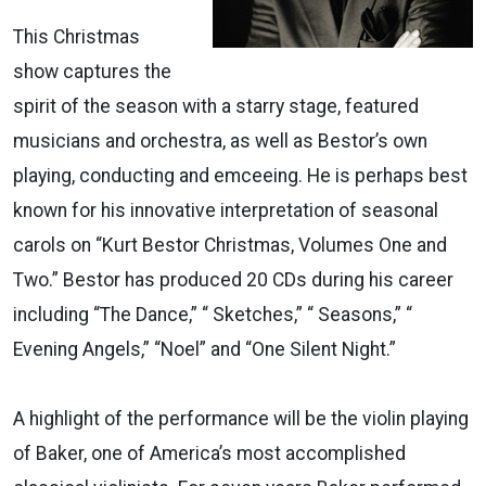
This Christmas
show captures the
spirit of the season with a starry stage, featured
musicians and orchestra, as well as Bestor’s own
playing, conducting and emceeing. He is perhaps best
known for his innovative interpretation of seasonal
carols on “Kurt Bestor Christmas, Volumes One and
Two.” Bestor has produced 20 CDs during his career
including “The Dance,” “ Sketches,” “ Seasons,” “
Evening Angels,” “Noel” and “One Silent Night.”
A highlight of the performance will be the violin playing
of Baker, one of America’s most accomplished