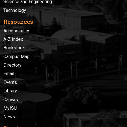
Science and Engineering
Technology
Resources
Accessibility
A-Z Index
Bookstore
Campus Map
Directory
Email
Events
Library
Canvas
MyISU
News