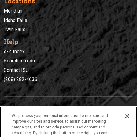
Locations
Meridian
Idaho Falls
Twin Falls
Help
A-Z Index
Search isu.edu
Contact ISU
(208) 282-4636
IDAHO STATE UNIVERSIT
Y
We process your personal information to measure and
(208) 282-4636
improve our sites and service, to assist our marketing
campaigns, and to provide personalised content and
921 South 8th Avenue | Pocatello, Idaho, 83209
advertising. By clicking the button on the right, you can