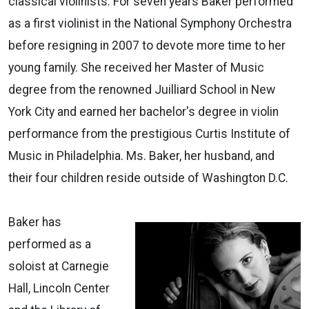
classical violinists. For seven years Baker performed
as a first violinist in the National Symphony Orchestra
before resigning in 2007 to devote more time to her
young family. She received her Master of Music
degree from the renowned Juilliard School in New
York City and earned her bachelor's degree in violin
performance from the prestigious Curtis Institute of
Music in Philadelphia. Ms. Baker, her husband, and
their four children reside outside of Washington D.C.
Baker has
performed as a
soloist at Carnegie
Hall, Lincoln Center