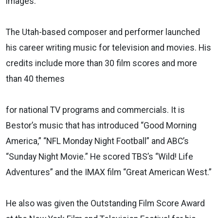
images.
The Utah-based composer and performer launched
his career writing music for television and movies. His
credits include more than 30 film scores and more
than 40 themes
for national TV programs and commercials. It is
Bestor’s music that has introduced “Good Morning
America,” “NFL Monday Night Football” and ABC’s
“Sunday Night Movie.” He scored TBS’s “Wild! Life
Adventures” and the IMAX film “Great American West.”
He also was given the Outstanding Film Score Award