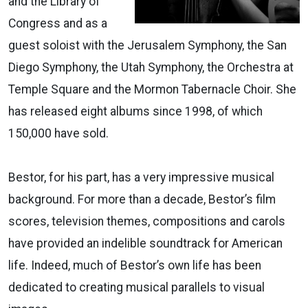
and the Library of
Congress and as a
guest soloist with the Jerusalem Symphony, the San
Diego Symphony, the Utah Symphony, the Orchestra at
Temple Square and the Mormon Tabernacle Choir. She
has released eight albums since 1998, of which
150,000 have sold.
Bestor, for his part, has a very impressive musical
background. For more than a decade, Bestor’s film
scores, television themes, compositions and carols
have provided an indelible soundtrack for American
life. Indeed, much of Bestor’s own life has been
dedicated to creating musical parallels to visual