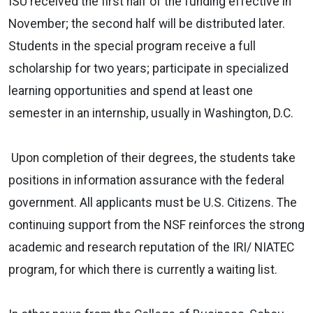
ISU received the first half of the funding effective in
November; the second half will be distributed later.
Students in the special program receive a full
scholarship for two years; participate in specialized
learning opportunities and spend at least one
semester in an internship, usually in Washington, D.C.
Upon completion of their degrees, the students take
positions in information assurance with the federal
government. All applicants must be U.S. Citizens. The
continuing support from the NSF reinforces the strong
academic and research reputation of the IRI/ NIATEC
program, for which there is currently a waiting list.