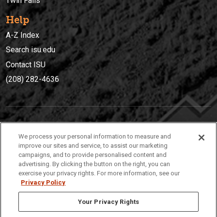
Twin Falls
Help
A-Z Index
Search isu.edu
Contact ISU
(208) 282-4636
IDAHO STATE UNIVERSIT
Y
We process your personal information to measure and
(208) 282-4636
improve our sites and service, to assist our marketing
campaigns, and to provide personalised content and
921 South 8th Avenue | Pocatello, Idaho, 83209
advertising. By clicking the button on the right, you can
exercise your privacy rights. For more information, see our
Privacy Policy
Your Privacy Rights