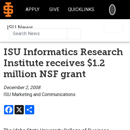
SEARC
APPLY
GIVE
QUICKLINKS
ISU News
Search
ISU Informatics Research
Institute receives $1.2
million NSF grant
December 2, 2008
ISU Marketing and Communications
Facebook
X
Share