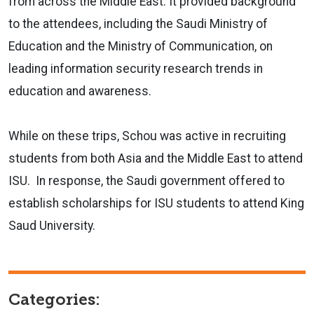
from across the Middle East. It provided background
to the attendees, including the Saudi Ministry of
Education and the Ministry of Communication, on
leading information security research trends in
education and awareness.
While on these trips, Schou was active in recruiting
students from both Asia and the Middle East to attend
ISU. In response, the Saudi government offered to
establish scholarships for ISU students to attend King
Saud University.
Categories: