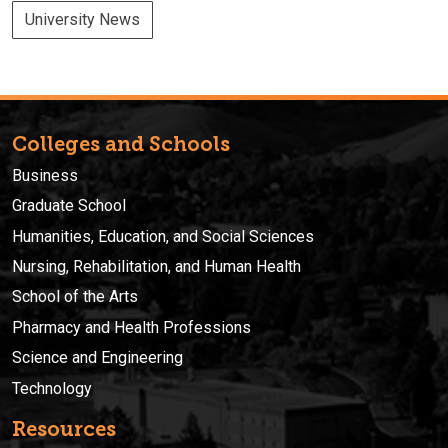
University News
Colleges and Schools
Business
Graduate School
Humanities, Education, and Social Sciences
Nursing, Rehabilitation, and Human Health
School of the Arts
Pharmacy and Health Professions
Science and Engineering
Technology
Resources