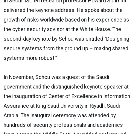
In Seoul, ISU IRI research professor Howard Schmidt
delivered the keynote address. He spoke about the
growth of risks worldwide based on his experience as
the cyber security advisor at the White House. The
second-day keynote by Schou was entitled “Designing
secure systems from the ground up – making shared
systems more robust.”
In November, Schou was a guest of the Saudi
government and the distinguished keynote speaker at
the inauguration of Center of Excellence in Information
Assurance at King Saud University in Riyadh, Saudi
Arabia. The inaugural ceremony was attended by
hundreds of security professionals and academics