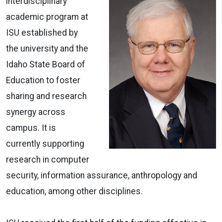
interdisciplinary
academic program at
ISU established by
the university and the
Idaho State Board of
Education to foster
sharing and research
synergy across
campus. It is
currently supporting
research in computer
security, information assurance, anthropology and
education, among other disciplines.