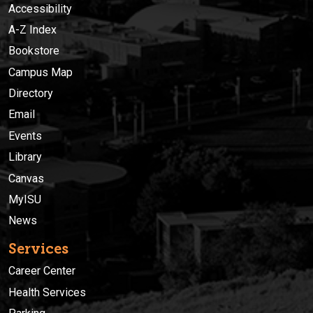
Accessibility
A-Z Index
Bookstore
Campus Map
Directory
Email
Events
Library
Canvas
MyISU
News
Services
Career Center
Health Services