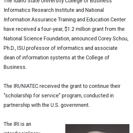
The Idaho State University College of Business
Informatics Research Institute and National
Information Assurance Training and Education Center
have received a four-year, $1.2 million grant from the
National Science Foundation, announced Corey Schou,
Ph.D., ISU professor of informatics and associate
dean of information systems at the College of
Business.
The IRI/NIATEC received the grant to continue their
“scholarship for service” program, conducted in
partnership with the U.S. government.
The IRI is an