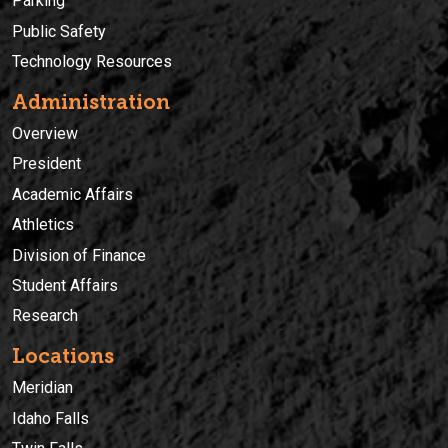
Parking
Public Safety
Technology Resources
Administration
Overview
President
Academic Affairs
Athletics
Division of Finance
Student Affairs
Research
Locations
Meridian
Idaho Falls