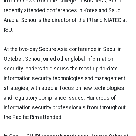
In other news from the College of Business, Schou,
recently attended conferences in Korea and Saudi
Arabia. Schou is the director of the IRI and NIATEC at
ISU.
At the two-day Secure Asia conference in Seoul in
October, Schou joined other global information
security leaders to discuss the most up-to-date
information security technologies and management
strategies, with special focus on new technologies
and regulatory compliance issues. Hundreds of
information security professionals from throughout
the Pacific Rim attended.