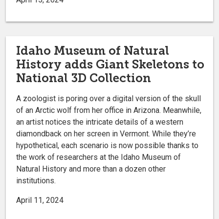
Idaho Museum of Natural
History adds Giant Skeletons to
National 3D Collection
A zoologist is poring over a digital version of the skull
of an Arctic wolf from her office in Arizona. Meanwhile,
an artist notices the intricate details of a western
diamondback on her screen in Vermont. While they’re
hypothetical, each scenario is now possible thanks to
the work of researchers at the Idaho Museum of
Natural History and more than a dozen other
institutions.
April 11, 2024