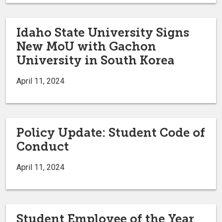
Idaho State University Signs
New MoU with Gachon
University in South Korea
April 11, 2024
Policy Update: Student Code of
Conduct
April 11, 2024
Student Employee of the Year