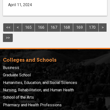
April 11, 2024
<<
<
165
166
167
168
169
170
>
>>
Colleges and Schools
Business
Graduate School
Humanities, Education, and Social Sciences
Nursing, Rehabilitation, and Human Health
School of the Arts
Pharmacy and Health Professions