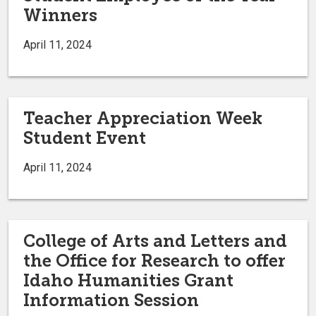
Winners
April 11, 2024
Teacher Appreciation Week
Student Event
April 11, 2024
College of Arts and Letters and
the Office for Research to offer
Idaho Humanities Grant
Information Session