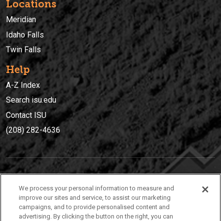
Locations
Meridian
Idaho Falls
Twin Falls
Help
A-Z Index
Search isu.edu
Contact ISU
(208) 282-4636
IDAHO STATE UNIVERSIT
Y
We process your personal information to measure and
(208) 282-4636
improve our sites and service, to assist our marketing
campaigns, and to provide personalised content and
921 South 8th Avenue | Pocatello, Idaho, 83209
advertising. By clicking the button on the right, you can