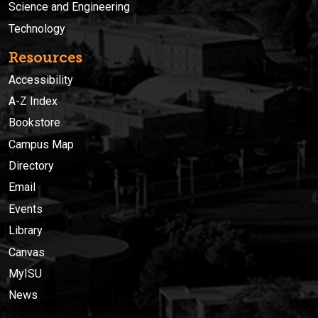
Science and Engineering
Technology
Resources
Accessibility
A-Z Index
Bookstore
Campus Map
Directory
Email
Events
Library
Canvas
MyISU
News