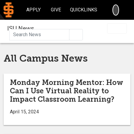
SEARC
APPLY
GIVE
QUICKLINKS
ISU News
Search
All Campus News
Monday Morning Mentor: How
Can I Use Virtual Reality to
Impact Classroom Learning?
April 15, 2024