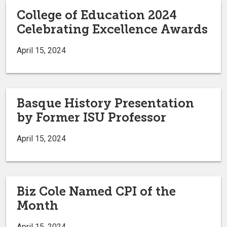
College of Education 2024
Celebrating Excellence Awards
April 15, 2024
Basque History Presentation
by Former ISU Professor
April 15, 2024
Biz Cole Named CPI of the
Month
April 15, 2024