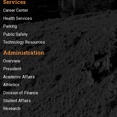
Services
Career Center
Health Services
Parking
Public Safety
Technology Resources
Administration
Overview
President
Academic Affairs
Athletics
Division of Finance
Student Affairs
Research