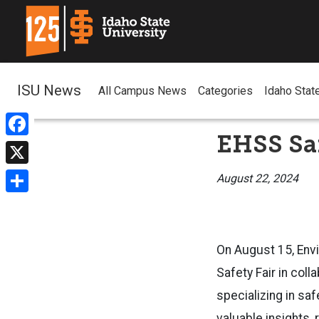
ISU News
All Campus News
Categories
Idaho Stat
EHSS Saf
Facebook
X
August 22, 2024
Share
On August 15, Envi
Safety Fair in col
specializing in saf
valuable insights,