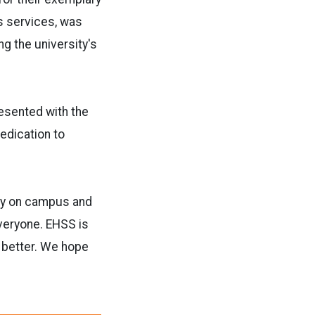
es services, was
g the university's
resented with the
edication to
ty on campus and
veryone. EHSS is
d better. We hope