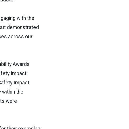
ngaging with the
rnout demonstrated
ces across our
ability Awards
afety Impact
Safety Impact
 within the
nts were
for their exemplary