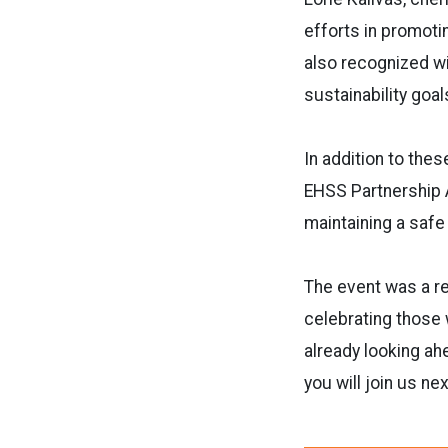
efforts in promotin
also recognized wi
sustainability goal
In addition to the
EHSS Partnership A
maintaining a saf
The event was a r
celebrating those
already looking ah
you will join us nex