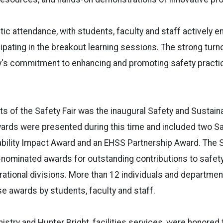
tic attendance, with students, faculty and staff actively e
ipating in the breakout learning sessions. The strong tu
's commitment to enhancing and promoting safety practi
hts of the Safety Fair was the inaugural Safety and Sustain
ards were presented during this time and included two S
ability Impact Award and an EHSS Partnership Award. The 
nominated awards for outstanding contributions to safety
ational divisions. More than 12 individuals and departme
e awards by students, faculty and staff.
mistry and Hunter Bright, facilities services, were honored 