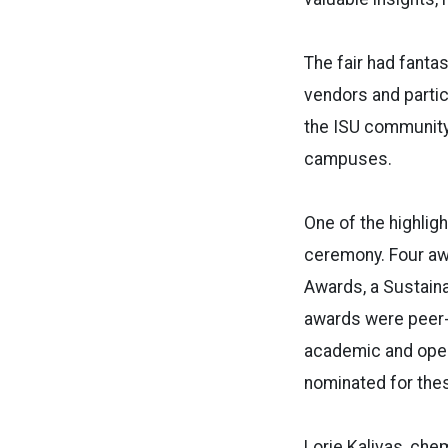
The fair had fantas
vendors and partic
the ISU community
campuses.
One of the highlig
ceremony. Four aw
Awards, a Sustain
awards were peer-
academic and oper
nominated for thes
Lorie Kalivas, che