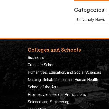
Categories:
University News
Colleges and Schools
Business
Graduate School
Humanities, Education, and Social Sciences
Nursing, Rehabilitation, and Human Health
School of the Arts
Pharmacy and Health Professions
Science and Engineering