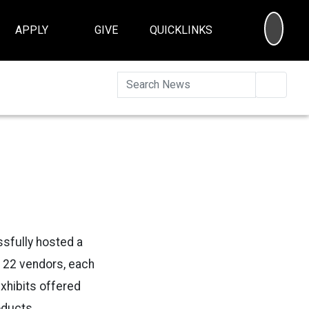
SEA
APPLY
GIVE
QUICKLINKS
Searc
ssfully hosted a
er 22 vendors, each
exhibits offered
oducts.