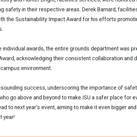
g safety in their respective areas. Derek Barnard, faciliti
th the Sustainability Impact Award for his efforts promotin
s.
se individual awards, the entire grounds department was p
ward, acknowledging their consistent collaboration and d
e campus environment.
esounding success, underscoring the importance of safe
 who go above and beyond to make ISU a safer place for e
ead to next year's event, aiming to make it even bigger an
t year!