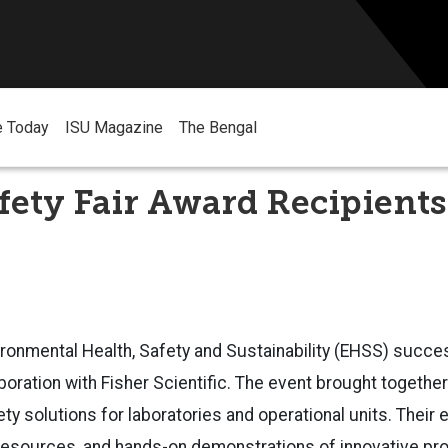
e Today
ISU Magazine
The Bengal
ety Fair Award Recipients
ronmental Health, Safety and Sustainability (EHSS) succe
laboration with Fisher Scientific. The event brought togeth
ety solutions for laboratories and operational units. Their 
 resources, and hands-on demonstrations of innovative pr