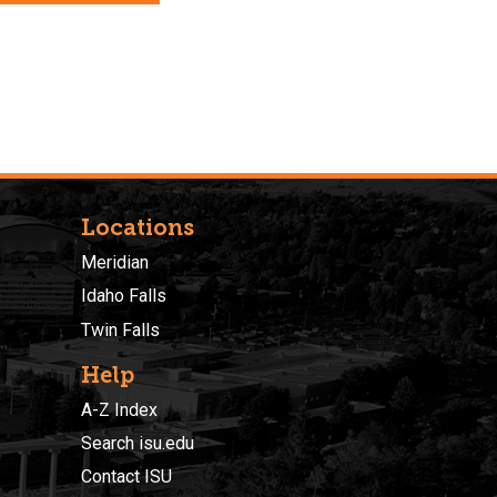
Locations
Meridian
Idaho Falls
Twin Falls
Help
A-Z Index
Search isu.edu
Contact ISU