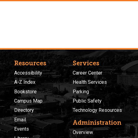
Resources
Services
Accessibility
Career Center
A-Z Index
Health Services
Bookstore
Parking
Campus Map
Public Safety
Directory
Technology Resources
Email
Administration
Events
Overview