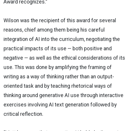
Award recognizes.”
Wilson was the recipient of this award for several
reasons, chief among them being his careful
integration of AI into the curriculum, negotiating the
practical impacts of its use — both positive and
negative — as well as the ethical considerations of its
use. This was done by amplifying the framing of
writing as a way of thinking rather than an output-
oriented task and by teaching rhetorical ways of
thinking around generative AI use through interactive
exercises involving AI text generation followed by
critical reflection.