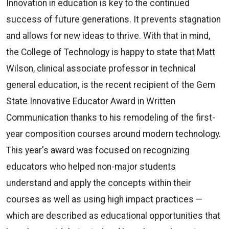
Innovation in education is key to the continued
success of future generations. It prevents stagnation
and allows for new ideas to thrive. With that in mind,
the College of Technology is happy to state that Matt
Wilson, clinical associate professor in technical
general education, is the recent recipient of the Gem
State Innovative Educator Award in Written
Communication thanks to his remodeling of the first-
year composition courses around modern technology.
This year's award was focused on recognizing
educators who helped non-major students
understand and apply the concepts within their
courses as well as using high impact practices —
which are described as educational opportunities that