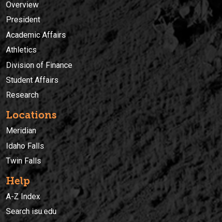
Overview
President
Academic Affairs
Athletics
Division of Finance
Student Affairs
Research
Locations
Meridian
Idaho Falls
Twin Falls
Help
A-Z Index
Search isu.edu