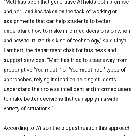
“Matt has seen that generative AI holds both promise
and peril and has taken on the task of working on
assignments that can help students to better
understand how to make informed decisions on when
and how to utilize this kind of technology,” said Clayn
Lambert, the department chair for business and
support services. “Matt has tried to steer away from
prescriptive ‘You must…’ or ‘You must not…’ types of
approaches, relying instead on helping students
understand their role as intelligent and informed users
to make better decisions that can apply in a wide
variety of situations.”
According to Wilson the biggest reason this approach