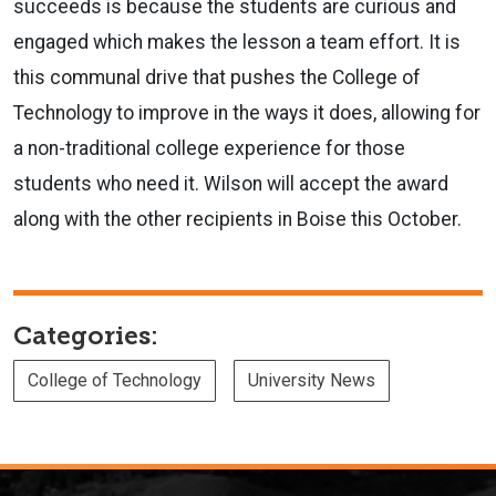
succeeds is because the students are curious and
engaged which makes the lesson a team effort. It is
this communal drive that pushes the College of
Technology to improve in the ways it does, allowing for
a non-traditional college experience for those
students who need it. Wilson will accept the award
along with the other recipients in Boise this October.
Categories:
College of Technology
University News