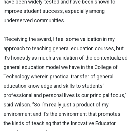
have been widely-tested and have been shown to
improve student success, especially among
underserved communities.
“Receiving the award, I feel some validation in my
approach to teaching general education courses, but
it’s honestly as much a validation of the contextualized
general education model we have in the College of
Technology wherein practical transfer of general
education knowledge and skills to students’
professional and personal lives is our principal focus,”
said Wilson. “So I’m really just a product of my
environment and it’s the environment that promotes
the kinds of teaching that the Innovative Educator