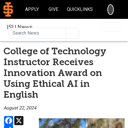
SEARC
APPLY
GIVE
QUICKLINKS
ISU News
Search
College of Technology
Instructor Receives
Innovation Award on
Using Ethical AI in
English
August 22, 2024
Facebook
X
Share