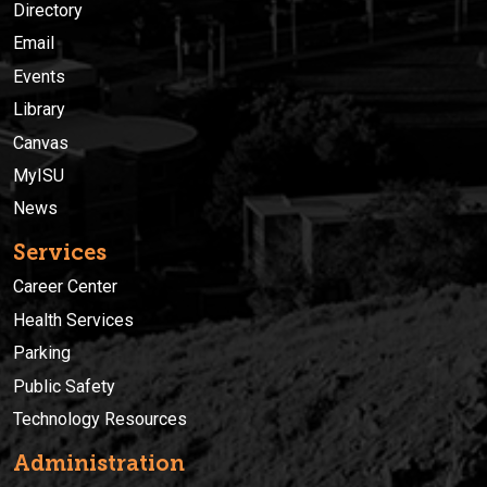
Directory
Email
Events
Library
Canvas
MyISU
News
Services
Career Center
Health Services
Parking
Public Safety
Technology Resources
Administration