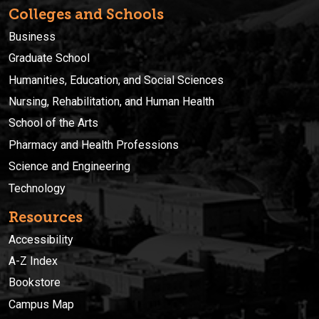
Colleges and Schools
Business
Graduate School
Humanities, Education, and Social Sciences
Nursing, Rehabilitation, and Human Health
School of the Arts
Pharmacy and Health Professions
Science and Engineering
Technology
Resources
Accessibility
A-Z Index
Bookstore
Campus Map