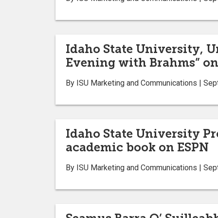
Idaho State University, U
Evening with Brahms” on 
By ISU Marketing and Communications | Sep
Idaho State University Pr
academic book on ESPN
By ISU Marketing and Communications | Sep