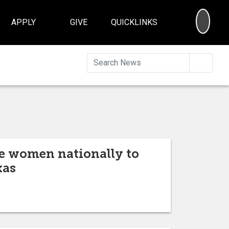
SEA
APPLY
GIVE
QUICKLINKS
Searc
ve women nationally to
xas