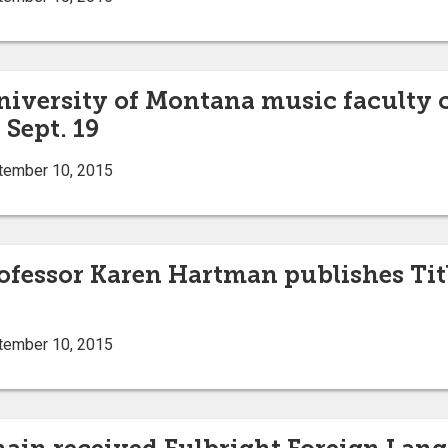
niversity of Montana music faculty c
Sept. 19
tember 10, 2015
ofessor Karen Hartman publishes Title
tember 10, 2015