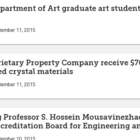
partment of Art graduate art students
tember 11, 2015
prietary Property Company receive $7
d crystal materials
tember 11, 2015
g Professor S. Hossein Mousavinezha
ccreditation Board for Engineering 
tember 10, 2015