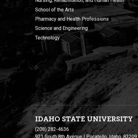
Nursing, Rehabilitation, and Human Health
School of the Arts
Pharmacy and Health Professions
Science and Engineering
Technology
IDAHO STATE UNIVERSIT
Y
(208) 282-4636
921 South 8th Avenue | Pocatello, Idaho, 83209