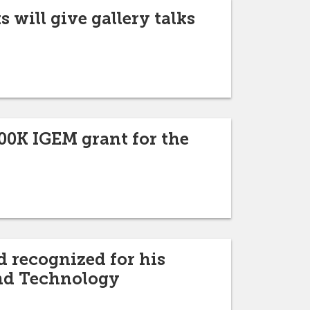
 will give gallery talks
00K IGEM grant for the
d recognized for his
and Technology