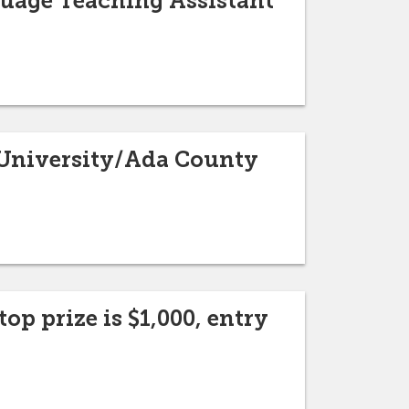
guage Teaching Assistant
e University/Ada County
op prize is $1,000, entry