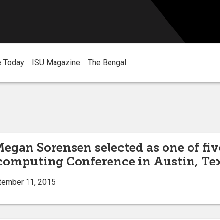
e Today
ISU Magazine
The Bengal
Megan Sorensen selected as one of fi
rcomputing Conference in Austin, Te
tember 11, 2015