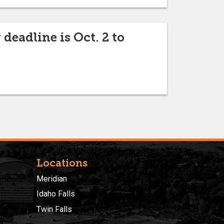
eadline is Oct. 2 to
Locations
Meridian
Idaho Falls
Twin Falls