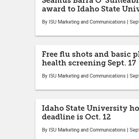
Seamus Barra O’ Suilleab
award to Idaho State Uni
By ISU Marketing and Communications | Sep
Free flu shots and basic 
health screening Sept. 17
By ISU Marketing and Communications | Sep
Idaho State University hol
deadline is Oct. 12
By ISU Marketing and Communications | Sep