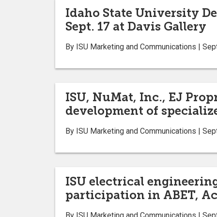
Idaho State University De
Sept. 17 at Davis Gallery
By ISU Marketing and Communications | Sep
ISU, NuMat, Inc., EJ Pro
development of specialize
By ISU Marketing and Communications | Sep
ISU electrical engineerin
participation in ABET, A
By ISU Marketing and Communications | Sep