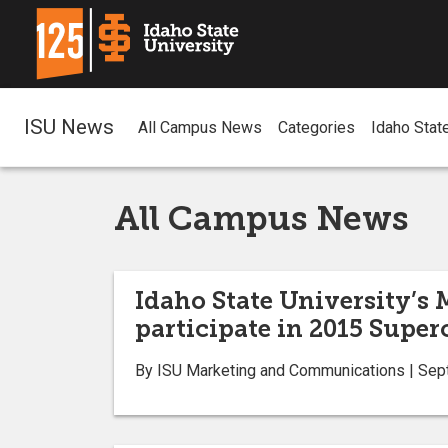
ISU News
All Campus News
Categories
Idaho Stat
All Campus News
Idaho State University’s 
participate in 2015 Supe
By ISU Marketing and Communications | Sep