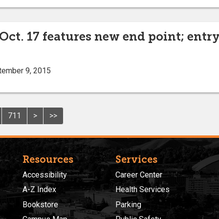
. 17 features new end point; entry d
tember 9, 2015
711
>
>>
Resources
Services
Accessibility
Career Center
A-Z Index
Health Services
Bookstore
Parking