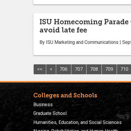
ISU Homecoming Parade Oct
avoid late fee
By ISU Marketing and Communications | Sep
<<
<
706
707
708
709
710
Colleges and Schools
Business
Graduate School
Humanities, Education, and Social Sciences