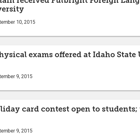
hain received Fulbright Foreign Lan
versity
tember 10, 2015
physical exams offered at Idaho Stat
tember 9, 2015
iday card contest open to students; t
tember 9, 2015