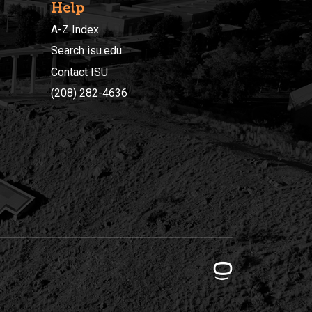
Help
A-Z Index
Search isu.edu
Contact ISU
(208) 282-4636