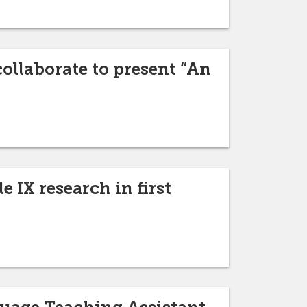
ollaborate to present “An
 IX research in first