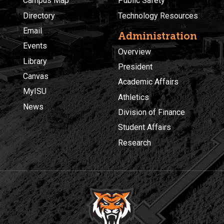
Campus Map
Public Safety
Directory
Technology Resources
Email
Administration
Events
Overview
Library
President
Canvas
Academic Affairs
MyISU
Athletics
News
Division of Finance
Student Affairs
Research