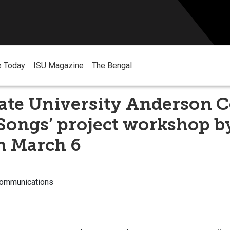
e Today
ISU Magazine
The Bengal
ate University Anderson C
 Songs’ project workshop b
on March 6
Communications