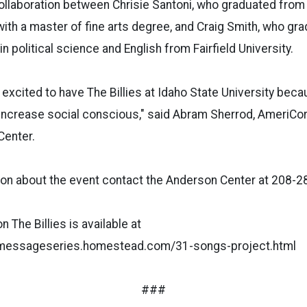
 collaboration between Chrisie Santoni, who graduated fro
with a master of fine arts degree, and Craig Smith, who gra
n political science and English from Fairfield University.
excited to have The Billies at Idaho State University bec
o increase social conscious," said Abram Sherrod, AmeriC
Center.
ion about the event contact the Anderson Center at 208-2
 The Billies is available at
amessageseries.homestead.com/31-songs-project.html
###