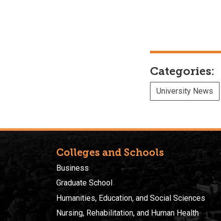
Categories:
University News
Colleges and Schools
Business
Graduate School
Humanities, Education, and Social Sciences
Nursing, Rehabilitation, and Human Health