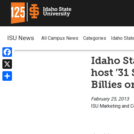
ISU News
All Campus News
Categories
Idaho Stat
Idaho St
Facebook
host ’31
X
Billies 
Share
February 25, 2013
ISU Marketing and 