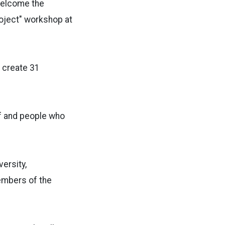
welcome the
oject" workshop at
o create 31
ff and people who
ersity,
members of the