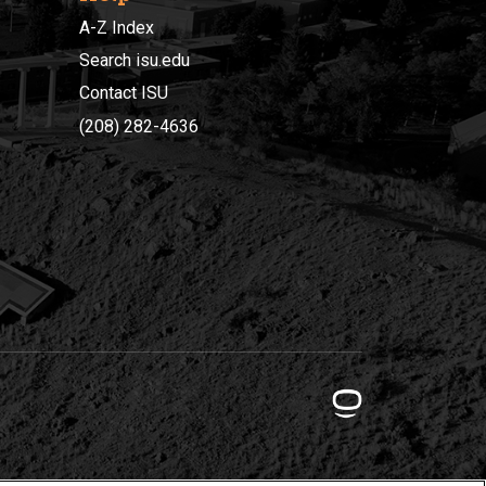
A-Z Index
Search isu.edu
Contact ISU
(208) 282-4636