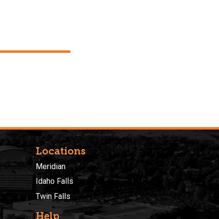
Locations
Meridian
Idaho Falls
Twin Falls
Help