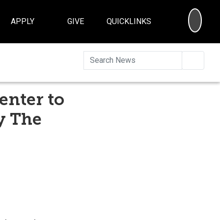
SEA
APPLY
GIVE
QUICKLINKS
Searc
enter to
y The