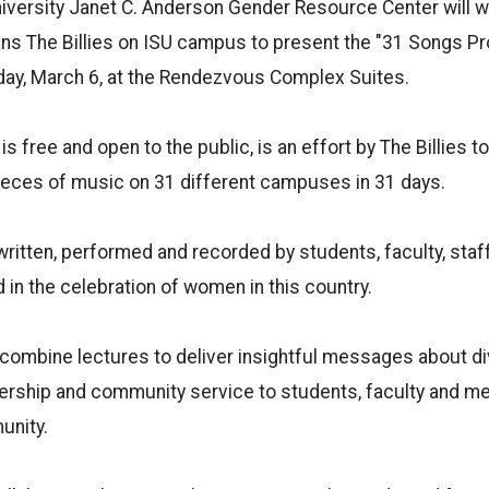
niversity Janet C. Anderson Gender Resource Center will 
ns The Billies on ISU campus to present the "31 Songs Pr
ay, March 6, at the Rendezvous Complex Suites.
is free and open to the public, is an effort by The Billies t
ieces of music on 31 different campuses in 31 days.
written, performed and recorded by students, faculty, sta
 in the celebration of women in this country.
combine lectures to deliver insightful messages about div
adership and community service to students, faculty and 
unity.