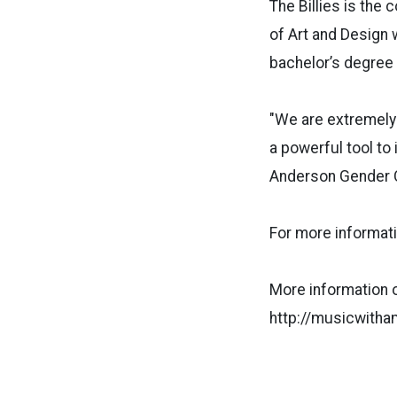
The Billies is the
of Art and Design 
bachelor’s degree i
"We are extremely 
a powerful tool t
Anderson Gender 
For more informat
More information on
http://musicwith