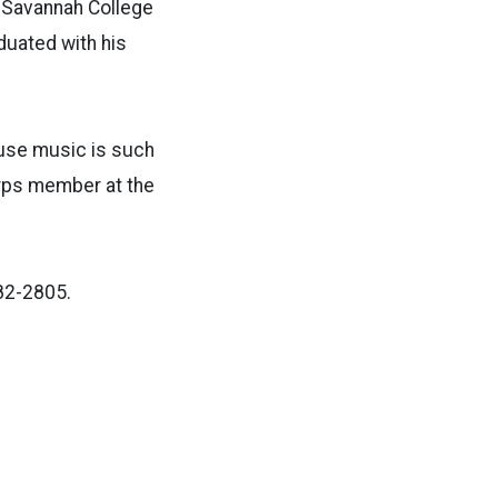
m Savannah College
duated with his
ause music is such
orps member at the
82-2805.