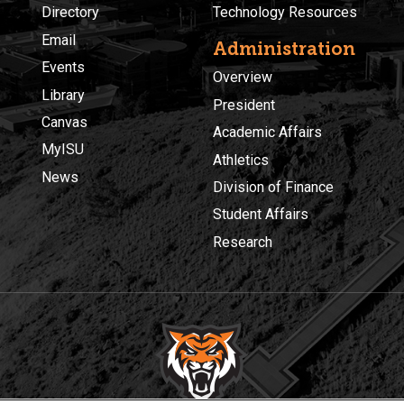
Directory
Technology Resources
Email
Administration
Events
Overview
Library
President
Canvas
Academic Affairs
MyISU
Athletics
News
Division of Finance
Student Affairs
Research