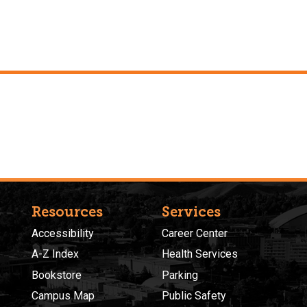
Resources
Services
Accessibility
Career Center
A-Z Index
Health Services
Bookstore
Parking
Campus Map
Public Safety