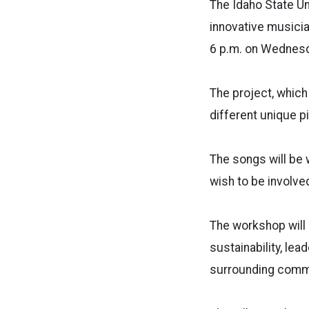
The Idaho State U
innovative musicia
6 p.m. on Wednesd
The project, which 
different unique p
The songs will be 
wish to be involved
The workshop will 
sustainability, le
surrounding comm