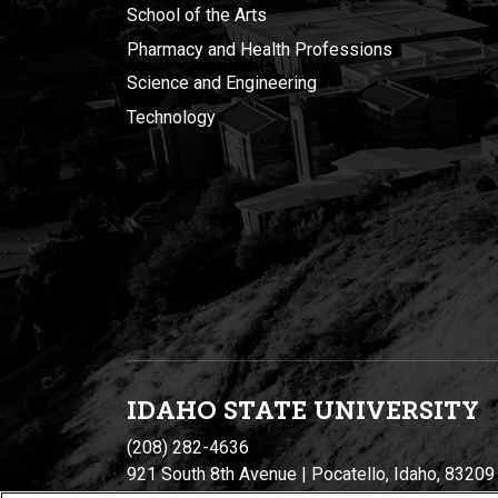
School of the Arts
Pharmacy and Health Professions
Science and Engineering
Technology
IDAHO STATE UNIVERSIT
Y
(208) 282-4636
921 South 8th Avenue | Pocatello, Idaho, 83209