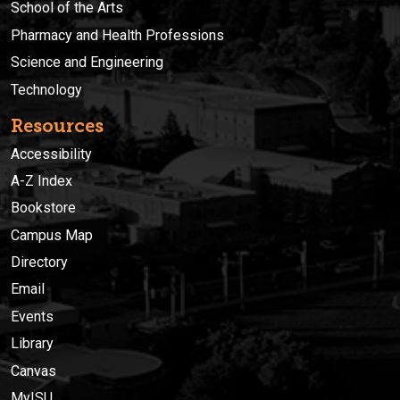
School of the Arts
Pharmacy and Health Professions
Science and Engineering
Technology
Resources
Accessibility
A-Z Index
Bookstore
Campus Map
Directory
Email
Events
Library
Canvas
MyISU