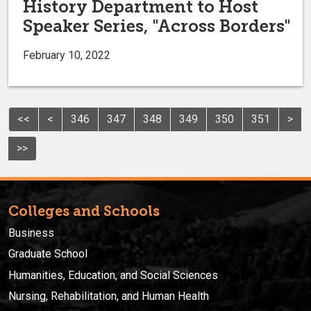
History Department to Host
Speaker Series, "Across Borders"
February 10, 2022
<<
<
346
347
348
349
350
351
>
>>
Colleges and Schools
Business
Graduate School
Humanities, Education, and Social Sciences
Nursing, Rehabilitation, and Human Health