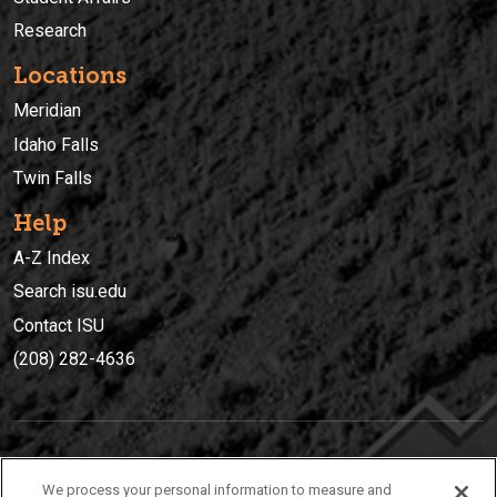
Research
Locations
Meridian
Idaho Falls
Twin Falls
Help
A-Z Index
Search isu.edu
Contact ISU
(208) 282-4636
IDAHO STATE UNIVERSIT
Y
We process your personal information to measure and