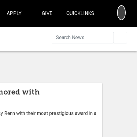
SEA
APPLY
GIVE
QUICKLINKS
Searc
onored with
 Renn with their most prestigious award in a