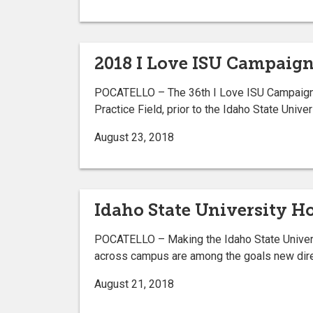
2018 I Love ISU Campaign 
POCATELLO – The 36th I Love ISU Campaign kic
Practice Field, prior to the Idaho State Univ
August 23, 2018
Idaho State University 
POCATELLO – Making the Idaho State Universi
across campus are among the goals new dire
August 21, 2018