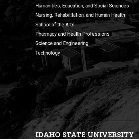
Humanities, Education, and Social Sciences
Nursing, Rehabilitation, and Human Health
School of the Arts
Pharmacy and Health Professions
Science and Engineering
Technology
IDAHO STATE UNIVERSIT
Y