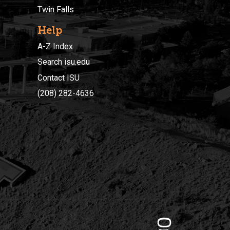
Twin Falls
Help
A-Z Index
Search isu.edu
Contact ISU
(208) 282-4636