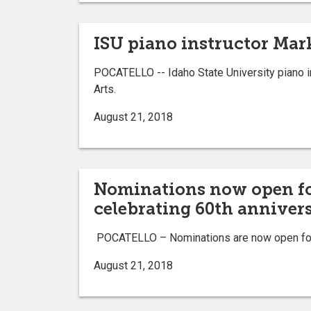
ISU piano instructor Mar
POCATELLO -- Idaho State University piano in
Arts.
August 21, 2018
Nominations now open for
celebrating 60th annivers
POCATELLO – Nominations are now open for t
August 21, 2018