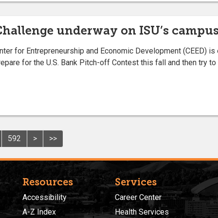
Challenge underway on ISU’s campu
ter for Entrepreneurship and Economic Development (CEED) is on
epare for the U.S. Bank Pitch-off Contest this fall and then try 
592
>
>>
Resources
Services
Accessibility
Career Center
A-Z Index
Health Services