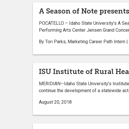
A Season of Note present
POCATELLO – Idaho State University’s A Seas
Performing Arts Center Jensen Grand Concert
By Tori Parks, Marketing Career Path Intern 
ISU Institute of Rural H
MERIDIAN—Idaho State University’s Institute 
continue the development of a statewide actio
August 20, 2018