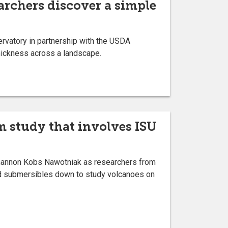
earchers discover a simple
rvatory in partnership with the USDA
thickness across a landscape.
m study that involves ISU
Shannon Kobs Nawotniak as researchers from
ed submersibles down to study volcanoes on