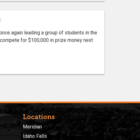
s
ce again leading a group of students in the
to compete for $100,000 in prize money next
Locations
Meridian
Idaho Falls