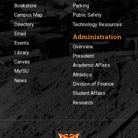
Bookstore
Parking
Campus Map
Public Safety
Directory
Technology Resources
Email
Administration
Events
Overview
Library
President
Canvas
Academic Affairs
MyISU
Athletics
News
Division of Finance
Student Affairs
Research