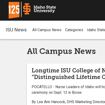
ISU News
All Campus News
Categories
Idaho Stat
All Campus News
Longtime ISU College of 
“Distinguished Lifetime 
POCATELLO - Nurse Leaders of Idaho will hon
ceremony on Sept. 13 in Boise.
By Lee Ann Hancock, DHS Marketing Director