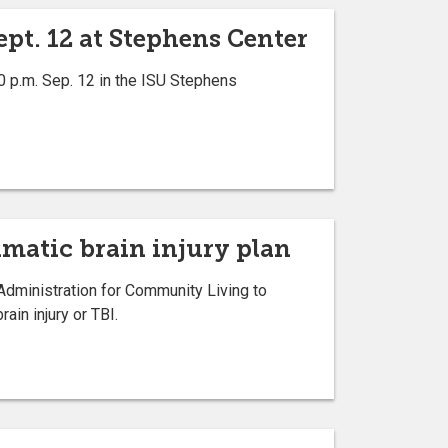
pt. 12 at Stephens Center
0 p.m. Sep. 12 in the ISU Stephens
umatic brain injury plan
Administration for Community Living to
ain injury or TBI.