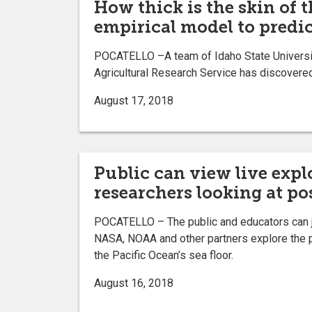
How thick is the skin of 
empirical model to predic
POCATELLO –A team of Idaho State University
Agricultural Research Service has discovered
August 17, 2018
Public can view live exp
researchers looking at po
POCATELLO – The public and educators can 
NASA, NOAA and other partners explore the 
the Pacific Ocean’s sea floor.
August 16, 2018