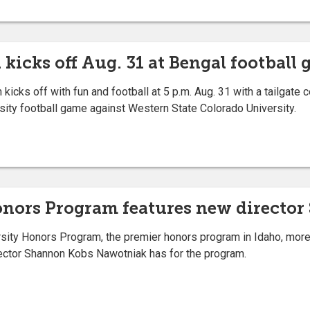
kicks off Aug. 31 at Bengal football
ks off with fun and football at 5 p.m. Aug. 31 with a tailgate c
ersity football game against Western State Colorado University.
Honors Program features new direct
ty Honors Program, the premier honors program in Idaho, more 
ctor Shannon Kobs Nawotniak has for the program.