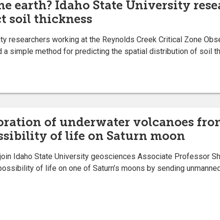
the earth? Idaho State University res
t soil thickness
 researchers working at the Reynolds Creek Critical Zone Obse
 a simple method for predicting the spatial distribution of soil 
loration of underwater volcanoes fro
ssibility of life on Saturn moon
join Idaho State University geosciences Associate Professor 
possibility of life on one of Saturn’s moons by sending unmann