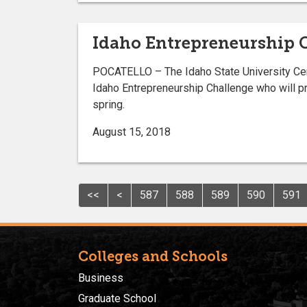
Idaho Entrepreneurship 
POCATELLO – The Idaho State University Cen
Idaho Entrepreneurship Challenge who will pr
spring.
August 15, 2018
<<
<
587
588
589
590
591
Colleges and Schools
Business
Graduate School