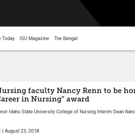
e Today
ISU Magazine
The Bengal
Nursing faculty Nancy Renn to be h
Career in Nursing” award
or Idaho State University College of Nursing Interim Dean Nancy
 | August 23, 2018