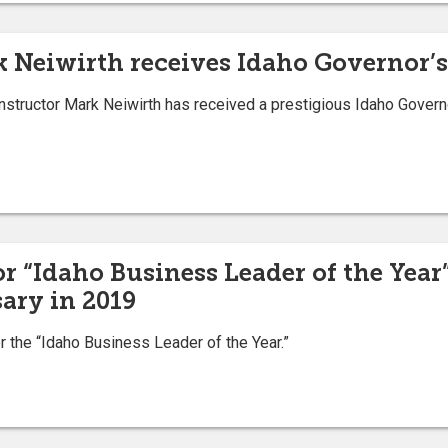
k Neiwirth receives Idaho Governor’s
structor Mark Neiwirth has received a prestigious Idaho Governor
 “Idaho Business Leader of the Year
ary in 2019
he “Idaho Business Leader of the Year.”