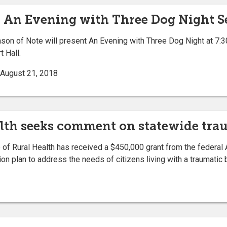
s An Evening with Three Dog Night Se
on of Note will present An Evening with Three Dog Night at 7:3
 Hall.
| August 21, 2018
ealth seeks comment on statewide tra
of Rural Health has received a $450,000 grant from the federal 
n plan to address the needs of citizens living with a traumatic br