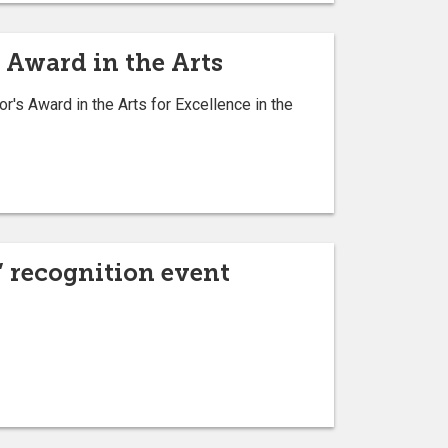
 Award in the Arts
's Award in the Arts for Excellence in the
” recognition event