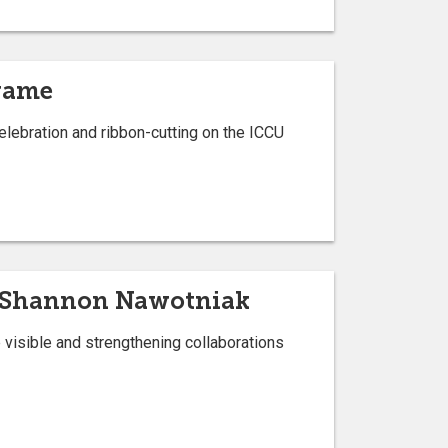
 game
elebration and ribbon-cutting on the ICCU
or Shannon Nawotniak
visible and strengthening collaborations