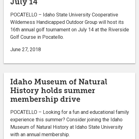
July 14
POCATELLO – Idaho State University Cooperative
Wilderness Handicapped Outdoor Group will host its
16th annual golf tournament on July 14 at the Riverside
Golf Course in Pocatello.
June 27, 2018
Idaho Museum of Natural
History holds summer
membership drive
POCATELLO – Looking for a fun and educational family
experience this summer? Consider joining the Idaho
Museum of Natural History at Idaho State University
with an annual membership.