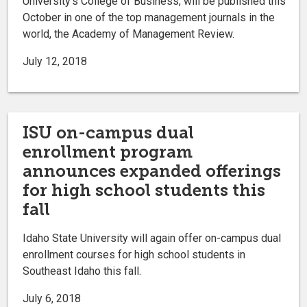
University’s College of Business, will be published this
October in one of the top management journals in the
world, the Academy of Management Review.
July 12, 2018
ISU on-campus dual
enrollment program
announces expanded offerings
for high school students this
fall
Idaho State University will again offer on-campus dual
enrollment courses for high school students in
Southeast Idaho this fall.
July 6, 2018