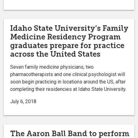
Idaho State University’s Family
Medicine Residency Program
graduates prepare for practice
across the United States
Seven family medicine physicians, two
pharmacotherapists and one clinical psychologist will
soon begin practicing in locations around the US, after
completing their residencies at Idaho State University.
July 6, 2018
The Aaron Ball Band to perform