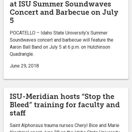
at ISU Summer Soundwaves
Concert and Barbecue on July
5
POCATELLO – Idaho State University’s Summer
Soundwaves concert and barbecue will feature the
Aaron Ball Band on July 5 at 6 p.m. on Hutchinson
Quadrangle.
June 29, 2018
ISU-Meridian hosts “Stop the
Bleed” training for faculty and
staff
Saint Alphonsus trauma nurses Cheryl Bice and Marie