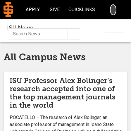
SEARC
APPLY
GIVE
QUICKLINKS
ISU News
Search
All Campus News
ISU Professor Alex Bolinger’s
research accepted into one of
the top management journals
in the world
POCATELLO – The research of Alex Bolinger, an
associate professor of management in Idaho State