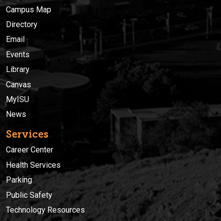
Campus Map
Directory
Email
Events
Library
Canvas
MyISU
News
Services
Career Center
Health Services
Parking
Public Safety
Technology Resources