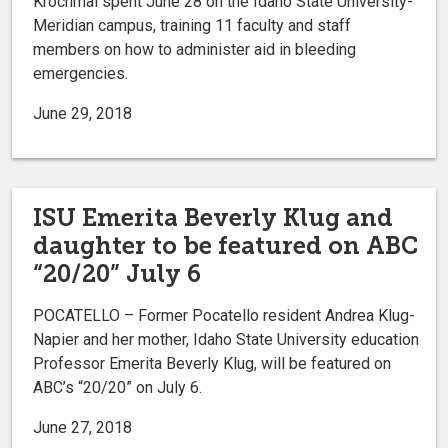
Krochmal spent June 28 on the Idaho State University-
Meridian campus, training 11 faculty and staff
members on how to administer aid in bleeding
emergencies.
June 29, 2018
ISU Emerita Beverly Klug and
daughter to be featured on ABC
“20/20” July 6
POCATELLO – Former Pocatello resident Andrea Klug-
Napier and her mother, Idaho State University education
Professor Emerita Beverly Klug, will be featured on
ABC’s “20/20” on July 6.
June 27, 2018