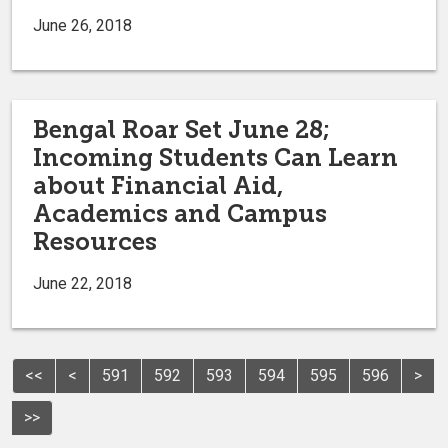
June 26, 2018
Bengal Roar Set June 28;
Incoming Students Can Learn
about Financial Aid,
Academics and Campus
Resources
June 22, 2018
<<
<
591
592
593
594
595
596
>
>>