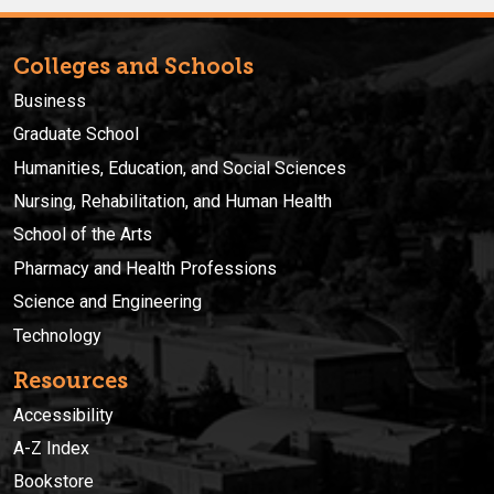
Colleges and Schools
Business
Graduate School
Humanities, Education, and Social Sciences
Nursing, Rehabilitation, and Human Health
School of the Arts
Pharmacy and Health Professions
Science and Engineering
Technology
Resources
Accessibility
A-Z Index
Bookstore