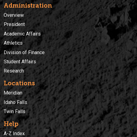
Administration
Overview
President
Academic Affairs
Athletics
Division of Finance
Student Affairs
Research
Locations
Meridian
Idaho Falls
Twin Falls
Help
A-Z Index