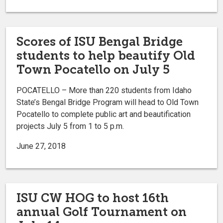
Scores of ISU Bengal Bridge
students to help beautify Old
Town Pocatello on July 5
POCATELLO – More than 220 students from Idaho
State’s Bengal Bridge Program will head to Old Town
Pocatello to complete public art and beautification
projects July 5 from 1 to 5 p.m.
June 27, 2018
ISU CW HOG to host 16th
annual Golf Tournament on