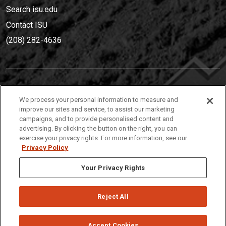
Search isu.edu
Contact ISU
(208) 282-4636
IDAHO STATE UNIVERSIT
Y
We process your personal information to measure and
(208) 282-4636
improve our sites and service, to assist our marketing
campaigns, and to provide personalised content and
921 South 8th Avenue | Pocatello, Idaho, 83209
advertising. By clicking the button on the right, you can
exercise your privacy rights. For more information, see our
Privacy Policy
Your Privacy Rights
Reject All
Privacy
Policies
© 2026 Idaho State University
Accept Cookies