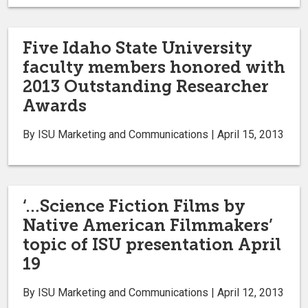
Five Idaho State University
faculty members honored with
2013 Outstanding Researcher
Awards
By ISU Marketing and Communications | April 15, 2013
‘…Science Fiction Films by
Native American Filmmakers’
topic of ISU presentation April
19
By ISU Marketing and Communications | April 12, 2013