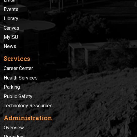
Events
Library
Canvas
MyISU
News
Services
Career Center
Health Services
Parking
Public Safety
Technology Resources
Administration
Overview
President