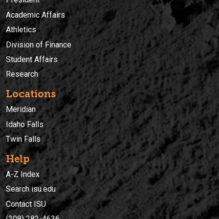
Academic Affairs
Athletics
Division of Finance
Student Affairs
Research
Locations
Meridian
Idaho Falls
Twin Falls
Help
A-Z Index
Search isu.edu
Contact ISU
(208) 282-4636