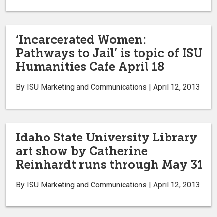
‘Incarcerated Women:
Pathways to Jail’ is topic of ISU
Humanities Cafe April 18
By ISU Marketing and Communications | April 12, 2013
Idaho State University Library
art show by Catherine
Reinhardt runs through May 31
By ISU Marketing and Communications | April 12, 2013