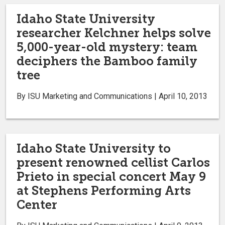
Idaho State University
researcher Kelchner helps solve
5,000-year-old mystery: team
deciphers the Bamboo family
tree
By ISU Marketing and Communications | April 10, 2013
Idaho State University to
present renowned cellist Carlos
Prieto in special concert May 9
at Stephens Performing Arts
Center