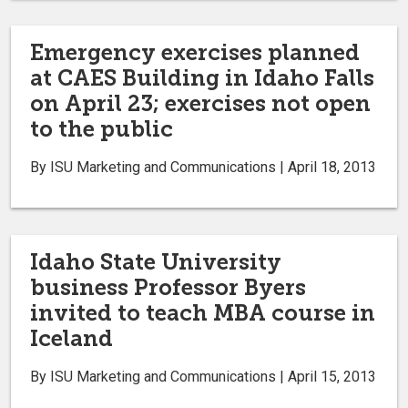
Emergency exercises planned
at CAES Building in Idaho Falls
on April 23; exercises not open
to the public
By ISU Marketing and Communications | April 18, 2013
Idaho State University
business Professor Byers
invited to teach MBA course in
Iceland
By ISU Marketing and Communications | April 15, 2013