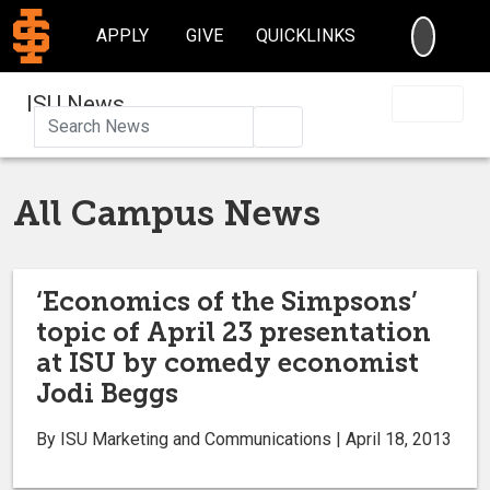
SEARC
APPLY
GIVE
QUICKLINKS
ISU News
Search
All Campus News
‘Economics of the Simpsons’
topic of April 23 presentation
at ISU by comedy economist
Jodi Beggs
By ISU Marketing and Communications | April 18, 2013