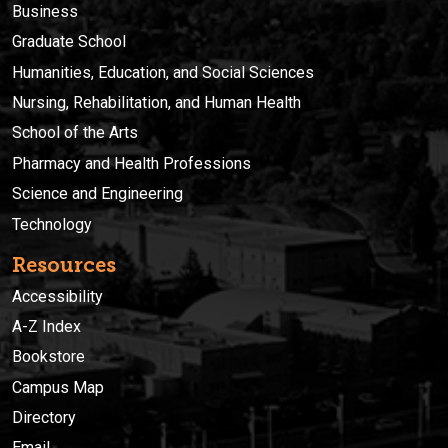
Business
Graduate School
Humanities, Education, and Social Sciences
Nursing, Rehabilitation, and Human Health
School of the Arts
Pharmacy and Health Professions
Science and Engineering
Technology
Resources
Accessibility
A-Z Index
Bookstore
Campus Map
Directory
Email