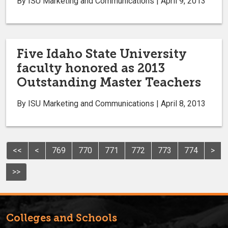
By ISU Marketing and Communications | April 9, 2013
Five Idaho State University
faculty honored as 2013
Outstanding Master Teachers
By ISU Marketing and Communications | April 8, 2013
<<
<
769
770
771
772
773
774
>
>>
Colleges and Schools