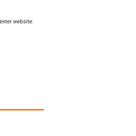
Center website: