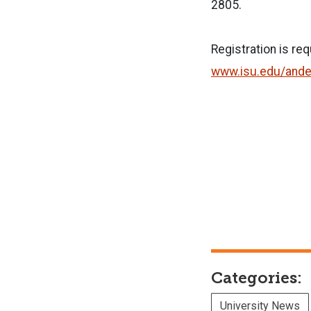
2805.
Registration is re
www.isu.edu/ande
Categories:
University News