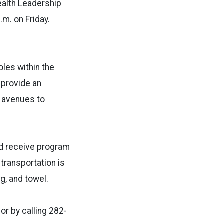
Health Leadership
.m. on Friday.
oles within the
l provide an
w avenues to
nd receive program
transportation is
ag, and towel.
or by calling 282-