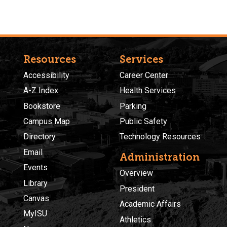
Resources
Services
Accessibility
Career Center
A-Z Index
Health Services
Bookstore
Parking
Campus Map
Public Safety
Directory
Technology Resources
Email
Administration
Events
Overview
Library
President
Canvas
Academic Affairs
MyISU
Athletics