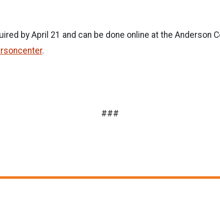
quired by April 21 and can be done online at the Anderson 
rsoncenter
.
###