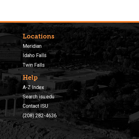
Locations
Meridian
Idaho Falls
Twin Falls
Help
A-Z Index
Search isu.edu
Contact ISU
(208) 282-4636