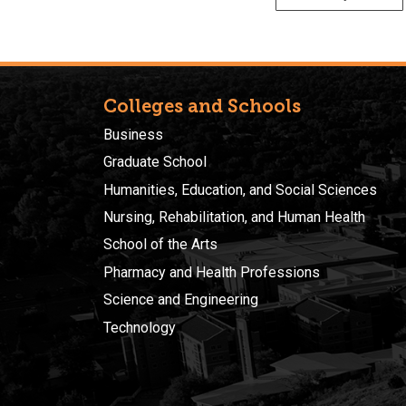
Colleges and Schools
Business
Graduate School
Humanities, Education, and Social Sciences
Nursing, Rehabilitation, and Human Health
School of the Arts
Pharmacy and Health Professions
Science and Engineering
Technology