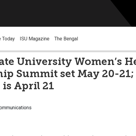
e Today
ISU Magazine
The Bengal
tate University Women’s H
hip Summit set May 20-21;
 is April 21
Communications