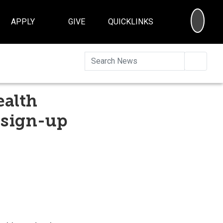
SEA
APPLY
GIVE
QUICKLINKS
Searc
ealth
 sign-up