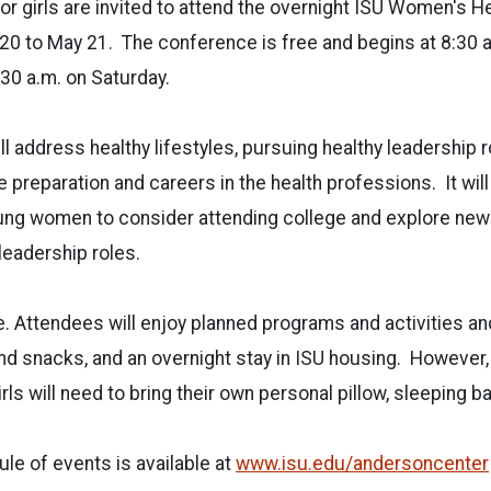
nior girls are invited to attend the overnight ISU Women's 
20 to May 21.
The conference is free and begins at 8:30 a
:30 a.m. on Saturday.
l address healthy lifestyles, pursuing healthy leadership r
 preparation and careers in the health professions.
It wil
oung women to consider attending college and explore ne
eadership roles.
ee. Attendees will enjoy planned programs and activities a
nd snacks, and an overnight stay in ISU housing.
However, 
rls will need to bring their own personal pillow, sleeping b
e of events is available at
www.isu.edu/andersoncenter