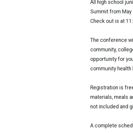
All high school ju
Summit from May 
Check out is at 11
The conference wil
community, college
opportunity for y
community health l
Registration is fr
materials, meals a
not included and gi
A complete schedul