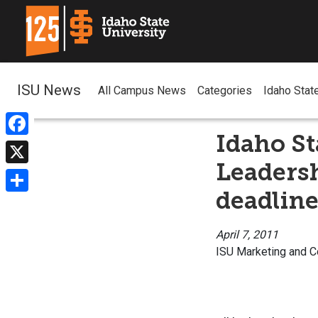
ISU News
All Campus News
Categories
Idaho Stat
Idaho S
Facebook
Leaders
X
deadline
Share
April 7, 2011
ISU Marketing and 