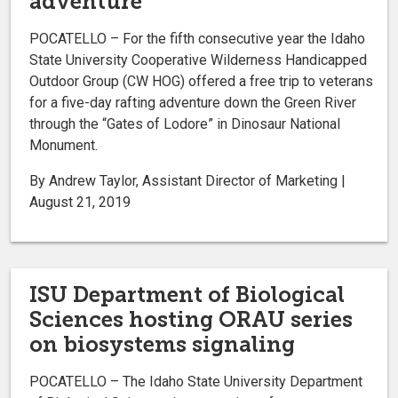
adventure
POCATELLO – For the fifth consecutive year the Idaho
State University Cooperative Wilderness Handicapped
Outdoor Group (CW HOG) offered a free trip to veterans
for a five-day rafting adventure down the Green River
through the “Gates of Lodore” in Dinosaur National
Monument.
By Andrew Taylor, Assistant Director of Marketing |
August 21, 2019
ISU Department of Biological
Sciences hosting ORAU series
on biosystems signaling
POCATELLO – The Idaho State University Department