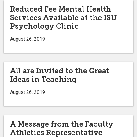
Reduced Fee Mental Health
Services Available at the ISU
Psychology Clinic
August 26, 2019
All are Invited to the Great
Ideas in Teaching
August 26, 2019
A Message from the Faculty
Athletics Representative