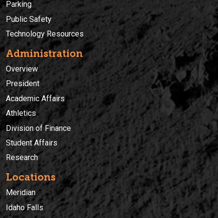
Parking
Public Safety
Technology Resources
Administration
Overview
President
Academic Affairs
Athletics
Division of Finance
Student Affairs
Research
Locations
Meridian
Idaho Falls