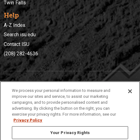
Twin Falls
Help
A-Z Index
Search isu.edu
Contact ISU
(208) 282-4636
IDAHO STATE UNIVERSIT
Y
We process your personal information to measure and
(208) 282-4636
improve our sites and service, to assist our marketing
campaigns, and to provide personalised content and
921 South 8th Avenue | Pocatello, Idaho, 83209
advertising. By clicking the button on the right, you can
exercise your privacy rights. For more information, see our
Privacy Policy
Your Privacy Rights