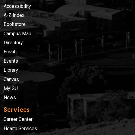
Accessibility
A-Z Index
Bookstore
Campus Map
Directory
Email
Events
Library
Canvas
MyISU
News
Services
Career Center
Health Services