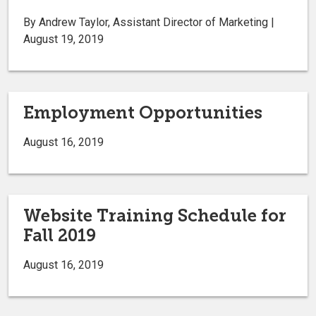
By Andrew Taylor, Assistant Director of Marketing |
August 19, 2019
Employment Opportunities
August 16, 2019
Website Training Schedule for
Fall 2019
August 16, 2019