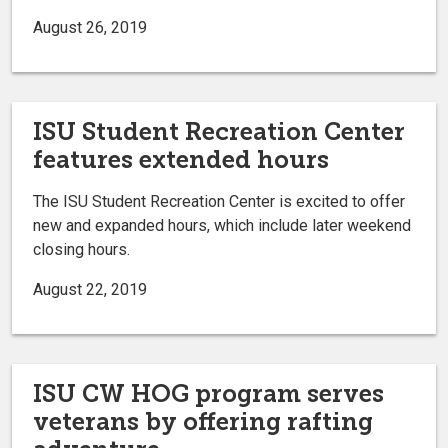
August 26, 2019
ISU Student Recreation Center
features extended hours
The ISU Student Recreation Center is excited to offer
new and expanded hours, which include later weekend
closing hours.
August 22, 2019
ISU CW HOG program serves
veterans by offering rafting