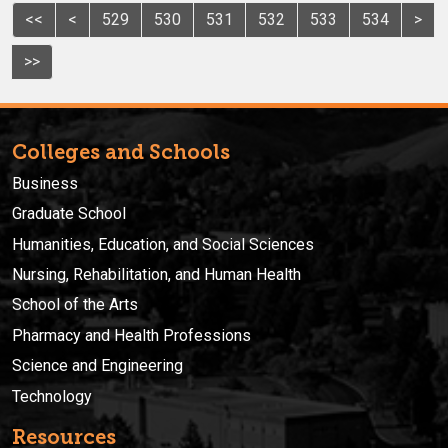
<<
<
529
530
531
532
533
534
>
>>
Colleges and Schools
Business
Graduate School
Humanities, Education, and Social Sciences
Nursing, Rehabilitation, and Human Health
School of the Arts
Pharmacy and Health Professions
Science and Engineering
Technology
Resources