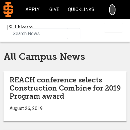
SEARC
APPLY
GIVE
QUICKLINKS
ISU News
Search
All Campus News
REACH conference selects
Construction Combine for 2019
Program award
August 26, 2019