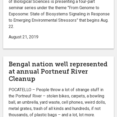
of Biological Sciences is presenting a four-part
seminar series under the theme "From Genome to
Exposome: State of Biosystems Signaling in Response
to Emerging Environmental Stressors” that begins Aug.
22.
August 21, 2019
Bengal nation well represented
at annual Portneuf River
Cleanup
POCATELLO – People throw a lot of strange stuff in
the Portneuf River – stolen bikes, carpets, a bowling
ball, an umbrella, yard waste, cell phones, weird dolls,
metal grates, trash of all kinds and hundreds, if not
thousands, of plastic bags – and a lot, lot more.