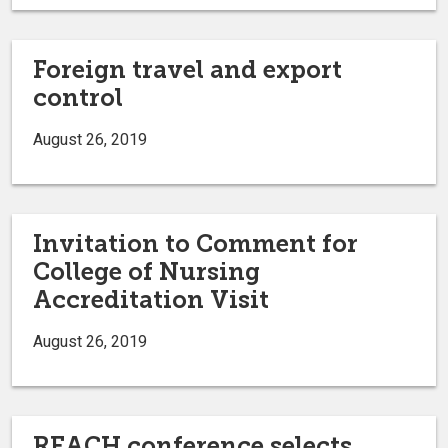
Foreign travel and export
control
August 26, 2019
Invitation to Comment for
College of Nursing
Accreditation Visit
August 26, 2019
REACH conference selects