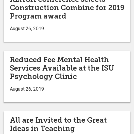
Construction Combine for 2019
Program award
August 26, 2019
Reduced Fee Mental Health
Services Available at the ISU
Psychology Clinic
August 26, 2019
All are Invited to the Great
Ideas in Teaching