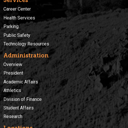
Services
Career Center
Health Services
Parking
Public Safety
Technology Resources
Administration
Overview
President
Academic Affairs
Athletics
Division of Finance
Student Affairs
Research