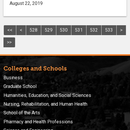
August 22, 2019
<<
<
528
529
530
531
532
533
>
>>
Colleges and Schools
Business
Graduate School
Humanities, Education, and Social Sciences
Nursing, Rehabilitation, and Human Health
School of the Arts
Pharmacy and Health Professions