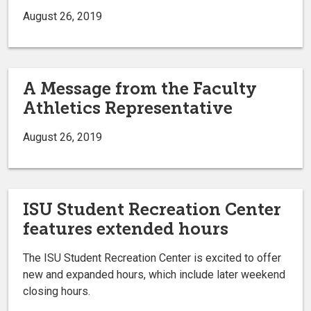
August 26, 2019
A Message from the Faculty
Athletics Representative
August 26, 2019
ISU Student Recreation Center
features extended hours
The ISU Student Recreation Center is excited to offer
new and expanded hours, which include later weekend
closing hours.