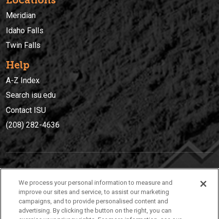
Locations
Meridian
Idaho Falls
Twin Falls
Help
A-Z Index
Search isu.edu
Contact ISU
(208) 282-4636
IDAHO STATE UNIVERSIT
Y
We process your personal information to measure and
(208) 282-4636
improve our sites and service, to assist our marketing
campaigns, and to provide personalised content and
921 South 8th Avenue | Pocatello, Idaho, 83209
advertising. By clicking the button on the right, you can