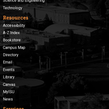
Science and Engineering
Technology
Resources
Accessibility
A-Z Index
Bookstore
Campus Map
Directory
Email
Events
Library
Canvas
MyISU
News