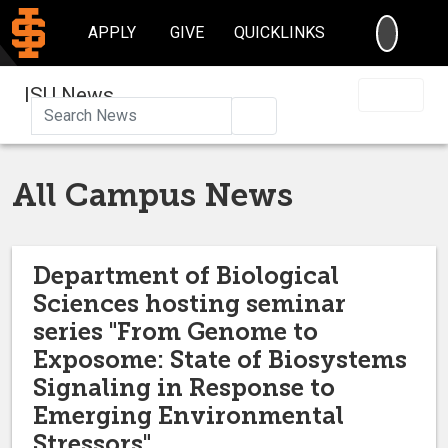
SEARC
APPLY
GIVE
QUICKLINKS
ISU News
Search
All Campus News
Department of Biological
Sciences hosting seminar
series "From Genome to
Exposome: State of Biosystems
Signaling in Response to
Emerging Environmental
Stressors"