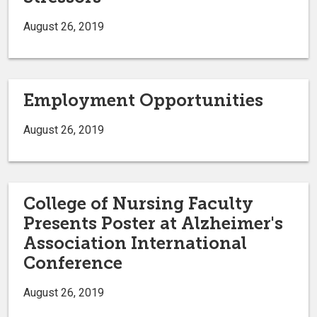
August 26, 2019
Employment Opportunities
August 26, 2019
College of Nursing Faculty
Presents Poster at Alzheimer's
Association International
Conference
August 26, 2019