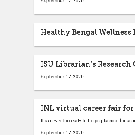
September 17, 2020
Healthy Bengal Wellness F
ISU Librarian’s Research 
September 17, 2020
INL virtual career fair for
It is never too early to begin planning for an 
September 17, 2020