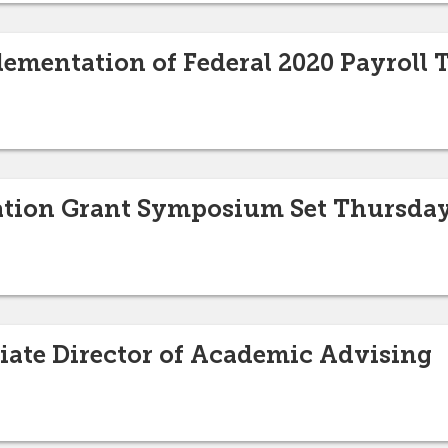
lementation of Federal 2020 Payroll T
ation Grant Symposium Set Thursday
ate Director of Academic Advising