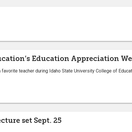
ucation’s Education Appreciation Week
avorite teacher during Idaho State University College of Educat
cture set Sept. 25