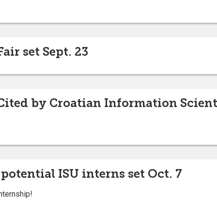
air set Sept. 23
Cited by Croatian Information Scient
 potential ISU interns set Oct. 7
internship!