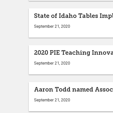
State of Idaho Tables Imp
September 21, 2020
2020 PIE Teaching Innov
September 21, 2020
Aaron Todd named Associ
September 21, 2020