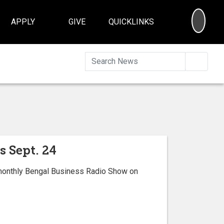
SEA
APPLY
GIVE
QUICKLINKS
Searc
s Sept. 24
 monthly Bengal Business Radio Show on