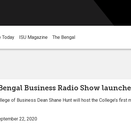
e Today
ISU Magazine
The Bengal
 Bengal Business Radio Show launche
lege of Business Dean Shane Hunt will host the College’s first
September 22, 2020