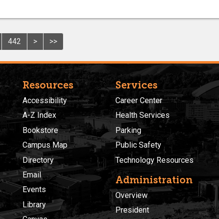
442
>
>>
Resources
Services
Accessibility
Career Center
A-Z Index
Health Services
Bookstore
Parking
Campus Map
Public Safety
Directory
Technology Resources
Email
Administration
Events
Overview
Library
President