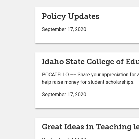
Policy Updates
September 17, 2020
Idaho State College of Ed
POCATELLO –– Share your appreciation for a f
help raise money for student scholarships.
September 17, 2020
Great Ideas in Teaching le