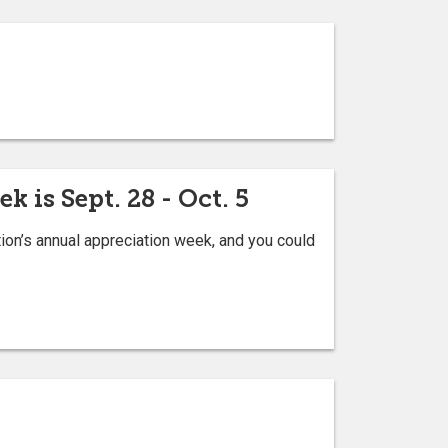
 is Sept. 28 - Oct. 5
ion’s annual appreciation week, and you could