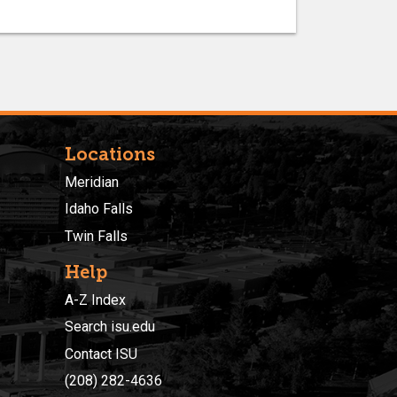
Locations
Meridian
Idaho Falls
Twin Falls
Help
A-Z Index
Search isu.edu
Contact ISU
(208) 282-4636