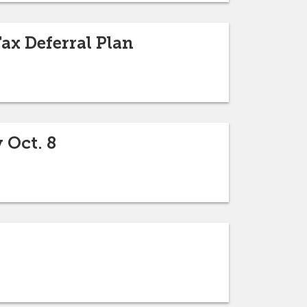
ax Deferral Plan
 Oct. 8