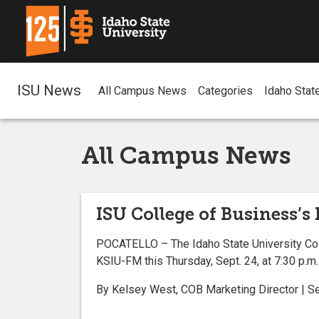
ISU News
All Campus News
Categories
Idaho Stat
All Campus News
ISU College of Business’s
POCATELLO – The Idaho State University Col
KSIU-FM this Thursday, Sept. 24, at 7:30 p.m.
By Kelsey West, COB Marketing Director | 