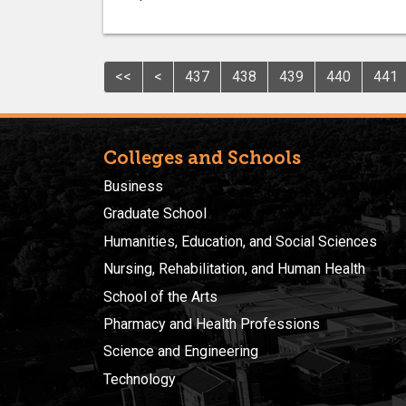
<<
<
437
438
439
440
441
Colleges and Schools
Business
Graduate School
Humanities, Education, and Social Sciences
Nursing, Rehabilitation, and Human Health
School of the Arts
Pharmacy and Health Professions
Science and Engineering
Technology