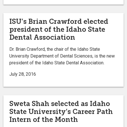
ISU’s Brian Crawford elected
president of the Idaho State
Dental Association
Dr. Brian Crawford, the chair of the Idaho State
University Department of Dental Sciences, is the new
president of the Idaho State Dental Association.
July 28, 2016
Sweta Shah selected as Idaho
State University’s Career Path
Intern of the Month