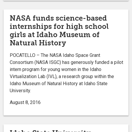
NASA funds science-based
internships for high school
girls at Idaho Museum of
Natural History
POCATELLO – The NASA Idaho Space Grant
Consortium (NASA ISGC) has generously funded a pilot
intern program for young women in the Idaho
Virtualization Lab (IVL), a research group within the
Idaho Museum of Natural History at Idaho State
University.
August 8, 2016