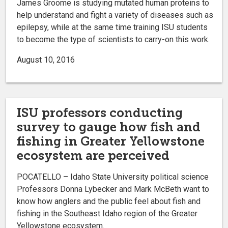
James Groome is studying mutated human proteins to
help understand and fight a variety of diseases such as
epilepsy, while at the same time training ISU students
to become the type of scientists to carry-on this work.
August 10, 2016
ISU professors conducting
survey to gauge how fish and
fishing in Greater Yellowstone
ecosystem are perceived
POCATELLO – Idaho State University political science
Professors Donna Lybecker and Mark McBeth want to
know how anglers and the public feel about fish and
fishing in the Southeast Idaho region of the Greater
Yellowstone ecosystem.