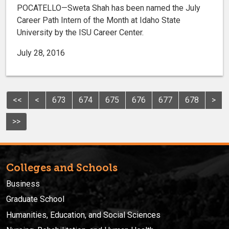
POCATELLO—Sweta Shah has been named the July
Career Path Intern of the Month at Idaho State
University by the ISU Career Center.
July 28, 2016
<<
<
673
674
675
676
677
678
>
>>
Colleges and Schools
Business
Graduate School
Humanities, Education, and Social Sciences