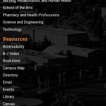
Nursing, Rehabilitation, and Human Health
School of the Arts
Pharmacy and Health Professions
Science and Engineering
Technology
Resources
Accessibility
A-Z Index
Bookstore
Campus Map
Directory
Email
Events
Library
Canvas