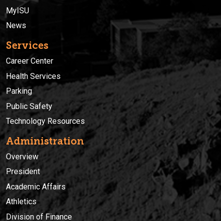
MyISU
News
Services
Career Center
Health Services
Parking
Public Safety
Technology Resources
Administration
Overview
President
Academic Affairs
Athletics
Division of Finance