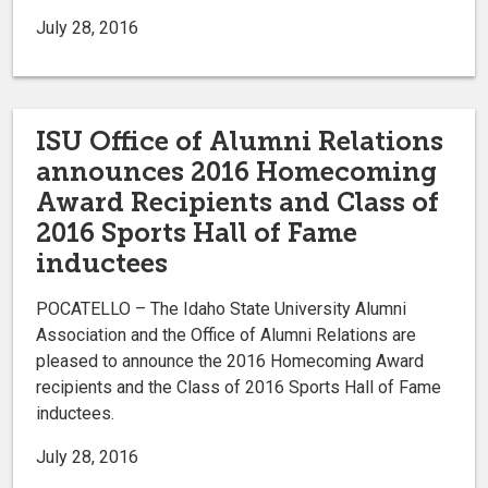
July 28, 2016
ISU Office of Alumni Relations
announces 2016 Homecoming
Award Recipients and Class of
2016 Sports Hall of Fame
inductees
POCATELLO – The Idaho State University Alumni
Association and the Office of Alumni Relations are
pleased to announce the 2016 Homecoming Award
recipients and the Class of 2016 Sports Hall of Fame
inductees.
July 28, 2016