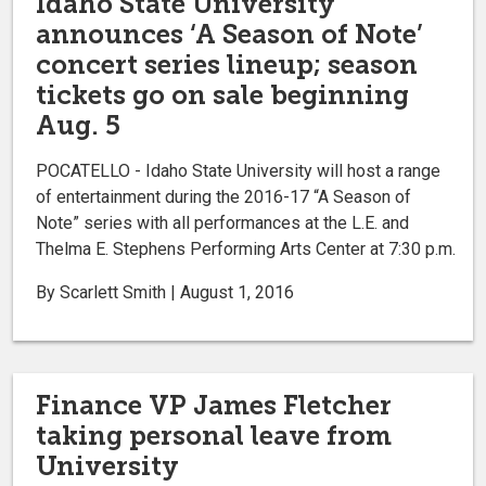
Idaho State University
announces ‘A Season of Note’
concert series lineup; season
tickets go on sale beginning
Aug. 5
POCATELLO - Idaho State University will host a range
of entertainment during the 2016-17 “A Season of
Note” series with all performances at the L.E. and
Thelma E. Stephens Performing Arts Center at 7:30 p.m.
By Scarlett Smith | August 1, 2016
Finance VP James Fletcher
taking personal leave from
University