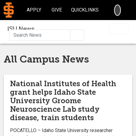
SEARC
APPLY
GIVE
QUICKLINKS
ISU News
Search
All Campus News
National Institutes of Health
grant helps Idaho State
University Groome
Neuroscience Lab study
disease, train students
POCATELLO – Idaho State University researcher