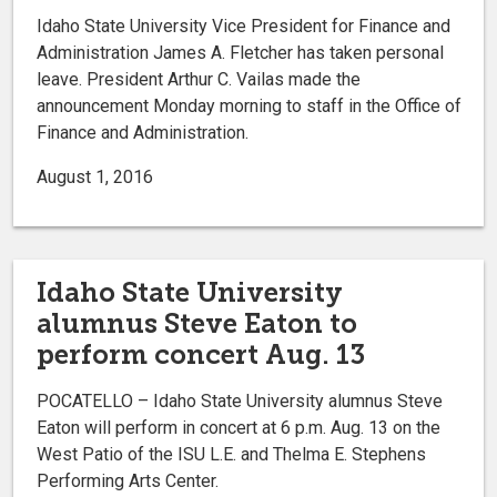
Idaho State University Vice President for Finance and
Administration James A. Fletcher has taken personal
leave. President Arthur C. Vailas made the
announcement Monday morning to staff in the Office of
Finance and Administration.
August 1, 2016
Idaho State University
alumnus Steve Eaton to
perform concert Aug. 13
POCATELLO – Idaho State University alumnus Steve
Eaton will perform in concert at 6 p.m. Aug. 13 on the
West Patio of the ISU L.E. and Thelma E. Stephens
Performing Arts Center.