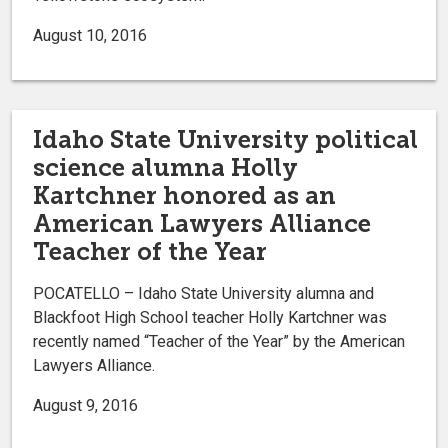
August 10, 2016
Idaho State University political
science alumna Holly
Kartchner honored as an
American Lawyers Alliance
Teacher of the Year
POCATELLO – Idaho State University alumna and
Blackfoot High School teacher Holly Kartchner was
recently named “Teacher of the Year” by the American
Lawyers Alliance.
August 9, 2016