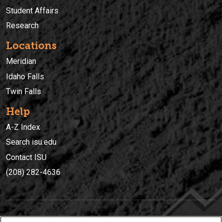
Student Affairs
Research
Locations
Meridian
Idaho Falls
Twin Falls
Help
A-Z Index
Search isu.edu
Contact ISU
(208) 282-4636