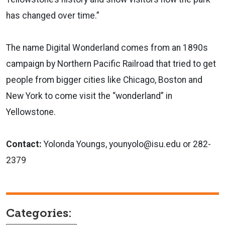
has changed over time.”
The name Digital Wonderland comes from an 1890s
campaign by Northern Pacific Railroad that tried to get
people from bigger cities like Chicago, Boston and
New York to come visit the “wonderland” in
Yellowstone.
Contact:
Yolonda Youngs, younyolo@isu.edu or 282-
2379
Categories: