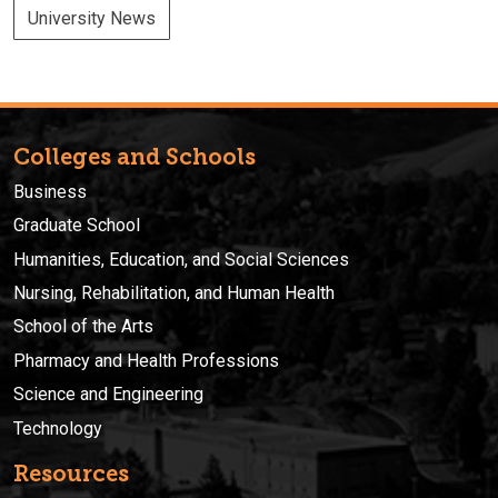
University News
Colleges and Schools
Business
Graduate School
Humanities, Education, and Social Sciences
Nursing, Rehabilitation, and Human Health
School of the Arts
Pharmacy and Health Professions
Science and Engineering
Technology
Resources