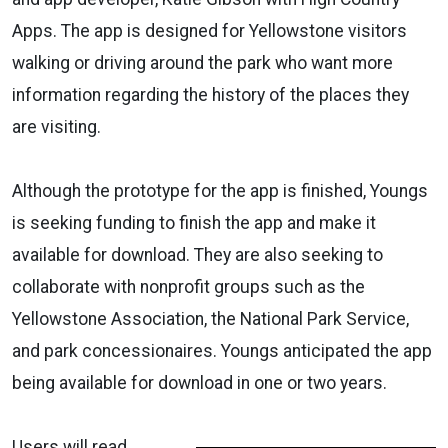
Apps. The app is designed for Yellowstone visitors
walking or driving around the park who want more
information regarding the history of the places they
are visiting.
Although the prototype for the app is finished, Youngs
is seeking funding to finish the app and make it
available for download. They are also seeking to
collaborate with nonprofit groups such as the
Yellowstone Association, the National Park Service,
and park concessionaires. Youngs anticipated the app
being available for download in one or two years.
Users will read