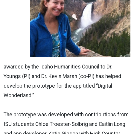
awarded by the Idaho Humanities Council to Dr.
Youngs (PI) and Dr. Kevin Marsh (co-PI) has helped
develop the prototype for the app titled “Digital
Wonderland.”
The prototype was developed with contributions from
ISU students Chloe Troester-Solbrig and Caitlin Long
and app developer, Katie Gibson with High Country