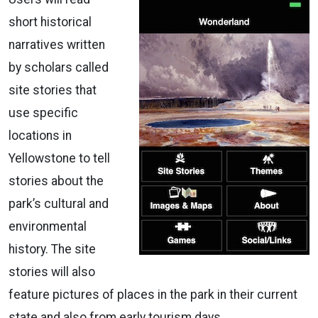
short historical
narratives written
by scholars called
site stories that
use specific
locations in
Yellowstone to tell
stories about the
park’s cultural and
environmental
history. The site
stories will also
feature pictures of places in the park in their current
state and also from early tourism days.