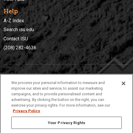
Help
A-Z Index
Search isu.edu
Contact ISU
(208) 282-4636
IDAHO STATE UNIVERSIT
Y
We process your personal information to measure and
(208) 282-4636
improve our sites and service, to assist our marketing
campaigns, and to provide personalised content and
921 South 8th Avenue | Pocatello, Idaho, 83209
advertising. By clicking the button on the right, you can
exercise your privacy rights. For more information, see our
Privacy Policy
Your Privacy Rights