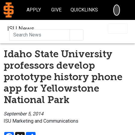
SEARC
APPLY
GIVE
QUICKLINKS
ISU News
Search
Idaho State University
professors develop
prototype history phone
app for Yellowstone
National Park
September 5, 2014
ISU Marketing and Communications
Facebook
X
Share