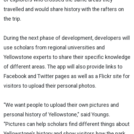
travelled and would share history with the rafters on
the trip.
During the next phase of development, developers will
use scholars from regional universities and
Yellowstone experts to share their specific knowledge
of different areas. The app will also provide links to
Facebook and Twitter pages as well as a Flickr site for
visitors to upload their personal photos.
“We want people to upload their own pictures and
personal history of Yellowstone,” said Youngs.
“Pictures can help scholars find different things about
Yellowstone’s history and show visitors how the park