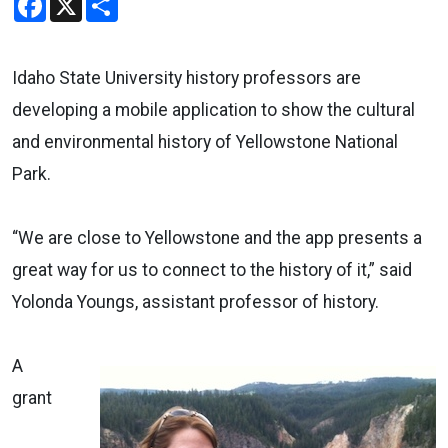
Idaho State University history professors are
developing a mobile application to show the cultural
and environmental history of Yellowstone National
Park.
“We are close to Yellowstone and the app presents a
great way for us to connect to the history of it,” said
Yolonda Youngs, assistant professor of history.
A
grant