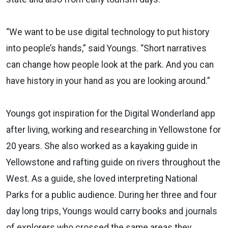
“We want to be use digital technology to put history
into people’s hands,” said Youngs. “Short narratives
can change how people look at the park. And you can
have history in your hand as you are looking around.”
Youngs got inspiration for the Digital Wonderland app
after living, working and researching in Yellowstone for
20 years. She also worked as a kayaking guide in
Yellowstone and rafting guide on rivers throughout the
West. As a guide, she loved interpreting National
Parks for a public audience. During her three and four
day long trips, Youngs would carry books and journals
of explorers who crossed the same areas they