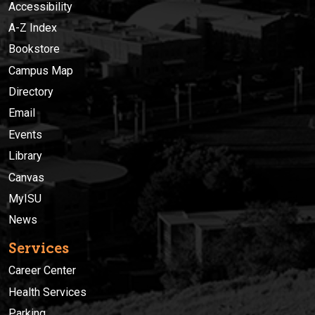
Accessibility
A-Z Index
Bookstore
Campus Map
Directory
Email
Events
Library
Canvas
MyISU
News
Services
Career Center
Health Services
Parking