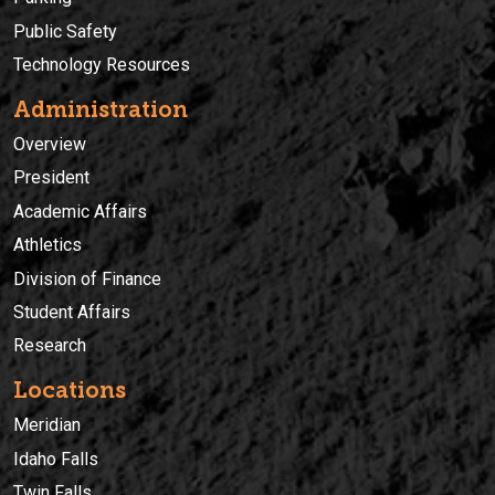
Public Safety
Technology Resources
Administration
Overview
President
Academic Affairs
Athletics
Division of Finance
Student Affairs
Research
Locations
Meridian
Idaho Falls
Twin Falls