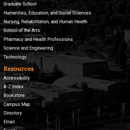
Graduate School
Humanities, Education, and Social Sciences
Nursing, Rehabilitation, and Human Health
School of the Arts
Pharmacy and Health Professions
Science and Engineering
Technology
Resources
Accessibility
A-Z Index
Bookstore
Campus Map
Directory
Email