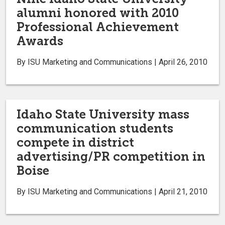
alumni honored with 2010
Professional Achievement
Awards
By ISU Marketing and Communications | April 26, 2010
Idaho State University mass
communication students
compete in district
advertising/PR competition in
Boise
By ISU Marketing and Communications | April 21, 2010