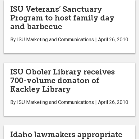
ISU Veterans’ Sanctuary
Program to host family day
and barbecue
By ISU Marketing and Communications | April 26, 2010
ISU Oboler Library receives
700-volume donaton of
Kackley Library
By ISU Marketing and Communications | April 26, 2010
Idaho lawmakers appropriate