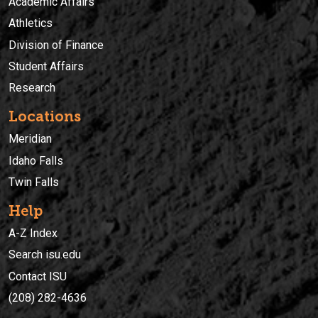
Academic Affairs
Athletics
Division of Finance
Student Affairs
Research
Locations
Meridian
Idaho Falls
Twin Falls
Help
A-Z Index
Search isu.edu
Contact ISU
(208) 282-4636