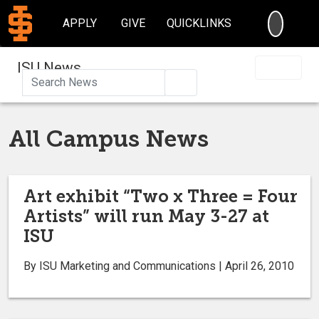
SEARC
APPLY
GIVE
QUICKLINKS
ISU News
Search
All Campus News
Art exhibit “Two x Three = Four
Artists” will run May 3-27 at
ISU
By ISU Marketing and Communications | April 26, 2010