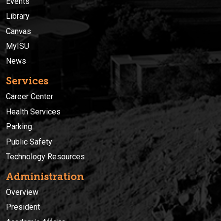
Events
Library
Canvas
MyISU
News
Services
Career Center
Health Services
Parking
Public Safety
Technology Resources
Administration
Overview
President