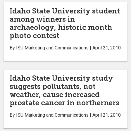
Idaho State University student
among winners in
archaeology, historic month
photo contest
By ISU Marketing and Communications | April 21, 2010
Idaho State University study
suggests pollutants, not
weather, cause increased
prostate cancer in northerners
By ISU Marketing and Communications | April 21, 2010