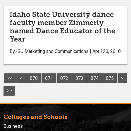
Idaho State University dance
faculty member Zimmerly
named Dance Educator of the
Year
By ISU Marketing and Communications | April 20, 2010
<<
<
870
871
872
873
874
875
>
>>
Colleges and Schools
Business