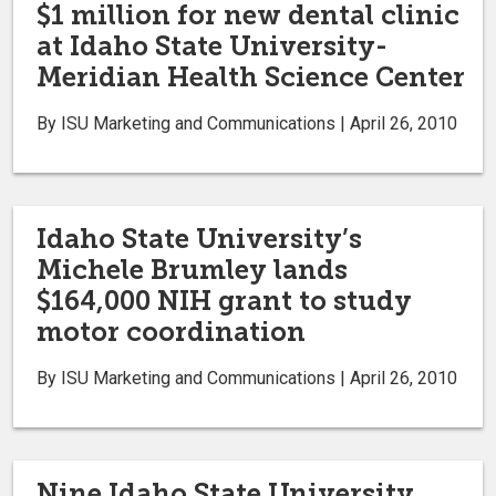
$1 million for new dental clinic
at Idaho State University-
Meridian Health Science Center
By ISU Marketing and Communications | April 26, 2010
Idaho State University’s
Michele Brumley lands
$164,000 NIH grant to study
motor coordination
By ISU Marketing and Communications | April 26, 2010
Nine Idaho State University