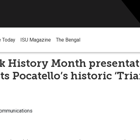
e Today
ISU Magazine
The Bengal
k History Month presenta
s Pocatello’s historic ‘Tria
Communications