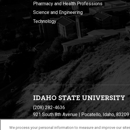
Pharmacy and Health Professions
Science and Engineering
Technology
IDAHO STATE UNIVERSIT
Y
(208) 282-4636
921 South 8th Avenue | Pocatello, Idaho, 83209
We process your personal information to measure and improve our sites