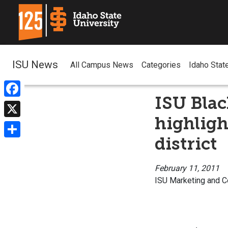
ISU News
All Campus News
Categories
Idaho Stat
ISU Blac
Facebook
highlight
X
district
Share
February 11, 2011
ISU Marketing and 