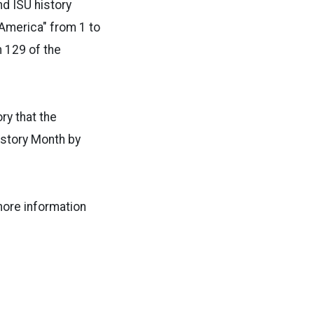
d ISU history
 America" from 1 to
m 129 of the
ry that the
istory Month by
more information