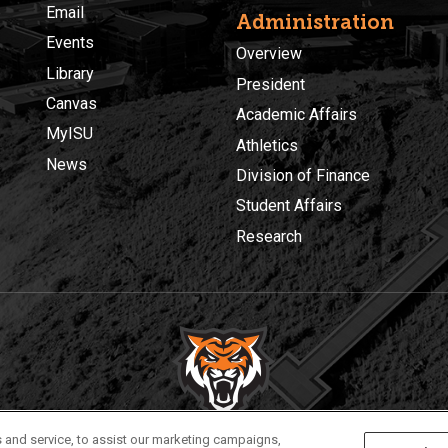
Email
Administration
Events
Overview
Library
President
Canvas
Academic Affairs
MyISU
Athletics
News
Division of Finance
Student Affairs
Research
Privacy
Policies
© 2026 Idaho State University
 and service, to assist our marketing campaigns,