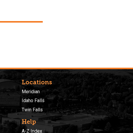
Locations
Meridian
Idaho Falls
Twin Falls
Help
A-Z Index