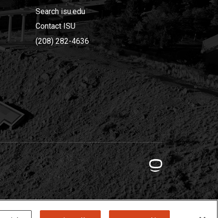
Search isu.edu
Contact ISU
(208) 282-4636