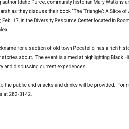
 author Idaho Purce, community historian Mary Watkins an
rsh as they discuss their book "The 'Triangle': A Slice of
, Feb. 17, in the Diversity Resource Center located in Roo
lex.
ickname for a section of old town Pocatello, has a rich histo
 stories about.
The event is aimed at highlighting Black H
ory and discussing current experiences.
to the public and snacks and drinks will be provided.
For 
s at 282-3142.