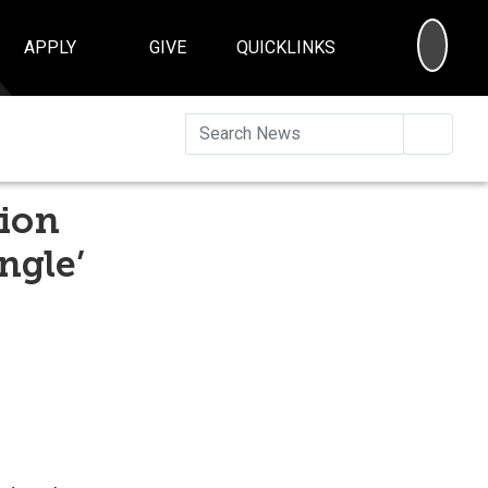
SEA
APPLY
GIVE
QUICKLINKS
Searc
tion
ngle’