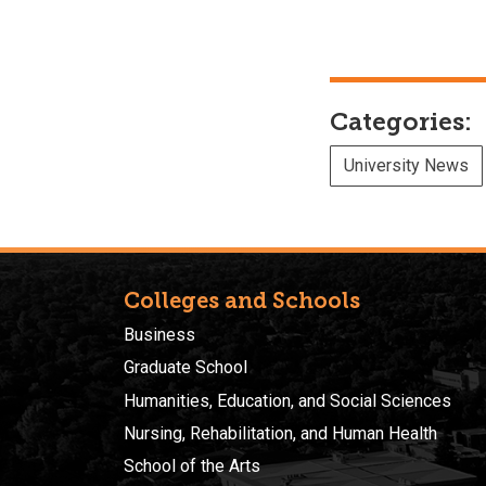
Categories:
University News
Colleges and Schools
Business
Graduate School
Humanities, Education, and Social Sciences
Nursing, Rehabilitation, and Human Health
School of the Arts