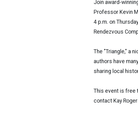
Join award-winning
Professor Kevin Ma
4 p.m. on Thursday
Rendezvous Comp
The "Triangle," a n
authors have many
sharing local hist
This event is free 
contact Kay Roger