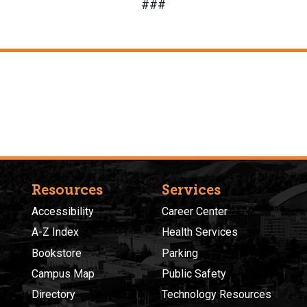
###
Resources
Services
Accessibility
Career Center
A-Z Index
Health Services
Bookstore
Parking
Campus Map
Public Safety
Directory
Technology Resources