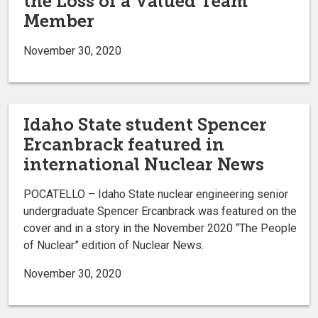
the Loss of a Valued Team
Member
November 30, 2020
Idaho State student Spencer
Ercanbrack featured in
international Nuclear News
POCATELLO – Idaho State nuclear engineering senior
undergraduate Spencer Ercanbrack was featured on the
cover and in a story in the November 2020 “The People
of Nuclear” edition of Nuclear News.
November 30, 2020