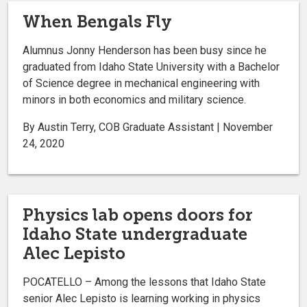
When Bengals Fly
Alumnus Jonny Henderson has been busy since he
graduated from Idaho State University with a Bachelor
of Science degree in mechanical engineering with
minors in both economics and military science.
By Austin Terry, COB Graduate Assistant | November
24, 2020
Physics lab opens doors for
Idaho State undergraduate
Alec Lepisto
POCATELLO – Among the lessons that Idaho State
senior Alec Lepisto is learning working in physics