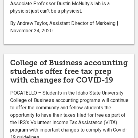
Associate Professor Dustin McNulty’s lab is a
physicist just can’t be a physicist.
By Andrew Taylor, Assistant Director of Markeing |
November 24, 2020
College of Business accounting
students offer free tax prep
with changes for COVID-19
POCATELLO – Students in the Idaho State University
College of Business accounting programs will continue
to offer the community and fellow students the
opportunity to have their taxes filed for free as part of
the IRS’s Volunteer Income Tax Assistance (VITA)
program with important changes to comply with Covid-
19 guidelines.