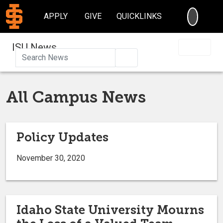
SEARC
APPLY
GIVE
QUICKLINKS
ISU News
Search
All Campus News
Policy Updates
November 30, 2020
Idaho State University Mourns