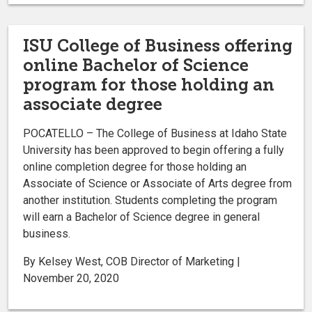
ISU College of Business offering
online Bachelor of Science
program for those holding an
associate degree
POCATELLO – The College of Business at Idaho State
University has been approved to begin offering a fully
online completion degree for those holding an
Associate of Science or Associate of Arts degree from
another institution. Students completing the program
will earn a Bachelor of Science degree in general
business.
By Kelsey West, COB Director of Marketing |
November 20, 2020