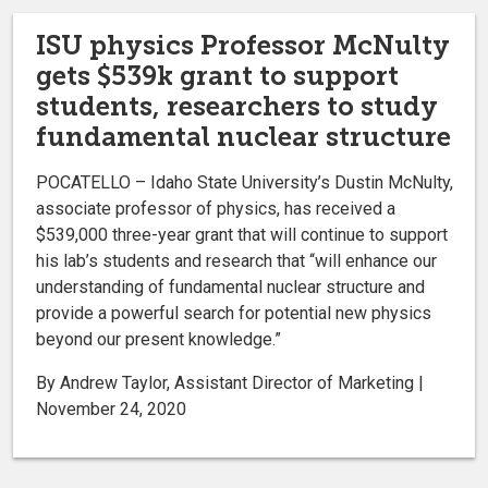
ISU physics Professor McNulty
gets $539k grant to support
students, researchers to study
fundamental nuclear structure
POCATELLO – Idaho State University’s Dustin McNulty,
associate professor of physics, has received a
$539,000 three-year grant that will continue to support
his lab’s students and research that “will enhance our
understanding of fundamental nuclear structure and
provide a powerful search for potential new physics
beyond our present knowledge.”
By Andrew Taylor, Assistant Director of Marketing |
November 24, 2020