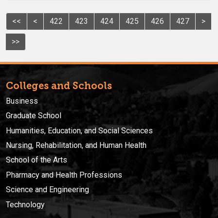
<<
<
422
423
424
425
426
427
>
>>
Colleges and Schools
Business
Graduate School
Humanities, Education, and Social Sciences
Nursing, Rehabilitation, and Human Health
School of the Arts
Pharmacy and Health Professions
Science and Engineering
Technology