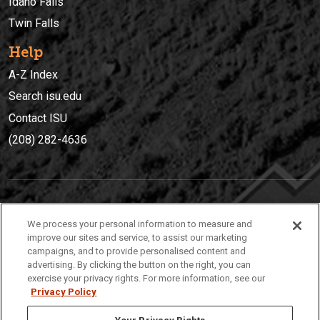
Idaho Falls
Twin Falls
Help
A-Z Index
Search isu.edu
Contact ISU
(208) 282-4636
IDAHO STATE UNIVERSIT
Y
We process your personal information to measure and
(208) 282-4636
improve our sites and service, to assist our marketing
campaigns, and to provide personalised content and
921 South 8th Avenue | Pocatello, Idaho, 83209
advertising. By clicking the button on the right, you can
exercise your privacy rights. For more information, see our
Privacy Policy