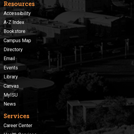
Resources
Accessibility
A-Z Index
Bookstore
Campus Map
Directory
Email
Events
Library
Canvas
MyISU
News
Services
Career Center