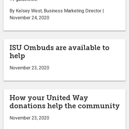
By Kelsey West, Business Marketing Director |
November 24, 2020
ISU Ombuds are available to
help
November 23, 2020
How your United Way
donations help the community
November 23, 2020