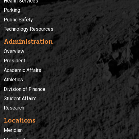
Health Services
Parking
Public Safety
Technology Resources
Administration
Overview
President
Academic Affairs
Athletics
Division of Finance
Student Affairs
Research
Locations
Meridian