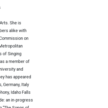
s
Arts. She is
ers alike with
ho Commission on
 Metropolitan
s of Singing
s as a member of
niversity and
dley has appeared
, Germany, Italy
hony, Idaho Falls
e: an in-progress
g “The Songs of