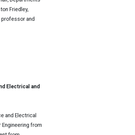
ton Friedley,
t professor and
d Electrical and
e and Electrical
r Engineering from
ment from