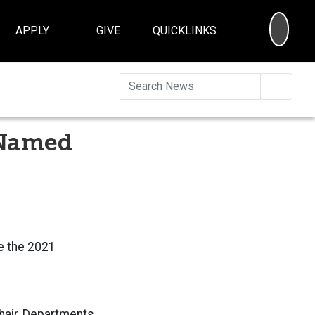
SEA
APPLY
GIVE
QUICKLINKS
Searc
 Named
e the 2021
hair,
Departments