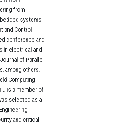
eering from
 embedded systems,
t and Control
eed conference and
s in electrical and
ournal of Parallel
s, among others.
dheld Computing
hiu is a member of
was selected as a
 Engineering
ity and critical