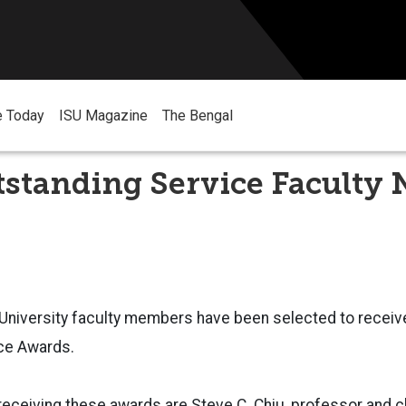
e Today
ISU Magazine
The Bengal
tstanding Service Faculty
 University faculty members have been selected to receiv
ce Awards.
eceiving these awards are
Steve C. Chiu, professor and c