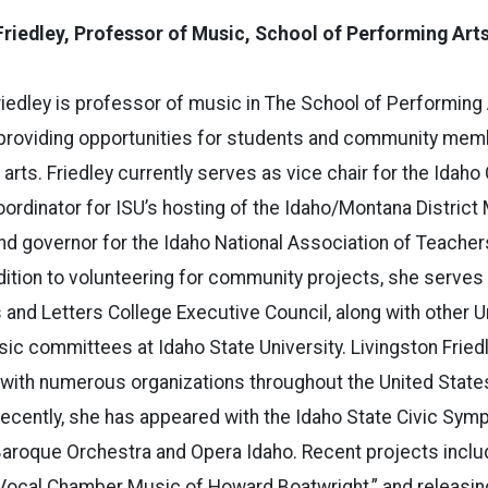
Friedley,
Professor of Music, School of Performing Art
riedley is professor of music in The School of Performing 
providing opportunities for students and community memb
 arts. Friedley currently serves as vice chair for the Ida
coordinator for ISU’s hosting of the Idaho/Montana District
nd governor for the Idaho National Association of Teacher
ddition to volunteering for community projects, she serve
s and Letters College Executive Council, along with other U
ic committees at Idaho State University. Livingston Frie
 with numerous organizations throughout the United States
ecently, she has appeared with the Idaho State Civic Symp
aroque Orchestra and Opera Idaho. Recent projects includ
 Vocal Chamber Music of Howard Boatwright,” and releasin