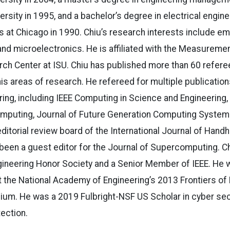
rsity in 1995, and a bachelor’s degree in electrical engin
nois at Chicago in 1990. Chiu’s research interests include
d microelectronics. He is affiliated with the Measuremen
rch Center at ISU. Chiu has published more than 60 refer
 his areas of research. He refereed for multiple publication
ng, including IEEE Computing in Science and Engineering, J
omputing, Journal of Future Generation Computing System
ditorial review board of the International Journal of Han
been a guest editor for the Journal of Supercomputing. C
gineering Honor Society and a Senior Member of IEEE. He 
t the National Academy of Engineering’s 2013 Frontiers of
m. He was a 2019 Fulbright-NSF US Scholar in cyber secur
tection.