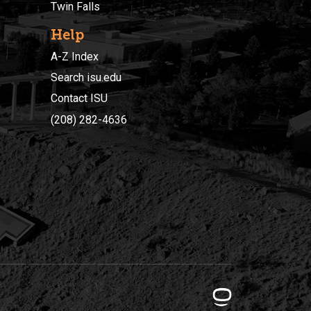
Twin Falls
Help
A-Z Index
Search isu.edu
Contact ISU
(208) 282-4636