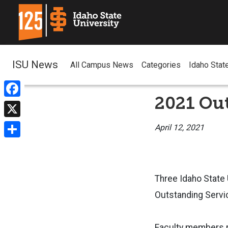
ISU News
All Campus News
Categories
Idaho Stat
2021 Ou
Facebook
X
April 12, 2021
Share
Three Idaho State
Outstanding Servi
Faculty members r