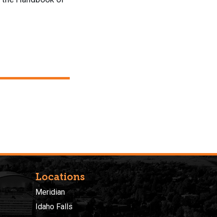
Locations
Meridian
Idaho Falls