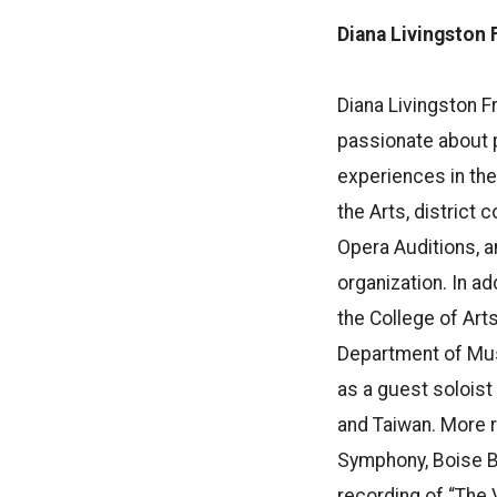
Diana Livingston 
Diana Livingston F
passionate about 
experiences in the
the Arts, district 
Opera Auditions, a
organization. In a
the College of Art
Department of Mus
as a guest soloist
and Taiwan. More r
Symphony, Boise B
recording of “The