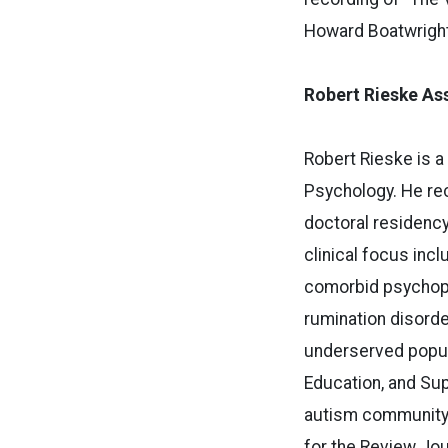
Howard Boatwright”
Robert Rieske Ass
Robert Rieske is a
Psychology. He rec
doctoral residency
clinical focus in
comorbid psychopat
rumination disorde
underserved popula
Education, and Supp
autism community i
for the Review Jo