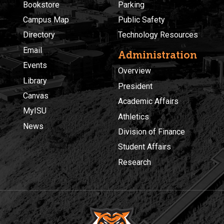
Bookstore
Parking
Campus Map
Public Safety
Directory
Technology Resources
Email
Administration
Events
Overview
Library
President
Canvas
Academic Affairs
MyISU
Athletics
News
Division of Finance
Student Affairs
Research