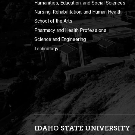
Humanities, Education, and Social Sciences
Nursing, Rehabilitation, and Human Health
School of the Arts
Pharmacy and Health Professions
Science and Engineering
Technology
IDAHO STATE UNIVERSIT
Y