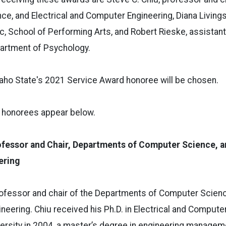
e, and Electrical and Computer Engineering, Diana Livings
, School of Performing Arts, and Robert Rieske, assistan
epartment of Psychology.
daho State's 2021 Service Award honoree will be chosen.
e honorees appear below.
ofessor and Chair, Departments of Computer Science, an
ering
professor and chair of the Departments of Computer Scienc
eering. Chiu received his Ph.D. in Electrical and Compute
ersity in 2004, a master’s degree in engineering manage