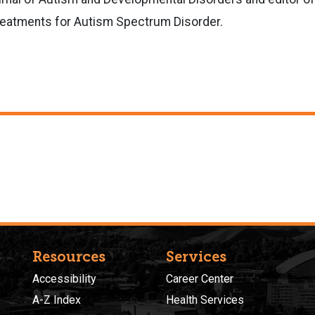
Treatments for Autism Spectrum Disorder.
Resources
Services
Accessibility
Career Center
A-Z Index
Health Services