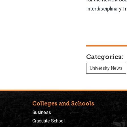
Interdisciplinary 
Categories:
University News
Colleges and Schools
Business
Graduate School