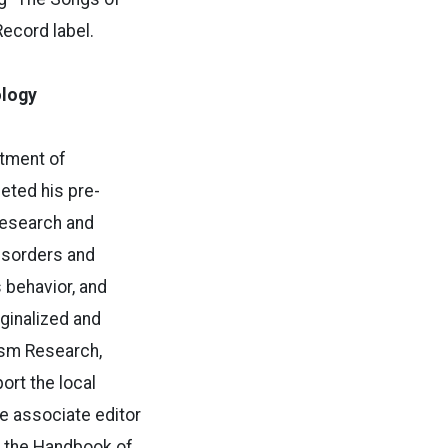
Record label.
ology
rtment of
eted his pre-
 research and
isorders and
 behavior, and
ginalized and
ism Research,
ort the local
he associate editor
f the Handbook of