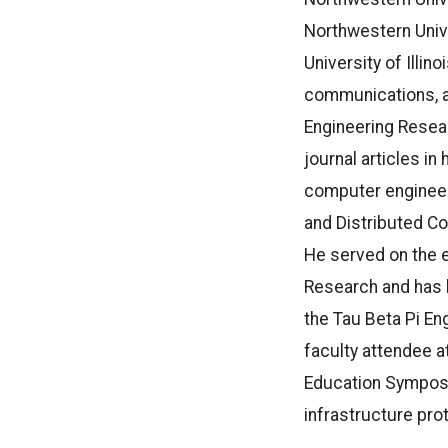
Northwestern Unive
University of Illi
communications, an
Engineering Resea
journal articles in
computer engineeri
and Distributed C
He served on the e
Research and has 
the Tau Beta Pi En
faculty attendee a
Education Symposiu
infrastructure pro