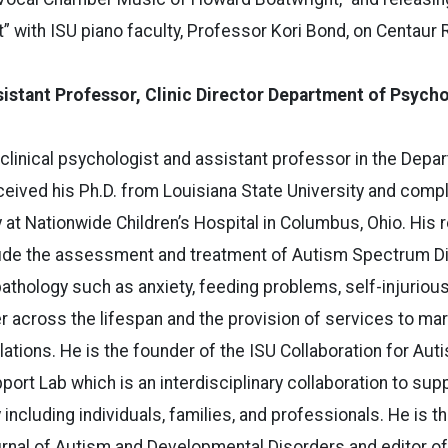
 with ISU piano faculty, Professor Kori Bond, on Centaur 
istant Professor, Clinic Director Department of Psych
 clinical psychologist and assistant professor in the Depa
eived his Ph.D. from Louisiana State University and compl
 at Nationwide Children’s Hospital in Columbus, Ohio. His
clude the assessment and treatment of Autism Spectrum D
hology such as anxiety, feeding problems, self-injurious
r across the lifespan and the provision of services to mar
tions. He is the founder of the ISU Collaboration for Aut
ort Lab which is an interdisciplinary collaboration to supp
ncluding individuals, families, and professionals. He is t
urnal of Autism and Developmental Disorders and editor o