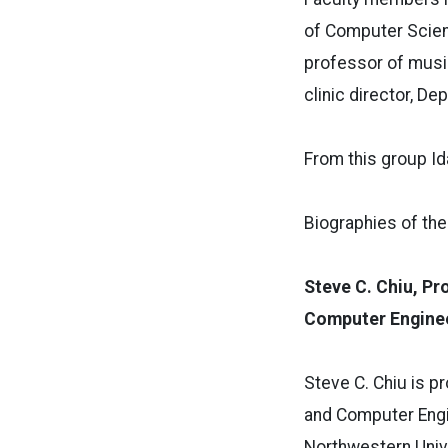
of Computer Scienc
professor of music
clinic director, D
From this group I
Biographies of th
Steve C. Chiu, Pr
Computer Engine
S
teve C. Chiu is 
and Computer Engin
Northwestern Univ