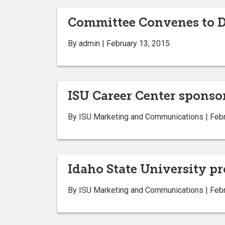
Committee Convenes to Di
By admin | February 13, 2015
ISU Career Center sponsor
By ISU Marketing and Communications | Febr
Idaho State University pr
By ISU Marketing and Communications | Febr