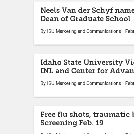
Neels Van der Schyf name
Dean of Graduate School
By ISU Marketing and Communications | Febr
Idaho State University Vi
INL and Center for Advan
By ISU Marketing and Communications | Febr
Free flu shots, traumatic
Screening Feb. 19