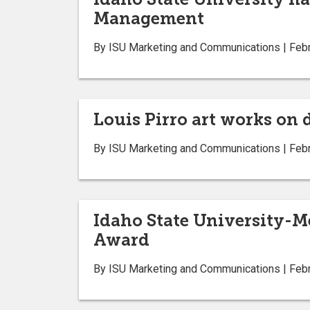
Management
By ISU Marketing and Communications | Febr
Louis Pirro art works on 
By ISU Marketing and Communications | Febr
Idaho State University-M
Award
By ISU Marketing and Communications | Febr