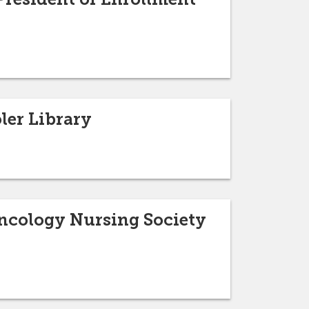
ler Library
Oncology Nursing Society