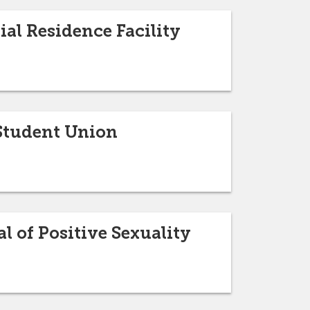
al Residence Facility
 Student Union
l of Positive Sexuality