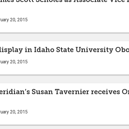
uary 20, 2015
display in Idaho State University Obo
uary 20, 2015
eridian’s Susan Tavernier receives 
uary 20, 2015