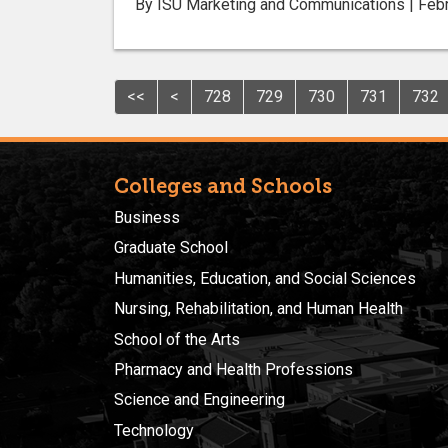
By ISU Marketing and Communications | Febr
<<
<
728
729
730
731
732
Colleges and Schools
Business
Graduate School
Humanities, Education, and Social Sciences
Nursing, Rehabilitation, and Human Health
School of the Arts
Pharmacy and Health Professions
Science and Engineering
Technology