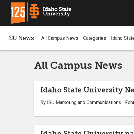
ISU News
All Campus News
Categories
Idaho Stat
All Campus News
Idaho State University Ne
By ISU Marketing and Communications | Febr
Idaho State University na