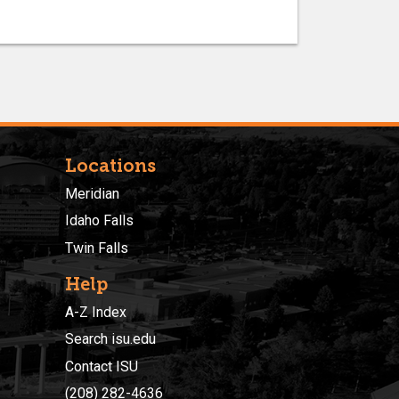
Locations
Meridian
Idaho Falls
Twin Falls
Help
A-Z Index
Search isu.edu
Contact ISU
(208) 282-4636