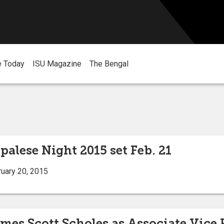
e Today
ISU Magazine
The Bengal
palese Night 2015 set Feb. 21
uary 20, 2015
mes Scott Scholes as Associate Vice 