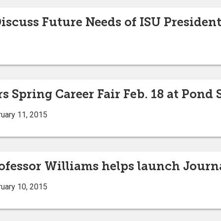
scuss Future Needs of ISU Presidenti
s Spring Career Fair Feb. 18 at Pond
uary 11, 2015
ofessor Williams helps launch Journa
uary 10, 2015