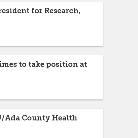
esident for Research,
mes to take position at
ISU/Ada County Health