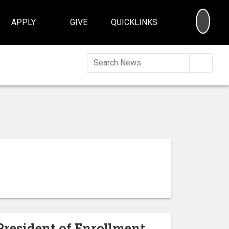
SEA
APPLY
GIVE
QUICKLINKS
Searc
President of Enrollment