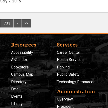
uary 7, 2015
733
>
>>
Resources
Services
Accessibility
Career Center
A-Z Index
Health Services
Bookstore
Parking
Campus Map
Public Safety
Directory
Technology Resources
Email
Administration
Events
Overview
Library
President