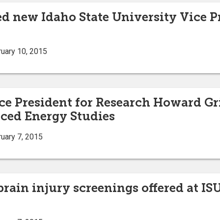
d new Idaho State University Vice Pr
uary 10, 2015
ce President for Research Howard Gri
ced Energy Studies
uary 7, 2015
 brain injury screenings offered at 