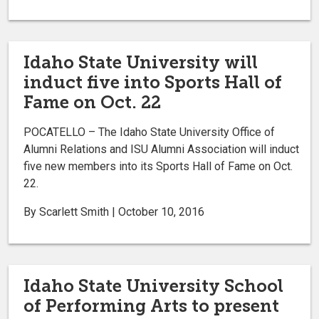
Idaho State University will
induct five into Sports Hall of
Fame on Oct. 22
POCATELLO – The Idaho State University Office of
Alumni Relations and ISU Alumni Association will induct
five new members into its Sports Hall of Fame on Oct.
22.
By Scarlett Smith | October 10, 2016
Idaho State University School
of Performing Arts to present