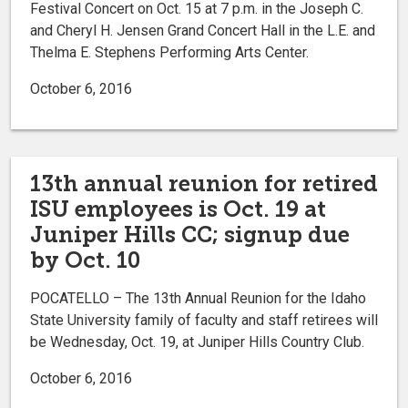
Festival Concert on Oct. 15 at 7 p.m. in the Joseph C.
and Cheryl H. Jensen Grand Concert Hall in the L.E. and
Thelma E. Stephens Performing Arts Center.
October 6, 2016
13th annual reunion for retired
ISU employees is Oct. 19 at
Juniper Hills CC; signup due
by Oct. 10
POCATELLO – The 13th Annual Reunion for the Idaho
State University family of faculty and staff retirees will
be Wednesday, Oct. 19, at Juniper Hills Country Club.
October 6, 2016