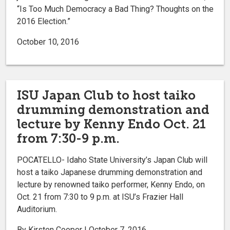
“Is Too Much Democracy a Bad Thing? Thoughts on the
2016 Election.”
October 10, 2016
ISU Japan Club to host taiko
drumming demonstration and
lecture by Kenny Endo Oct. 21
from 7:30-9 p.m.
POCATELLO- Idaho State University’s Japan Club will
host a taiko Japanese drumming demonstration and
lecture by renowned taiko performer, Kenny Endo, on
Oct. 21 from 7:30 to 9 p.m. at ISU’s Frazier Hall
Auditorium.
By Kirsten Cooper | October 7, 2016