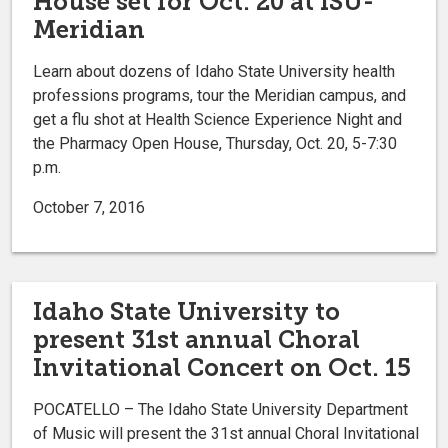
House set for Oct. 20 at ISU-
Meridian
Learn about dozens of Idaho State University health
professions programs, tour the Meridian campus, and
get a flu shot at Health Science Experience Night and
the Pharmacy Open House, Thursday, Oct. 20, 5-7:30
p.m.
October 7, 2016
Idaho State University to
present 31st annual Choral
Invitational Concert on Oct. 15
POCATELLO – The Idaho State University Department
of Music will present the 31st annual Choral Invitational