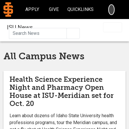
SEARC
APPLY
GIVE
QUICKLINKS
ISU News
Search
All Campus News
Health Science Experience
Night and Pharmacy Open
House at ISU-Meridian set for
Oct. 20
Learn about dozens of Idaho State University health
professions programs, tour the Meridian campus, and