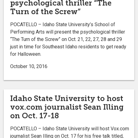
psychological thriller “The
Turn of the Screw”
POCATELLO – Idaho State University’s School of
Performing Arts will present the psychological thriller
“The Turn of the Screw” on Oct. 21, 22, 27, 28 and 29
just in time for Southeast Idaho residents to get ready
for Halloween.
October 10, 2016
Idaho State University to host
vox.com journalist Sean Illing
on Oct. 17-18
POCATELLO – Idaho State University will host Vox.com
journalist Sean Illing on Oct. 17 for his free talk titled,