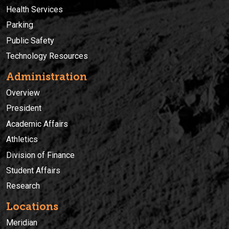
Health Services
Parking
Public Safety
Technology Resources
Administration
Overview
President
Academic Affairs
Athletics
Division of Finance
Student Affairs
Research
Locations
Meridian