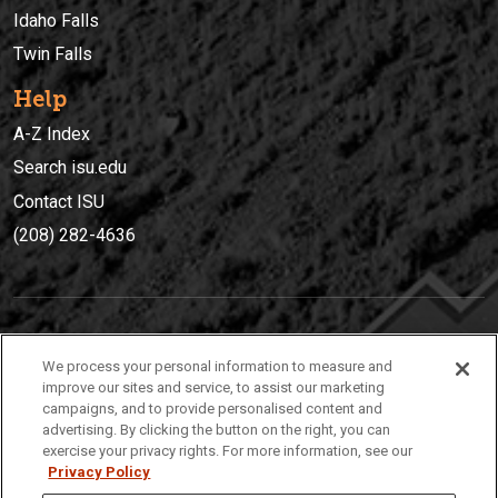
Idaho Falls
Twin Falls
Help
A-Z Index
Search isu.edu
Contact ISU
(208) 282-4636
IDAHO STATE UNIVERSIT
Y
We process your personal information to measure and
(208) 282-4636
improve our sites and service, to assist our marketing
campaigns, and to provide personalised content and
921 South 8th Avenue | Pocatello, Idaho, 83209
advertising. By clicking the button on the right, you can
exercise your privacy rights. For more information, see our
Privacy Policy