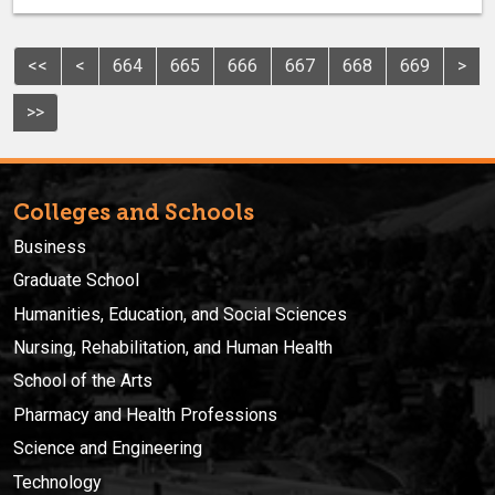
<<
<
664
665
666
667
668
669
>
>>
Colleges and Schools
Business
Graduate School
Humanities, Education, and Social Sciences
Nursing, Rehabilitation, and Human Health
School of the Arts
Pharmacy and Health Professions
Science and Engineering
Technology