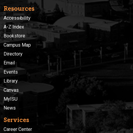
Resources
Accessibility
A-Z Index
Bookstore
Campus Map
Directory
Email
Events
Library
Canvas
MyISU
News
Services
Career Center