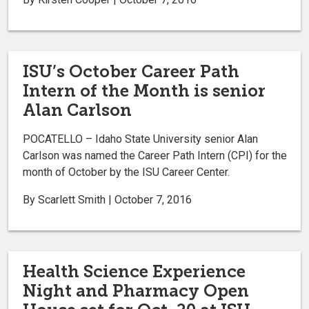
ISU’s October Career Path
Intern of the Month is senior
Alan Carlson
POCATELLO – Idaho State University senior Alan
Carlson was named the Career Path Intern (CPI) for the
month of October by the ISU Career Center.
By Scarlett Smith | October 7, 2016
Health Science Experience
Night and Pharmacy Open