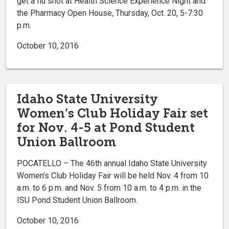
get a flu shot at Health Science Experience Night and
the Pharmacy Open House, Thursday, Oct. 20, 5-7:30
p.m.
October 10, 2016
Idaho State University
Women’s Club Holiday Fair set
for Nov. 4-5 at Pond Student
Union Ballroom
POCATELLO – The 46th annual Idaho State University
Women’s Club Holiday Fair will be held Nov. 4 from 10
a.m. to 6 p.m. and Nov. 5 from 10 a.m. to 4 p.m. in the
ISU Pond Student Union Ballroom.
October 10, 2016